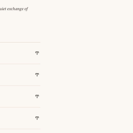
quiet exchange of