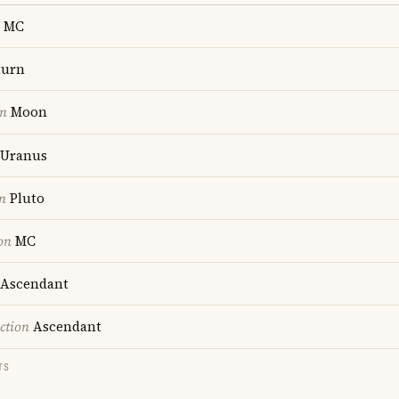
MC
turn
on
Moon
Uranus
n
Pluto
on
MC
Ascendant
ction
Ascendant
TS