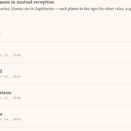
ranus in mutual reception
uarius, Uranus sits in Sagittarius — each planet in the sign the other rules, a 
E
r 25, 1988
d
r 06, 1969
tson
r 15, 1990
re
r 04, 1983