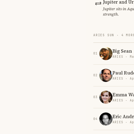
Jupiter and U
Jupiter sits in Aq
strength.
ARIES SUN · 4 MOR
Big Sean
01
ARIES · Ma
Paul Rud
02
ARIES · Ap
Emma Wa
03
ARIES · Ap
Eric And
04
ARIES · Ap