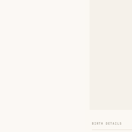
BIRTH DETAILS