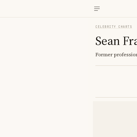
CELEBRITY CHARTS
Sean Fr
Former profession