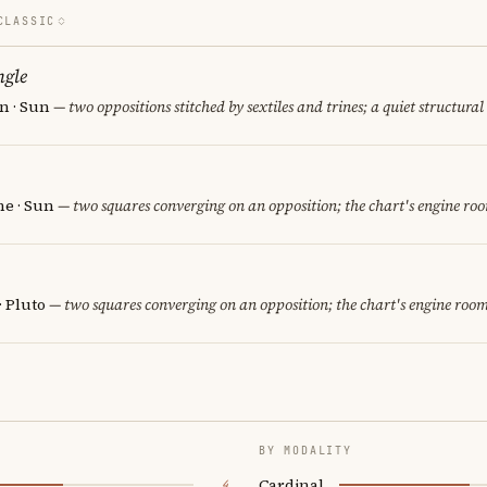
CLASSIC
ngle
n · Sun
— two oppositions stitched by sextiles and trines; a quiet structural
e · Sun
— two squares converging on an opposition; the chart's engine ro
· Pluto
— two squares converging on an opposition; the chart's engine room
BY MODALITY
Cardinal
4