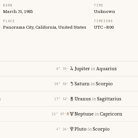
BORN
TIME
March 21, 1985
Unknown
PLACE
TIMEZONE
Panorama City, California, United States
UTC −8:00
Jupiter
in
Aquarius
0° 39′
Saturn
in
Scorpio
28° 50′
s
Uranus
in
Sagittarius
17° 52′
Neptune
in
Capricorn
℞
21° 07′
Pluto
in
Scorpio
4° 26′