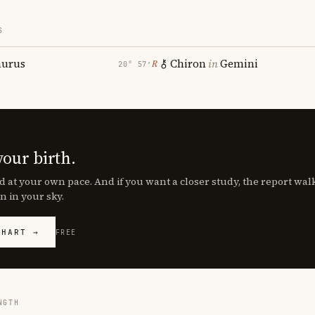
S
aurus
Chiron
in
Gemini
℞
20° 57′
your birth.
d at your own pace. And if you want a closer study, the report wa
n in your sky.
CHART →
FREE
NGTH