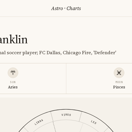
Astro
·
Charts
anklin
al soccer player; FC Dallas, Chicago Fire, 'Defender'
SUN
MOON
Aries
Pisces
VIRGO
LIBRA
LEO