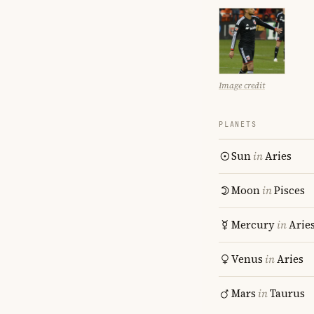
Image credit
PLANETS
Sun
in
Aries
Moon
in
Pisces
Mercury
in
Arie
Venus
in
Aries
Mars
in
Taurus