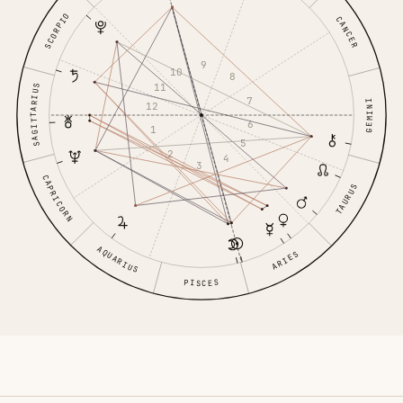
SCORPIO
CANCER
9
10
8
11
SAGITTARIUS
7
GEMINI
12
6
1
5
2
4
3
CAPRICORN
TAURUS
AQUARIUS
ARIES
PISCES