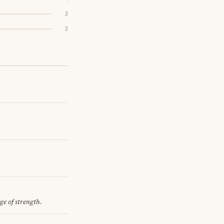
2
2
ge of strength.