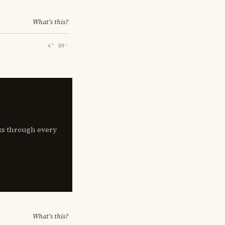
What's this?
4° 09′
lks through every
What's this?