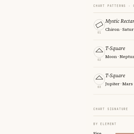
CHART PATTERNS ·
Mystic Recta
Chiron · Satur
01
T-Square
Moon · Neptun
02
T-Square
Jupiter · Mars 
03
CHART SIGNATURE
BY ELEMENT
Fire