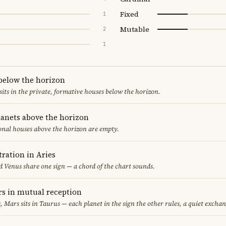
Fixed
1
Mutable
2
1
 below the horizon
sits in the private, formative houses below the horizon.
lanets above the horizon
ional houses above the horizon are empty.
ration in Aries
 Venus share one sign — a chord of the chart sounds.
s in mutual reception
s, Mars sits in Taurus — each planet in the sign the other rules, a quiet exchan