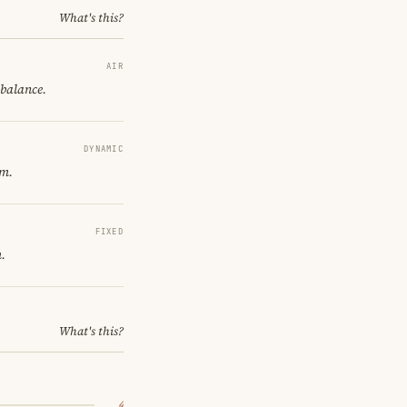
What's this?
AIR
 balance.
DYNAMIC
om.
FIXED
.
What's this?
4