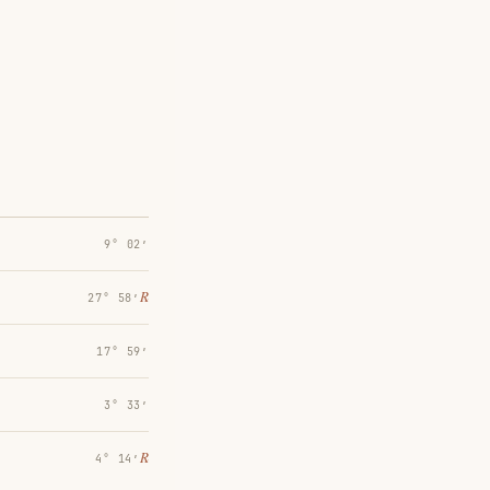
9° 02′
℞
27° 58′
17° 59′
3° 33′
℞
4° 14′