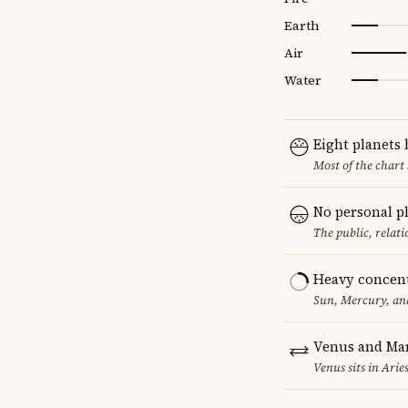
Earth
Air
Water
Eight planets
Most of the chart 
No personal p
The public, relat
Heavy concent
Sun, Mercury, and
Venus and Mar
Venus sits in Arie