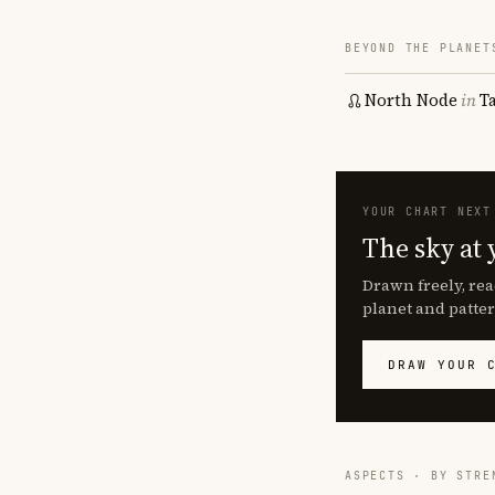
BEYOND THE PLANET
North Node
in
T
YOUR CHART NEXT
The sky at 
Drawn freely, rea
planet and patter
DRAW YOUR 
ASPECTS · BY STRE