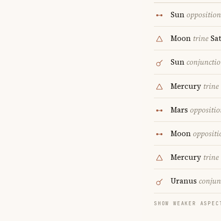
Sun
opposition
Moon
trine
Sa
Sun
conjuncti
Mercury
trine
Mars
oppositio
Moon
oppositi
Mercury
trine
Uranus
conjun
SHOW WEAKER ASPEC