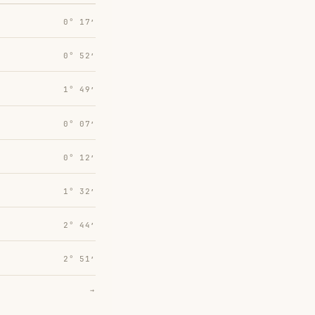
0° 17′
0° 52′
1° 49′
0° 07′
0° 12′
1° 32′
2° 44′
2° 51′
→