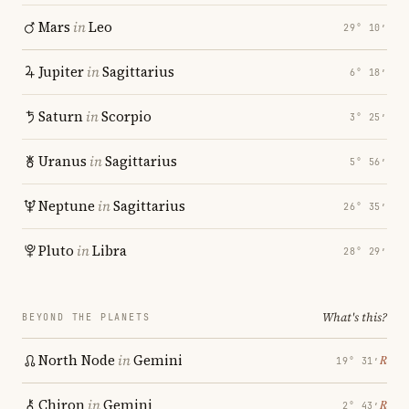
Mars
in
Leo
29° 10′
Jupiter
in
Sagittarius
6° 18′
Saturn
in
Scorpio
3° 25′
Uranus
in
Sagittarius
5° 56′
Neptune
in
Sagittarius
26° 35′
Pluto
in
Libra
28° 29′
What's this?
BEYOND THE PLANETS
North Node
in
Gemini
℞
19° 31′
Chiron
in
Gemini
℞
2° 43′