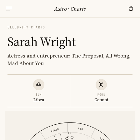
Astro
·
Charts
CELEBRITY CHARTS
Sarah Wright
Actress and entrepreneur; The Proposal, All Wrong,
Mad About You
SUN
MOON
Libra
Gemini
LEO
VIRGO