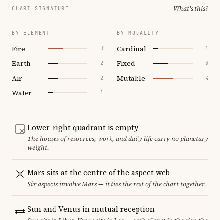
What's this?
CHART SIGNATURE
BY ELEMENT
BY MODALITY
Fire
Cardinal
3
1
Earth
Fixed
2
3
Air
Mutable
2
4
Water
1
Lower-right quadrant is empty
The houses of resources, work, and daily life carry no planetary
weight.
Mars sits at the centre of the aspect web
Six aspects involve Mars — it ties the rest of the chart together.
Sun and Venus in mutual reception