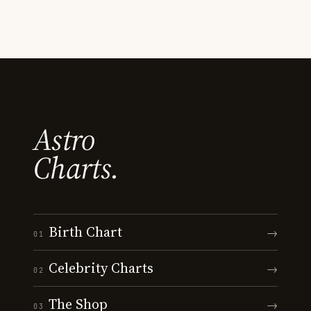
Astro
Charts.
Birth Chart
→
01
Celebrity Charts
→
02
The Shop
→
03