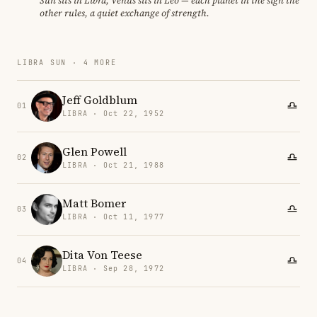
Sun sits in Libra, Venus sits in Leo — each planet in the sign the
other rules, a quiet exchange of strength.
LIBRA SUN · 4 MORE
Jeff Goldblum
01
LIBRA · Oct 22, 1952
Glen Powell
02
LIBRA · Oct 21, 1988
Matt Bomer
03
LIBRA · Oct 11, 1977
Dita Von Teese
04
LIBRA · Sep 28, 1972