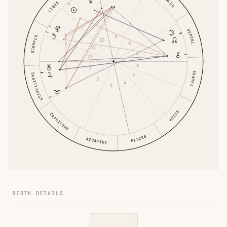
CANCER
LIBRA
GEMINI
9
SCORPIO
10
8
11
7
12
6
1
TAURUS
5
SAGITTARIUS
2
4
3
ARIES
CAPRICORN
PISCES
AQUARIUS
BIRTH DETAILS