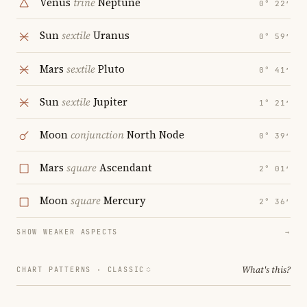
Venus
trine
Neptune
0° 22′
Sun
sextile
Uranus
0° 59′
Mars
sextile
Pluto
0° 41′
Sun
sextile
Jupiter
1° 21′
Moon
conjunction
North Node
0° 39′
Mars
square
Ascendant
2° 01′
Moon
square
Mercury
2° 36′
SHOW WEAKER ASPECTS
→
What's this?
CHART PATTERNS ·
CLASSIC