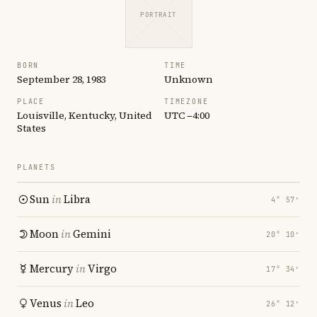
PORTRAIT
BORN
TIME
September 28, 1983
Unknown
PLACE
TIMEZONE
Louisville, Kentucky, United
UTC −4:00
States
PLANETS
Sun
in
Libra
4° 57′
Moon
in
Gemini
20° 10′
Mercury
in
Virgo
17° 34′
Venus
in
Leo
26° 12′