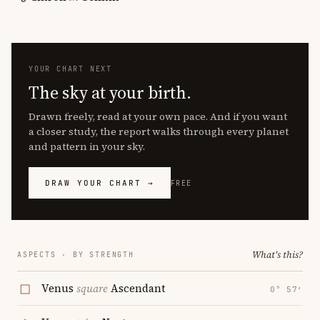
YOUR CHART NEXT
The sky at your birth.
Drawn freely, read at your own pace. And if you want
a closer study, the report walks through every planet
and pattern in your sky.
DRAW YOUR CHART →
FREE
What's this?
ASPECTS · BY STRENGTH
Venus
square
Ascendant
0° 57′