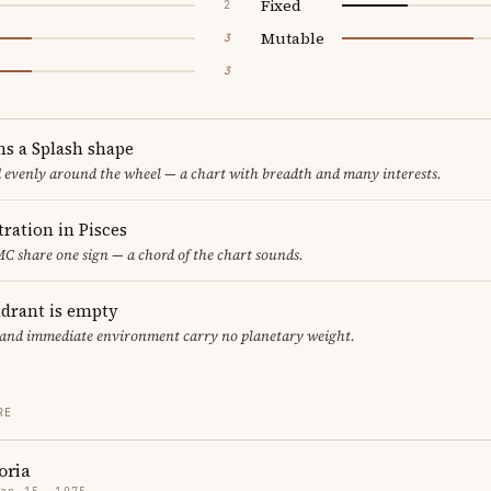
Fixed
2
Mutable
3
3
ms a Splash shape
d evenly around the wheel — a chart with breadth and many interests.
ration in Pisces
C share one sign — a chord of the chart sounds.
adrant is empty
f and immediate environment carry no planetary weight.
RE
oria