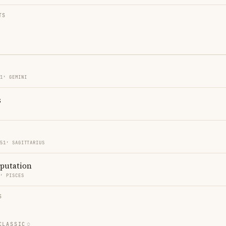
TS
51′ GEMINI
s
O
 51′ SAGITTARIUS
eputation
5′ PISCES
S
CLASSIC