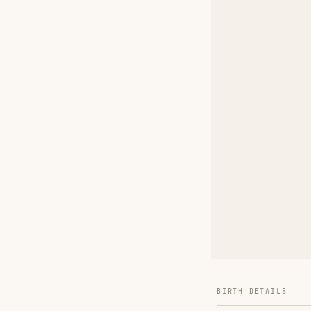
BIRTH DETAILS