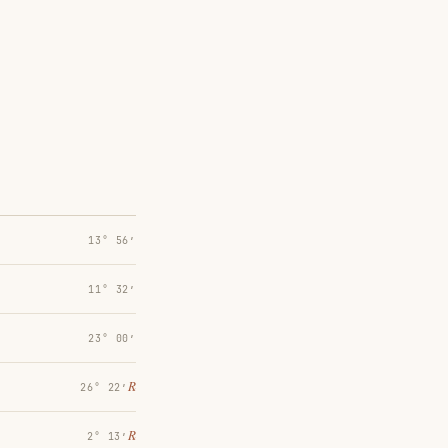
13° 56′
11° 32′
23° 00′
℞
26° 22′
℞
2° 13′