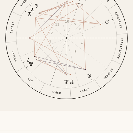
TAURUS
CAPRICORN
10
GEMINI
9
11
8
12
7
SAGITTARIUS
1
6
2
5
3
CANCER
4
SCORPIO
LEO
LIBRA
VIRGO