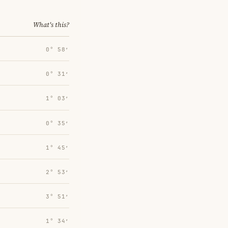
What's this?
0° 58′
0° 31′
1° 03′
0° 35′
1° 45′
2° 53′
3° 51′
1° 34′