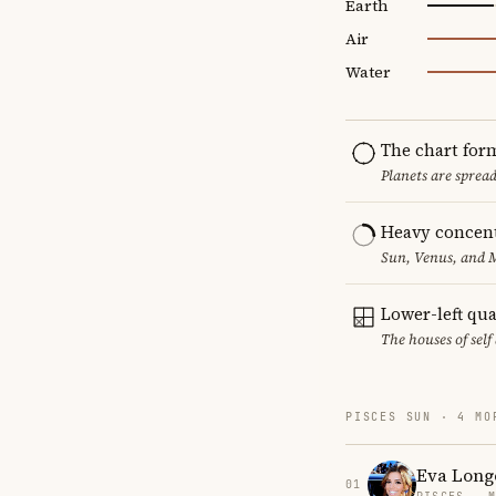
Earth
Air
Water
The chart for
Planets are sprea
Heavy concent
Sun, Venus, and M
Lower-left qu
The houses of sel
PISCES SUN · 4 MO
Eva Long
01