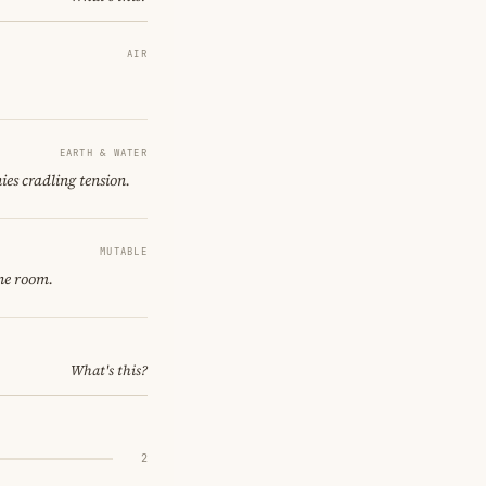
AIR
EARTH & WATER
ies cradling tension.
MUTABLE
ne room.
What's this?
2