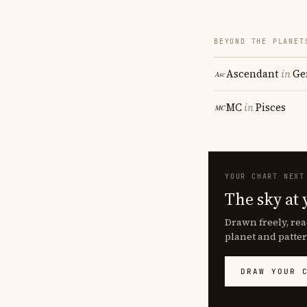
BEYOND THE PLANET
Ascendant
in
Ge
MC
in
Pisces
YOUR CHART NEXT
The sky at 
Drawn freely, rea
planet and patter
DRAW YOUR 