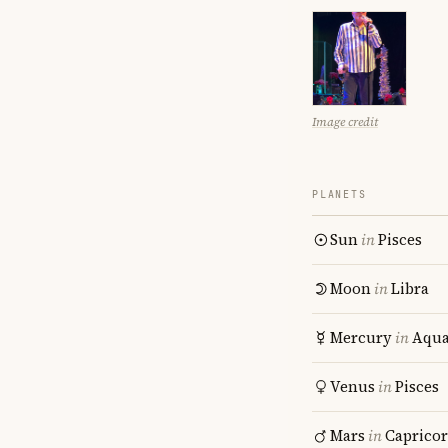
Image credit
PLANETS
Sun
in
Pisces
Moon
in
Libra
Mercury
in
Aqua
Venus
in
Pisces
Mars
in
Caprico