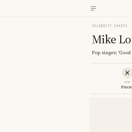
CELEBRITY CHARTS
Mike Lo
Pop singer; 'Good 
SUN
Pisce