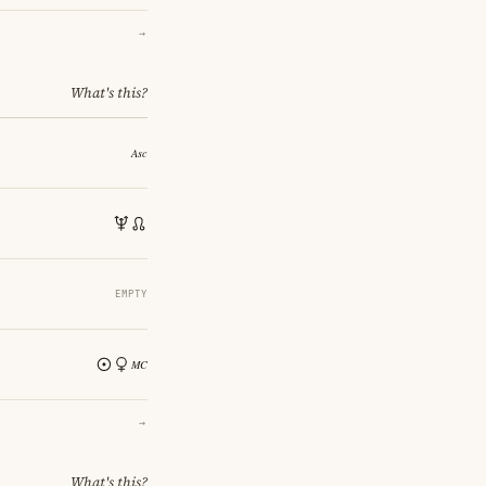
→
What's this?
EMPTY
→
What's this?