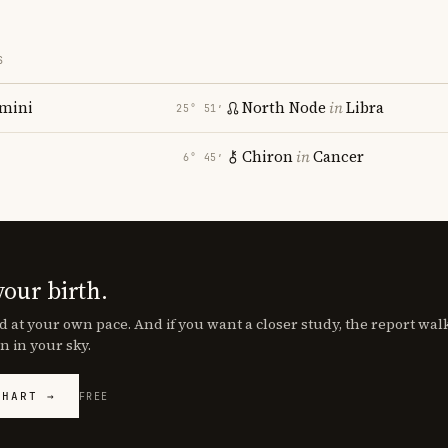
S
mini
North Node
in
Libra
25° 51′
Chiron
in
Cancer
6° 45′
your birth.
d at your own pace. And if you want a closer study, the report wa
n in your sky.
CHART →
FREE