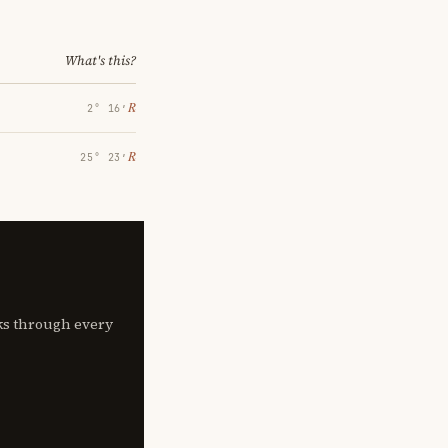
What's this?
℞
2° 16′
℞
25° 23′
lks through every