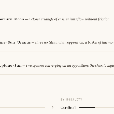
ercury · Moon
— a closed triangle of ease; talents flow without friction.
une · Sun · Uranus
— three sextiles and an opposition; a basket of harmon
eptune · Sun
— two squares converging on an opposition; the chart's engi
BY MODALITY
Cardinal
0