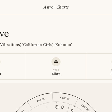
Astro
·
Charts
ve
Vibrations', 'California Girls', 'Kokomo'
MOON
s
Libra
PISCES
ARIES
AQUARIUS