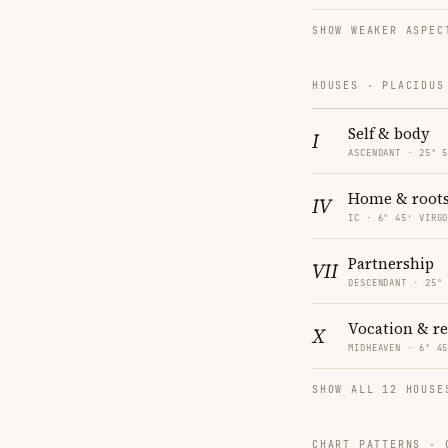
SHOW WEAKER ASPEC
HOUSES · PLACIDUS
Self & body
I
ASCENDANT · 25° 
Home & root
IV
IC · 6° 45′ VIRG
Partnership
VII
DESCENDANT · 25°
Vocation & r
X
MIDHEAVEN · 6° 4
SHOW ALL 12 HOUSE
CHART PATTERNS ·