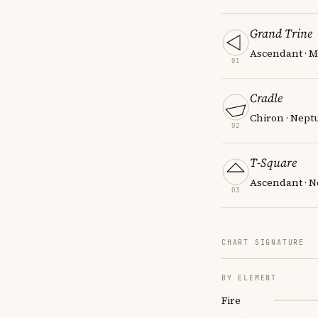
Grand Trine
Ascendant · M
01
Cradle
Chiron · Nept
02
T-Square
Ascendant · N
03
CHART SIGNATURE
BY ELEMENT
Fire