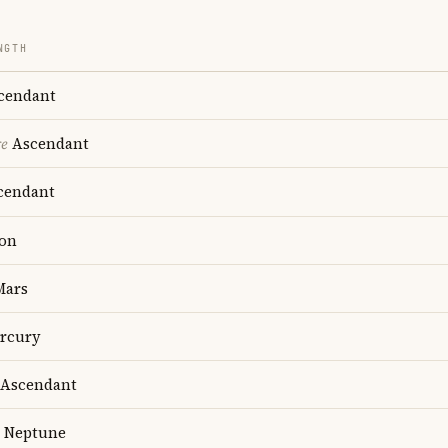
NGTH
cendant
re
Ascendant
cendant
on
ars
rcury
Ascendant
Neptune