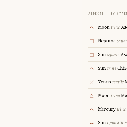
ASPECTS · BY STRE
Moon
trine
As
Neptune
squa
Sun
square
As
Sun
trine
Chir
Venus
sextile
M
Moon
trine
Me
Mercury
trine
Sun
opposition