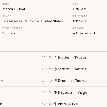
BORN
TIME
March 15, 1941
10:55 AM
PLACE
TIMEZONE
Los Angeles, California, United States
UTC −8:00
TIME CREDIT
RODDEN
Rodden
AA · excellent
Jupiter
in
Taurus
24° 48′
Saturn
in
Taurus
26° 49′
rius
Uranus
in
Taurus
29° 42′
Neptune
in
Virgo
16° 00′
rn
Pluto
in
Leo
17° 46′