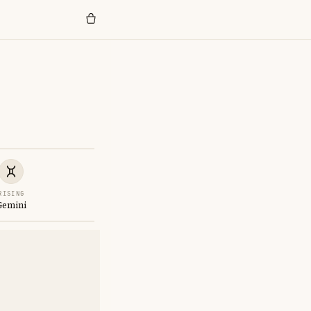
RISING
Gemini