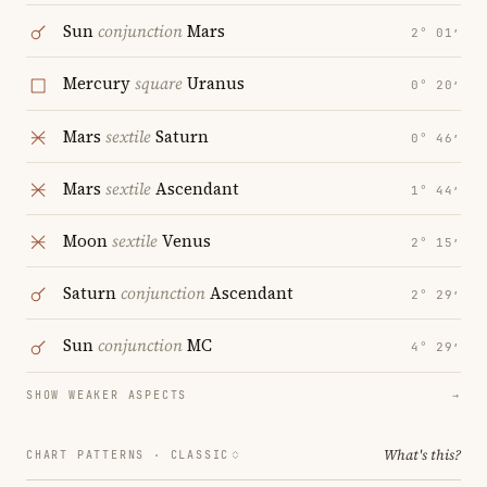
Sun
conjunction
Mars
2° 01′
Mercury
square
Uranus
0° 20′
Mars
sextile
Saturn
0° 46′
Mars
sextile
Ascendant
1° 44′
Moon
sextile
Venus
2° 15′
Saturn
conjunction
Ascendant
2° 29′
Sun
conjunction
MC
4° 29′
SHOW WEAKER ASPECTS
→
What's this?
CHART PATTERNS ·
CLASSIC