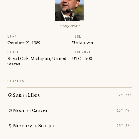
Image credit
BORN
TIME
October 23, 1959
Unknown
PLACE
TIMEZONE
Royal Oak, Michigan, United
UTC −5:00
States
PLANETS
Sun
in
Libra
29° 32′
Moon
in
Cancer
16° 46′
Mercury
in
Scorpio
20° 52′