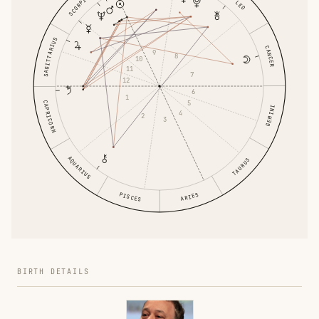
SCORPIO
LEO
SAGITTARIUS
CANCER
9
8
10
11
7
12
6
1
5
CAPRICORN
GEMINI
4
2
3
AQUARIUS
TAURUS
PISCES
ARIES
BIRTH DETAILS