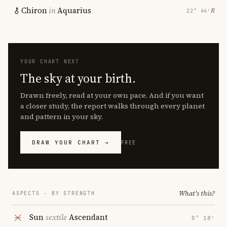
Chiron
in
Aquarius
℞
22° 44′
YOUR CHART NEXT
The sky at your birth.
Drawn freely, read at your own pace. And if you want
a closer study, the report walks through every planet
and pattern in your sky.
DRAW YOUR CHART →
FREE
What's this?
ASPECTS · BY STRENGTH
Sun
sextile
Ascendant
0° 18′