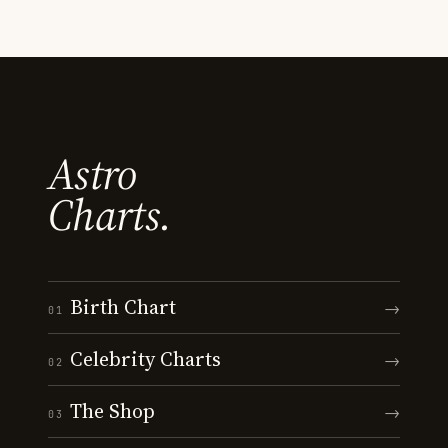
Astro
Charts.
Birth Chart
→
01
Celebrity Charts
→
02
The Shop
→
03