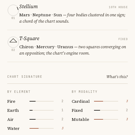
Stellium
10TH HOUSE
Mars · Neptune · Sun
— four bodies clustered in one sign;
01
a chord of the chart sounds.
T-Square
FIXED
Chiron · Mercury · Uranus
— two squares converging on
02
an opposition; the chart's engine room.
What's this?
CHART SIGNATURE
BY ELEMENT
BY MODALITY
Fire
Cardinal
2
3
Earth
Fixed
1
2
Air
Mutable
2
3
Water
3