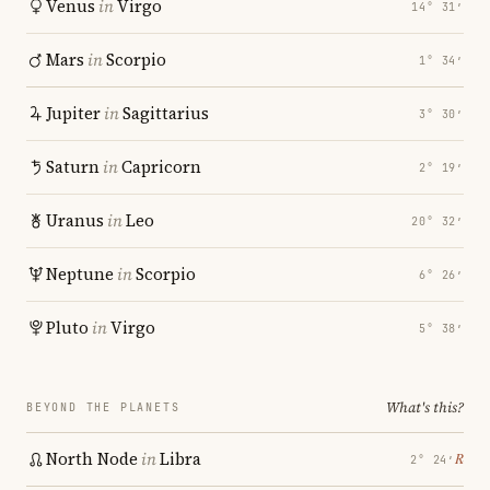
Venus
in
Virgo
14° 31′
Mars
in
Scorpio
1° 34′
Jupiter
in
Sagittarius
3° 30′
Saturn
in
Capricorn
2° 19′
Uranus
in
Leo
20° 32′
Neptune
in
Scorpio
6° 26′
Pluto
in
Virgo
5° 38′
What's this?
BEYOND THE PLANETS
North Node
in
Libra
℞
2° 24′