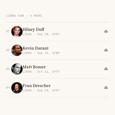
LIBRA SUN · 4 MORE
Hilary Duff
01
LIBRA · Sep 28, 1987
Kevin Durant
02
LIBRA · Sep 29, 1988
Matt Bomer
03
LIBRA · Oct 11, 1977
Fran Drescher
04
LIBRA · Sep 30, 1957