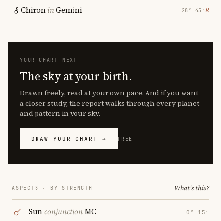
Chiron
in
Gemini
℞
28° 45′
YOUR CHART NEXT
The sky at your birth.
Drawn freely, read at your own pace. And if you want
a closer study, the report walks through every planet
and pattern in your sky.
DRAW YOUR CHART →
FREE
What's this?
ASPECTS · BY STRENGTH
Sun
conjunction
MC
0° 15′