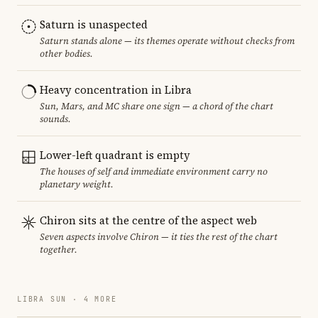
Saturn is unaspected
Saturn stands alone — its themes operate without checks from
other bodies.
Heavy concentration in Libra
Sun, Mars, and MC share one sign — a chord of the chart
sounds.
Lower-left quadrant is empty
The houses of self and immediate environment carry no
planetary weight.
Chiron sits at the centre of the aspect web
Seven aspects involve Chiron — it ties the rest of the chart
together.
LIBRA SUN · 4 MORE