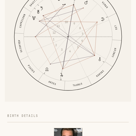
SAGITTARIUS
VIRGO
CAPRICORN
10
9
11
LEO
8
12
7
1
6
AQUARIUS
2
5
CANCER
3
4
PISCES
GEMINI
ARIES
TAURUS
BIRTH DETAILS