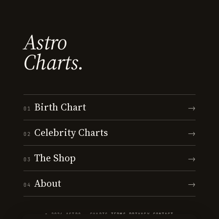
Astro
Charts.
Birth Chart
→
01
Celebrity Charts
→
02
The Shop
→
03
About
→
04
© 2026 ASTRO · CHARTS
·
TERMS
·
PRIVACY
·
CONTACT