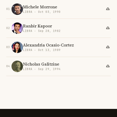
Michele Morrone
01
LIBRA · Oct 03, 1990
Ranbir Kapoor
02
LIBRA · Sep 28, 1982
Alexandria Ocasio-Cortez
03
LIBRA · Oct 13, 1989
Nicholas Galitzine
04
LIBRA · Sep 29, 1994