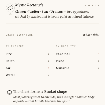
Mystic Rectangle
FIRE & AIR
Chiron · Jupiter · Sun · Uranus
— two oppositions
01
stitched by sextiles and trines; a quiet structural balance.
What's this?
CHART SIGNATURE
BY ELEMENT
BY MODALITY
Fire
Cardinal
1
4
Earth
Fixed
1
3
Air
Mutable
4
1
Water
2
The chart forms a Bucket shape
Most planets gather to one side, with a single "handle" body
opposite — that handle becomes the spout.