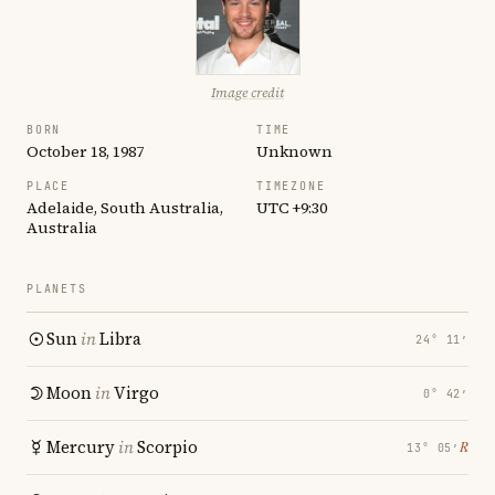
Image credit
BORN
TIME
October 18, 1987
Unknown
PLACE
TIMEZONE
Adelaide, South Australia,
UTC +9:30
Australia
PLANETS
Sun
in
Libra
24° 11′
Moon
in
Virgo
0° 42′
Mercury
in
Scorpio
℞
13° 05′