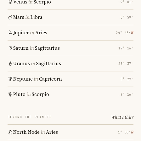
Venus
in
Scorpio
9° 01′
Mars
in
Libra
5° 59′
Jupiter
in
Aries
℞
24° 45′
Saturn
in
Sagittarius
17° 16′
Uranus
in
Sagittarius
23° 37′
Neptune
in
Capricorn
5° 29′
Pluto
in
Scorpio
9° 16′
What's this?
BEYOND THE PLANETS
North Node
in
Aries
℞
1° 08′