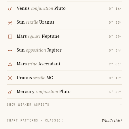
Venus
conjunction
Pluto
0° 16′
Sun
sextile
Uranus
0° 33′
Mars
square
Neptune
0° 29′
Sun
opposition
Jupiter
0° 34′
Mars
trine
Ascendant
2° 01′
Uranus
sextile
MC
0° 19′
Mercury
conjunction
Pluto
3° 49′
SHOW WEAKER ASPECTS
→
What's this?
CHART PATTERNS ·
CLASSIC