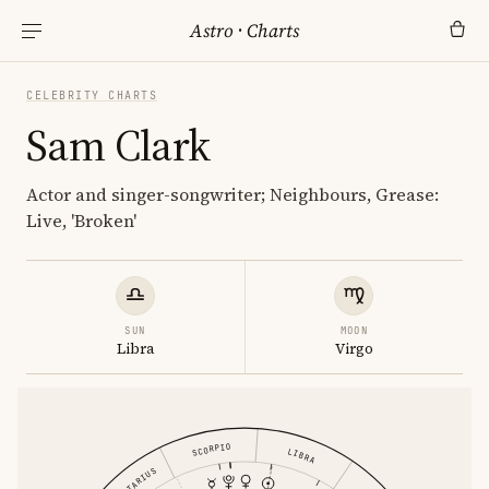
Astro
·
Charts
CELEBRITY CHARTS
Sam Clark
Actor and singer-songwriter; Neighbours, Grease:
Live, 'Broken'
SUN
MOON
Libra
Virgo
SCORPIO
LIBRA