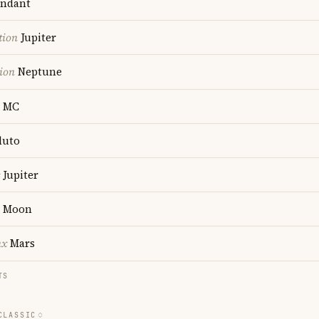
ndant
tion
Jupiter
ion
Neptune
MC
luto
Jupiter
Moon
nx
Mars
TS
CLASSIC