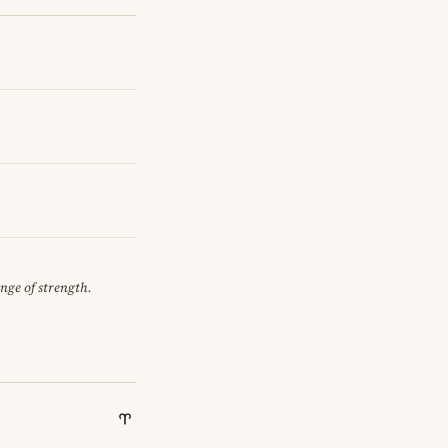
ange of strength.