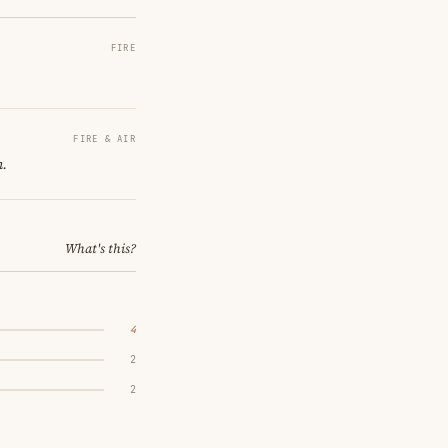
FIRE
FIRE & AIR
n.
What's this?
4
2
2