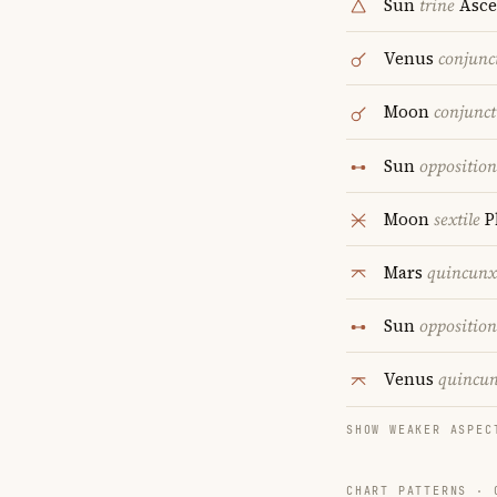
Sun
trine
Asce
Venus
conjunc
Moon
conjunct
Sun
opposition
Moon
sextile
P
Mars
quincunx
Sun
opposition
Venus
quincu
SHOW WEAKER ASPEC
CHART PATTERNS ·