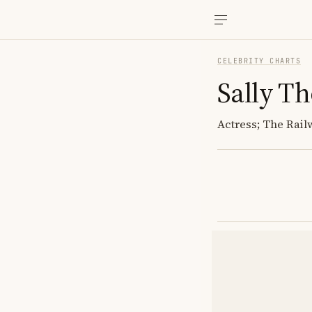
CELEBRITY CHARTS
Sally T
Actress; The Rai