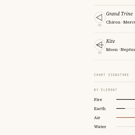
Grand Trine
Chiron · Mercu
01
Kite
Moon · Neptune
02
CHART SIGNATURE
BY ELEMENT
Fire
Earth
Air
Water