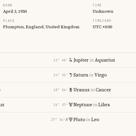
BORN
TIME
April 3, 1950
Unknown
PLACE
TIMEZONE
Plumpton, England, United Kingdom
UTC +0:00
Jupiter
in
Aquarius
12° 40′
Saturn
in
Virgo
14° 32′
s
Uranus
in
Cancer
18° 56′
us
Neptune
in
Libra
26° 37′
Pluto
in
Leo
℞
27° 56′