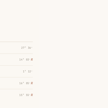
27° 36′
℞
14° 03′
1° 12′
℞
16° 05′
℞
15° 55′