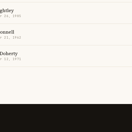
ghtley
r 26, 1985
onnell
r 21, 1962
Doherty
r 12, 1971