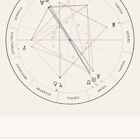
CANCER
SCORPIO
9
8
10
11
GEMINI
SAGITTARIUS
7
12
6
1
5
4
2
3
TAURUS
CAPRICORN
ARIES
AQUARIUS
PISCES