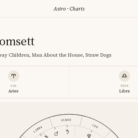
Astro
·
Charts
homsett
lway Children, Man About the House, Straw Dogs
SUN
MOON
Aries
Libra
VIRGO
LEO
LIBRA