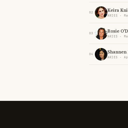
Keira Kni
02
ARIES · Ma
Rosie O'D
03
ARIES · Ma
Shannen 
04
ARIES · Ap