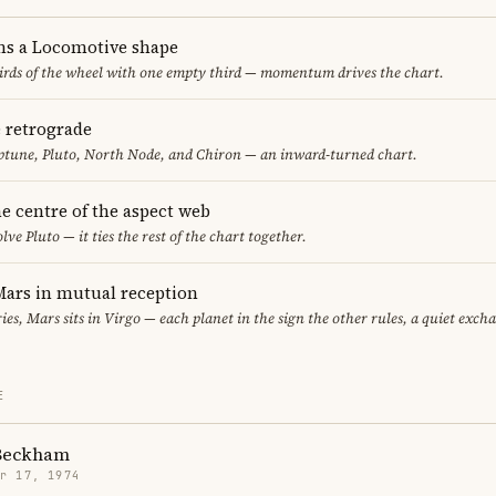
ms a Locomotive shape
thirds of the wheel with one empty third — momentum drives the chart.
e retrograde
ptune, Pluto, North Node, and Chiron — an inward-turned chart.
the centre of the aspect web
lve Pluto — it ties the rest of the chart together.
ars in mutual reception
ies, Mars sits in Virgo — each planet in the sign the other rules, a quiet exch
E
 Beckham
r 17, 1974