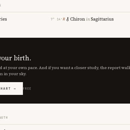
S
ries
Chiron
in
Sagittarius
℞
7° 14′
your birth.
d at your own pace. And if you want a closer study, the report wa
n in your sky.
CHART →
FREE
NGTH