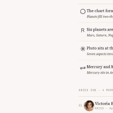
The chart for
Planets fill two-
Six planets ar
Mars, Saturn, Ne
Pluto sits at 
Seven aspects invo
Mercury and M
Mercury sits in Ar
ARIES SUN · 4 MOR
Victoria
01
ARIES · Ap