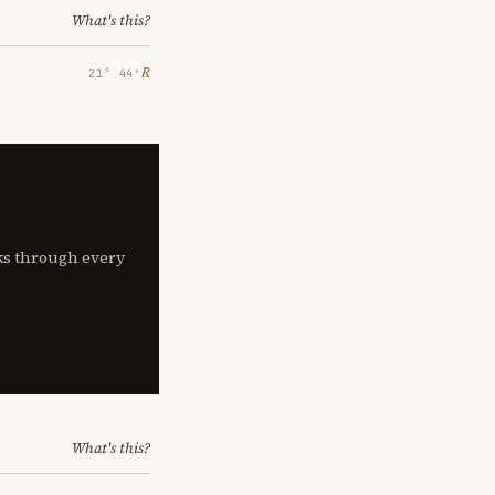
What's this?
℞
21° 44′
lks through every
What's this?