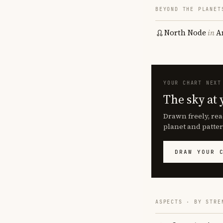
BEYOND THE PLANET
North Node
in
A
YOUR CHART NEXT
The sky at 
Drawn freely, rea
planet and patter
DRAW YOUR 
ASPECTS · BY STRE