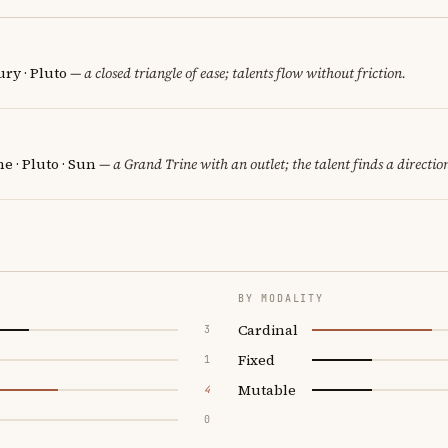
ry · Pluto
— a closed triangle of ease; talents flow without friction.
 · Pluto · Sun
— a Grand Trine with an outlet; the talent finds a directio
BY MODALITY
Cardinal
3
Fixed
1
Mutable
4
0