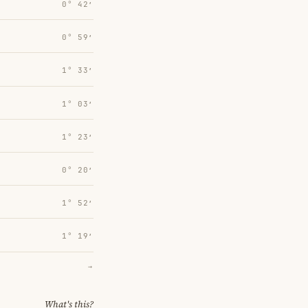
0° 42′
0° 59′
1° 33′
1° 03′
1° 23′
0° 20′
1° 52′
1° 19′
→
What's this?