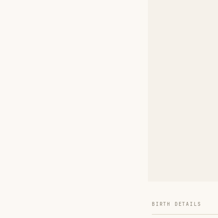
BIRTH DETAILS