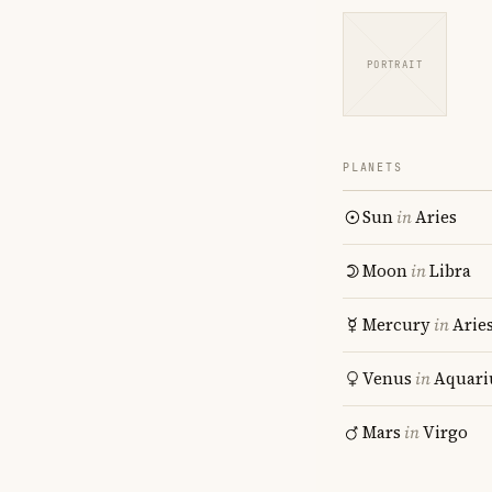
PORTRAIT
PLANETS
Sun
in
Aries
Moon
in
Libra
Mercury
in
Arie
Venus
in
Aquari
Mars
in
Virgo