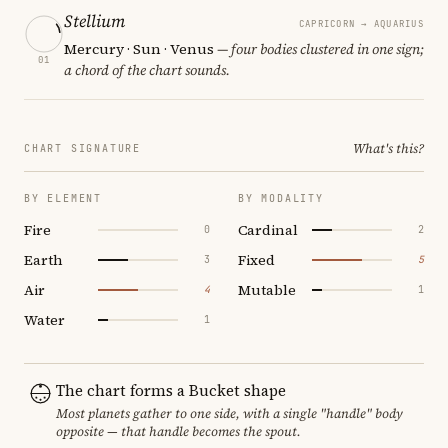
Stellium
CAPRICORN → AQUARIUS
Mercury · Sun · Venus
— four bodies clustered in one sign;
01
a chord of the chart sounds.
What's this?
CHART SIGNATURE
BY ELEMENT
BY MODALITY
Fire
Cardinal
0
2
Earth
Fixed
3
5
Air
Mutable
4
1
Water
1
The chart forms a Bucket shape
Most planets gather to one side, with a single "handle" body
opposite — that handle becomes the spout.