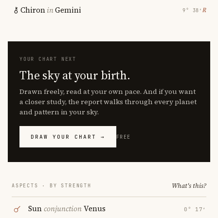
Chiron
in
Gemini
℞
9° 38′
YOUR CHART NEXT
The sky at your birth.
Drawn freely, read at your own pace. And if you want
a closer study, the report walks through every planet
and pattern in your sky.
DRAW YOUR CHART →
FREE
What's this?
ASPECTS · BY STRENGTH
Sun
conjunction
Venus
0° 17′