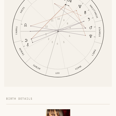
SAGITTARIUS
ARIES
10
9
11
8
12
TAURUS
7
SCORPIO
1
6
2
5
3
4
GEMINI
LIBRA
CANCER
VIRGO
LEO
BIRTH DETAILS