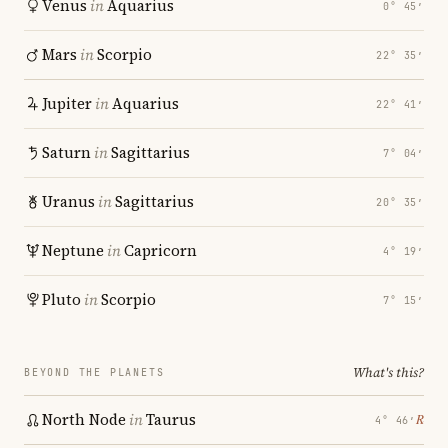
Venus
in
Aquarius
0° 45′
Mars
in
Scorpio
22° 35′
Jupiter
in
Aquarius
22° 41′
Saturn
in
Sagittarius
7° 04′
Uranus
in
Sagittarius
20° 35′
Neptune
in
Capricorn
4° 19′
Pluto
in
Scorpio
7° 15′
What's this?
BEYOND THE PLANETS
North Node
in
Taurus
℞
4° 46′