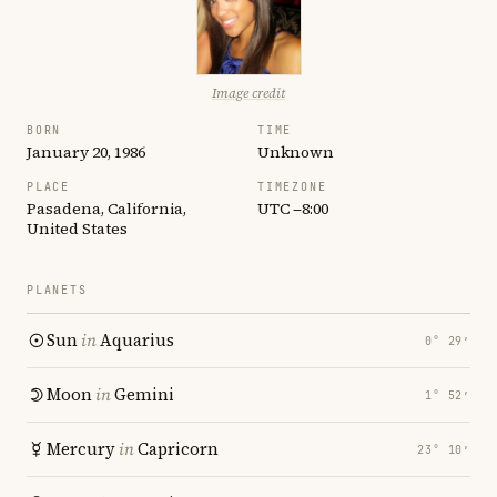
Image credit
BORN
TIME
January 20, 1986
Unknown
PLACE
TIMEZONE
Pasadena, California,
UTC −8:00
United States
PLANETS
Sun
in
Aquarius
0° 29′
Moon
in
Gemini
1° 52′
Mercury
in
Capricorn
23° 10′