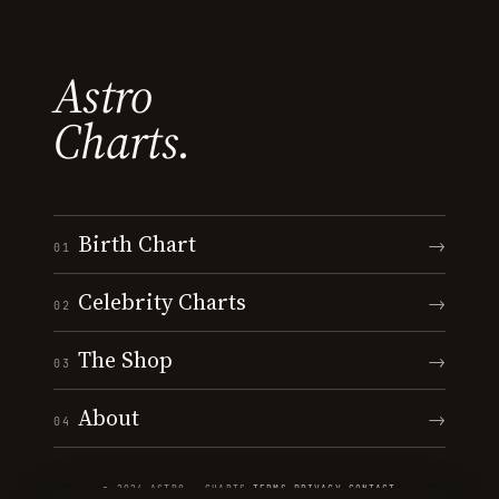
Astro
Charts.
Birth Chart
→
01
Celebrity Charts
→
02
The Shop
→
03
About
→
04
© 2026 ASTRO · CHARTS
·
TERMS
·
PRIVACY
·
CONTACT