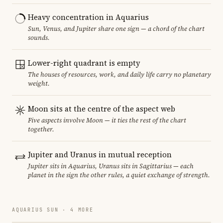
Heavy concentration in Aquarius
Sun, Venus, and Jupiter share one sign — a chord of the chart
sounds.
Lower-right quadrant is empty
The houses of resources, work, and daily life carry no planetary
weight.
Moon sits at the centre of the aspect web
Five aspects involve Moon — it ties the rest of the chart
together.
Jupiter and Uranus in mutual reception
Jupiter sits in Aquarius, Uranus sits in Sagittarius — each
planet in the sign the other rules, a quiet exchange of strength.
AQUARIUS SUN · 4 MORE