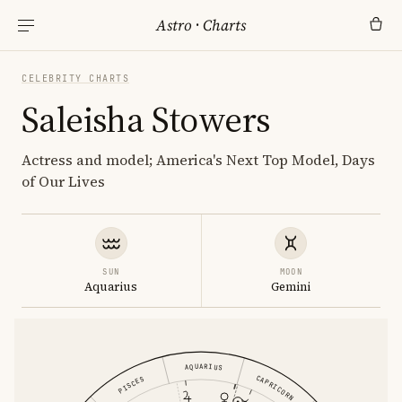
Astro
·
Charts
CELEBRITY CHARTS
Saleisha Stowers
Actress and model; America's Next Top Model, Days
of Our Lives
SUN
MOON
Aquarius
Gemini
AQUARIUS
CAPRICORN
PISCES