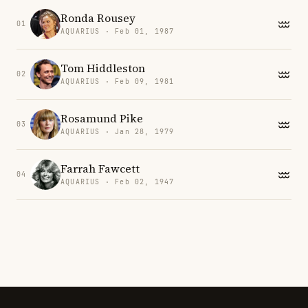
Ronda Rousey
01
AQUARIUS · Feb 01, 1987
Tom Hiddleston
02
AQUARIUS · Feb 09, 1981
Rosamund Pike
03
AQUARIUS · Jan 28, 1979
Farrah Fawcett
04
AQUARIUS · Feb 02, 1947