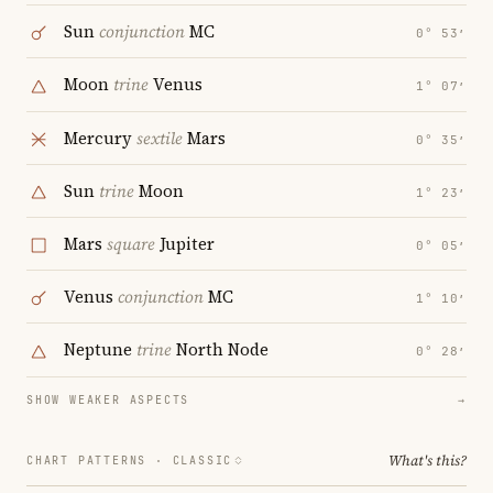
Sun
conjunction
MC
0° 53′
Moon
trine
Venus
1° 07′
Mercury
sextile
Mars
0° 35′
Sun
trine
Moon
1° 23′
Mars
square
Jupiter
0° 05′
Venus
conjunction
MC
1° 10′
Neptune
trine
North Node
0° 28′
SHOW WEAKER ASPECTS
→
What's this?
CHART PATTERNS ·
CLASSIC