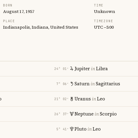
BORN
TIME
August 17, 1957
Unknown
PLACE
TIMEZONE
Indianapolis, Indiana, United States
UTC −5:00
Jupiter
in
Libra
24° 01′
Saturn
in
Sagittarius
7° 06′
o
Uranus
in
Leo
21° 02′
Neptune
in
Scorpio
26° 37′
Pluto
in
Leo
5° 41′