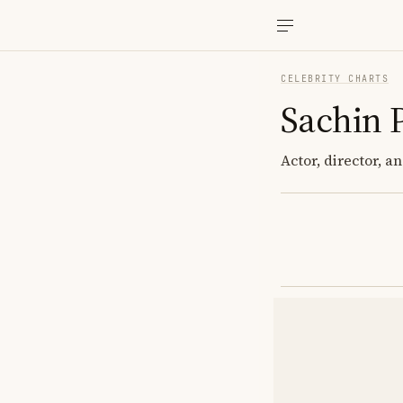
CELEBRITY CHARTS
Sachin 
Actor, director, 