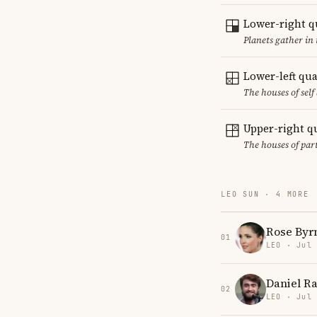
Lower-right q
Planets gather in 
Lower-left qu
The houses of sel
Upper-right q
The houses of par
LEO SUN · 4 MORE
Rose Byr
01
LEO · Jul
Daniel Ra
02
LEO · Jul