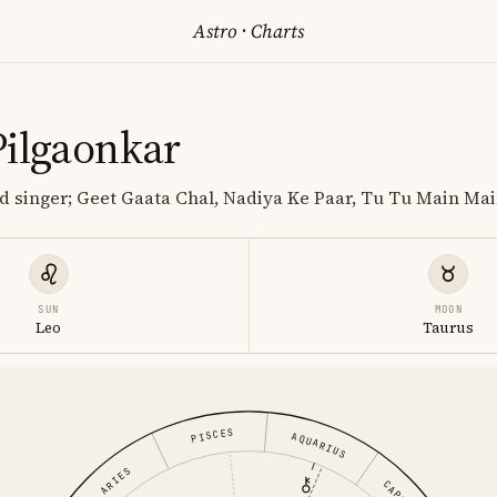
Astro
·
Charts
Pilgaonkar
and singer; Geet Gaata Chal, Nadiya Ke Paar, Tu Tu Main Ma
SUN
MOON
Leo
Taurus
PISCES
AQUARIUS
ARIES