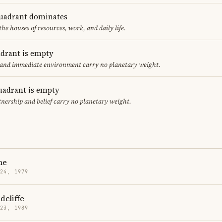
uadrant dominates
the houses of resources, work, and daily life.
adrant is empty
f and immediate environment carry no planetary weight.
uadrant is empty
tnership and belief carry no planetary weight.
ne
 24, 1979
dcliffe
 23, 1989