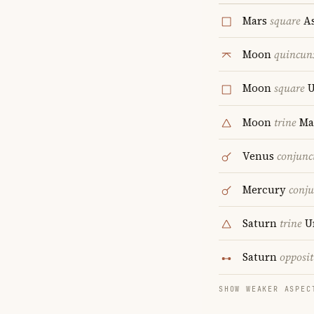
Mars
square
As
Moon
quincun
Moon
square
U
Moon
trine
Ma
Venus
conjunc
Mercury
conju
Saturn
trine
U
Saturn
opposit
SHOW WEAKER ASPEC