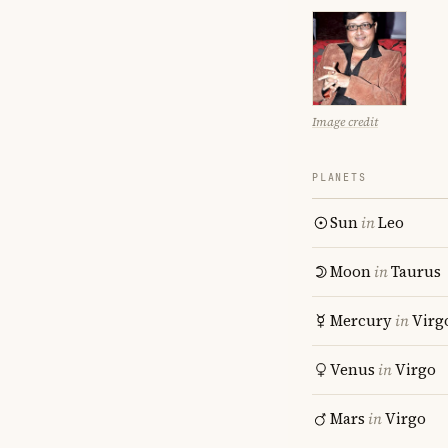
Image credit
PLANETS
Sun
in
Leo
Moon
in
Taurus
Mercury
in
Virg
Venus
in
Virgo
Mars
in
Virgo