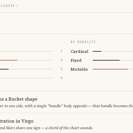
CLASSIC
BY MODALITY
Cardinal
1
Fixed
4
Mutable
3
0
ms a Bucket shape
er to one side, with a single "handle" body opposite — that handle becomes th
ration in Virgo
nd Mars share one sign — a chord of the chart sounds.