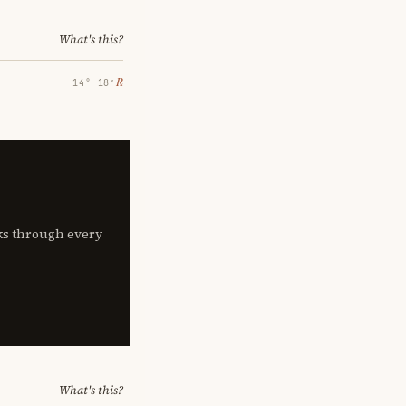
What's this?
℞
14° 18′
lks through every
What's this?