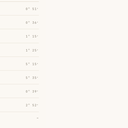
0° 51′
0° 36′
1° 15′
1° 25′
5° 15′
5° 35′
0° 39′
2° 52′
→