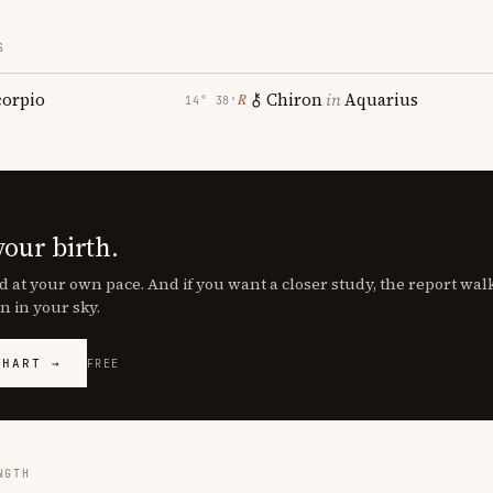
S
corpio
Chiron
in
Aquarius
℞
14° 38′
your birth.
d at your own pace. And if you want a closer study, the report wa
n in your sky.
CHART →
FREE
NGTH