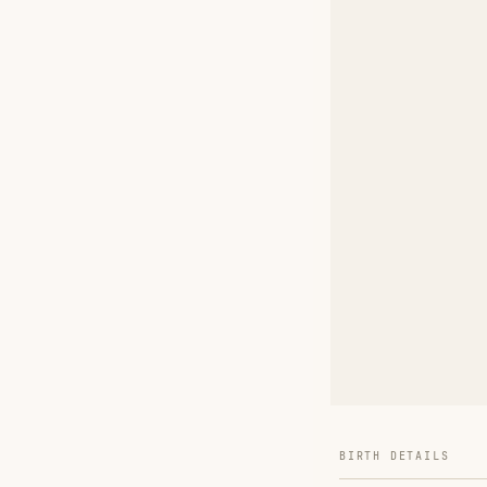
BIRTH DETAILS