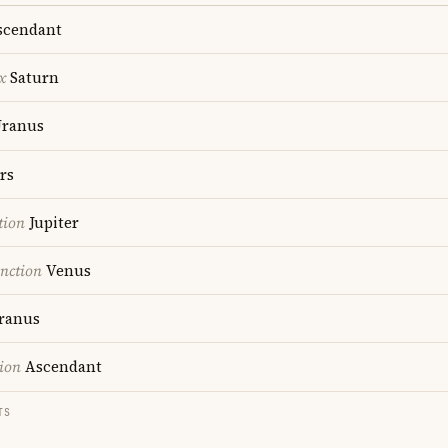
cendant
x
Saturn
ranus
rs
tion
Jupiter
nction
Venus
ranus
ion
Ascendant
TS