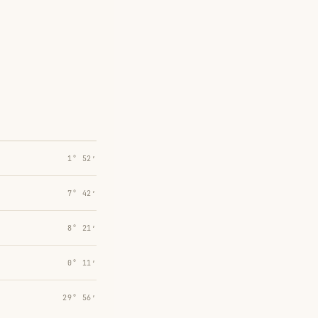
1° 52′
7° 42′
8° 21′
0° 11′
29° 56′