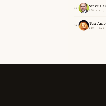
Steve Car
03
LEO · Aug
Tori Amo
04
LEO · Aug