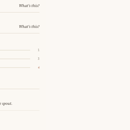
What's this?
What's this?
1
3
4
e spout.