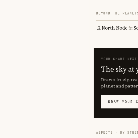
BEYOND THE PLANET
North Node
in
S
YOUR CHART NEXT
The sky at 
Drawn freely, rea
planet and patter
DRAW YOUR 
ASPECTS · BY STRE