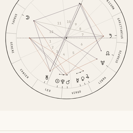
CAPRICORN
TAURUS
SAGITTARIUS
10
11
9
8
12
7
1
GEMINI
6
2
3
SCORPIO
5
4
CANCER
LIBRA
LEO
VIRGO