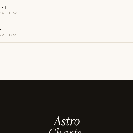
ell
 16, 1962
s
 22, 1963
Astro
Charts.