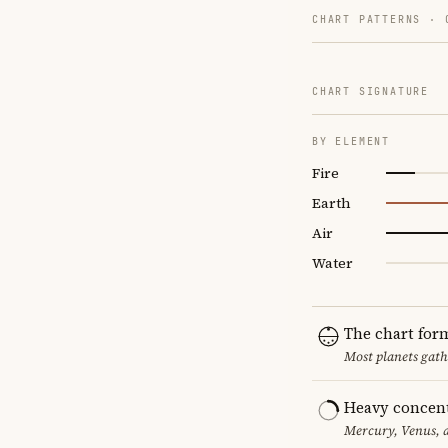
CHART PATTERNS ·
CHART SIGNATURE
BY ELEMENT
Fire
Earth
Air
Water
The chart for
Most planets gath
Heavy concent
Mercury, Venus, a