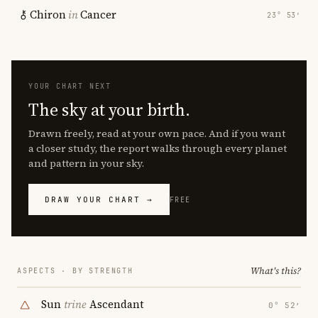
Chiron
in
Cancer
23° 53′
YOUR CHART NEXT
The sky at your birth.
Drawn freely, read at your own pace. And if you want
a closer study, the report walks through every planet
and pattern in your sky.
DRAW YOUR CHART →
FREE
What's this?
ASPECTS · BY STRENGTH
Sun
trine
Ascendant
0° 52′