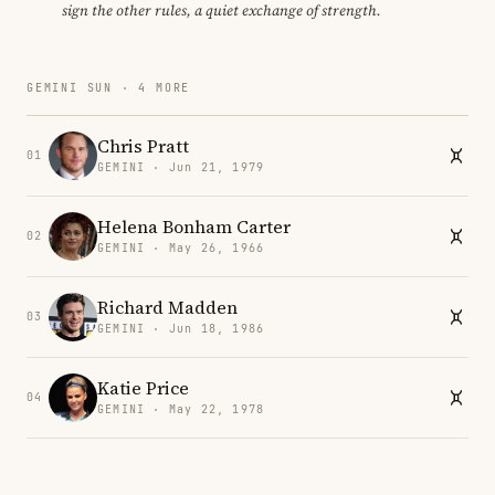
sign the other rules, a quiet exchange of strength.
GEMINI SUN · 4 MORE
Chris Pratt
01
GEMINI · Jun 21, 1979
Helena Bonham Carter
02
GEMINI · May 26, 1966
Richard Madden
03
GEMINI · Jun 18, 1986
Katie Price
04
GEMINI · May 22, 1978