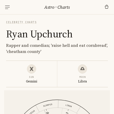
Astro
·
Charts
CELEBRITY CHARTS
Ryan Upchurch
Rapper and comedian; 'raise hell and eat cornbread',
'cheatham county'
SUN
MOON
Gemini
Libra
SCORPIO
LIBRA