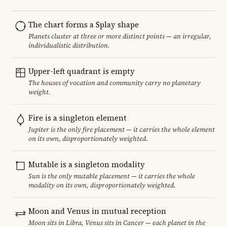
The chart forms a Splay shape
Planets cluster at three or more distinct points — an irregular,
individualistic distribution.
Upper-left quadrant is empty
The houses of vocation and community carry no planetary
weight.
Fire is a singleton element
Jupiter is the only fire placement — it carries the whole element
on its own, disproportionately weighted.
Mutable is a singleton modality
Sun is the only mutable placement — it carries the whole
modality on its own, disproportionately weighted.
Moon and Venus in mutual reception
Moon sits in Libra, Venus sits in Cancer — each planet in the