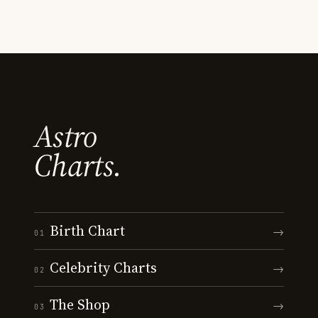
Astro
Charts.
Birth Chart
→
01
Celebrity Charts
→
02
The Shop
→
03