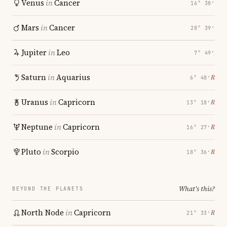
Venus
in
Cancer
16° 38′
Mars
in
Cancer
28° 39′
Jupiter
in
Leo
7° 49′
Saturn
in
Aquarius
℞
6° 48′
Uranus
in
Capricorn
℞
13° 18′
Neptune
in
Capricorn
℞
16° 27′
Pluto
in
Scorpio
℞
18° 36′
What's this?
BEYOND THE PLANETS
North Node
in
Capricorn
℞
21° 33′