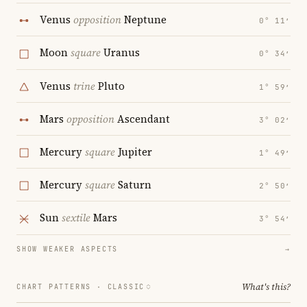
Venus
opposition
Neptune
0° 11′
Moon
square
Uranus
0° 34′
Venus
trine
Pluto
1° 59′
Mars
opposition
Ascendant
3° 02′
Mercury
square
Jupiter
1° 49′
Mercury
square
Saturn
2° 50′
Sun
sextile
Mars
3° 54′
SHOW WEAKER ASPECTS
→
What's this?
CHART PATTERNS ·
CLASSIC