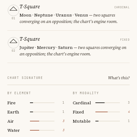
T-Square
CARDINAL
Moon · Neptune · Uranus · Venus
— two squares
01
converging on an opposition; the chart's engine room.
T-Square
FIXED
Jupiter · Mercury · Saturn
— two squares converging on
02
an opposition; the chart's engine room.
What's this?
CHART SIGNATURE
BY ELEMENT
BY MODALITY
Fire
Cardinal
1
3
Earth
Fixed
1
4
Air
Mutable
3
1
Water
3