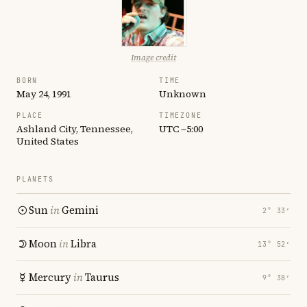
Image credit
BORN
TIME
May 24, 1991
Unknown
PLACE
TIMEZONE
Ashland City, Tennessee,
UTC −5:00
United States
PLANETS
Sun
in
Gemini
2° 33′
Moon
in
Libra
13° 52′
Mercury
in
Taurus
9° 38′