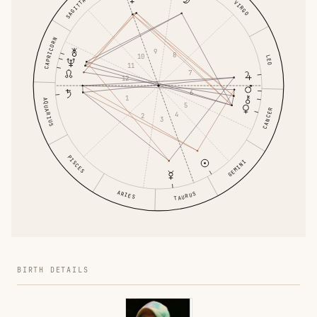
SAGITTARIUS
VIRGO
CAPRICORN
9
8
10
LEO
11
7
12
6
1
AQUARIUS
5
CANCER
4
2
3
PISCES
GEMINI
ARIES
TAURUS
BIRTH DETAILS