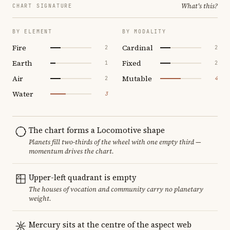
What's this?
CHART SIGNATURE
BY ELEMENT
BY MODALITY
Fire
Cardinal
2
2
Earth
Fixed
1
2
Air
Mutable
2
4
Water
3
The chart forms a Locomotive shape
Planets fill two-thirds of the wheel with one empty third —
momentum drives the chart.
Upper-left quadrant is empty
The houses of vocation and community carry no planetary
weight.
Mercury sits at the centre of the aspect web