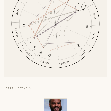
LIBRA
9
TAURUS
10
8
11
7
12
6
1
SCORPIO
5
2
ARIES
4
3
SAGITTARIUS
PISCES
CAPRICORN
AQUARIUS
BIRTH DETAILS