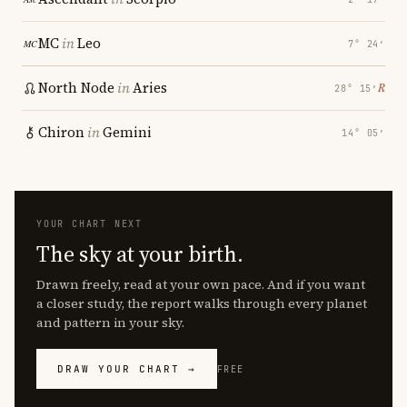
MC
in
Leo
7° 24′
North Node
in
Aries
℞
28° 15′
Chiron
in
Gemini
14° 05′
YOUR CHART NEXT
The sky at your birth.
Drawn freely, read at your own pace. And if you want
a closer study, the report walks through every planet
and pattern in your sky.
DRAW YOUR CHART →
FREE