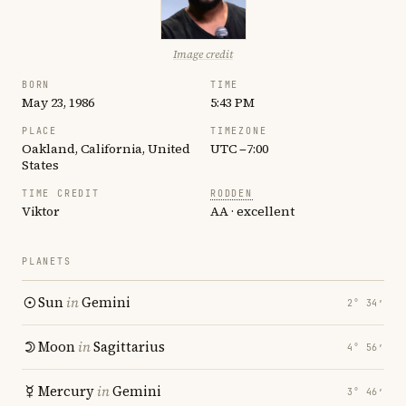
Image credit
BORN
TIME
May 23, 1986
5:43 PM
PLACE
TIMEZONE
Oakland, California, United
UTC −7:00
States
TIME CREDIT
RODDEN
Viktor
AA · excellent
PLANETS
Sun
in
Gemini
2° 34′
Moon
in
Sagittarius
4° 56′
Mercury
in
Gemini
3° 46′