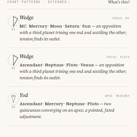
What's this?
CHART PATTERNS ·
EXTENDED
Wedge
FOCUS: MC
MC · Mercury · Moon · Saturn · Sun
— an opposition
01
with a third planet trining one end and sextiling the other;
tension finds its outlet.
Wedge
FOCUS: PLUTO
Ascendant · Neptune · Pluto · Venus
— an opposition
02
with a third planet trining one end and sextiling the other;
tension finds its outlet.
Yod
APEX: MERCURY
Ascendant · Mercury · Neptune · Pluto
— two
03
quincunxes converging on an apex; a pointed, fated
adjustment.