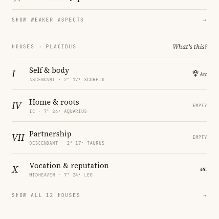
SHOW WEAKER ASPECTS
→
What's this?
HOUSES · PLACIDUS
Self & body
I
ASCENDANT · 2° 17′ SCORPIO
Home & roots
IV
EMPTY
IC · 7° 24′ AQUARIUS
Partnership
VII
EMPTY
DESCENDANT · 2° 17′ TAURUS
Vocation & reputation
X
MIDHEAVEN · 7° 24′ LEO
SHOW ALL 12 HOUSES
→