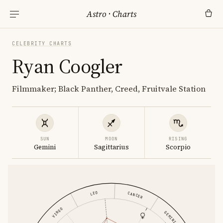
Astro
·
Charts
CELEBRITY CHARTS
Ryan Coogler
Filmmaker; Black Panther, Creed, Fruitvale Station
SUN
MOON
RISING
Gemini
Sagittarius
Scorpio
LEO
CANCER
VIRGO
GEMINI