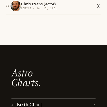
Chris Evans (actor)
04
GEMINI · Jun 13, 1981
Astro
Charts.
Birth Chart
→
01