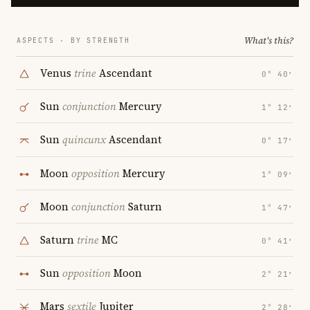
What's this?
ASPECTS · BY STRENGTH
Venus
trine
Ascendant
0° 40′
Sun
conjunction
Mercury
1° 12′
Sun
quincunx
Ascendant
0° 17′
Moon
opposition
Mercury
1° 09′
Moon
conjunction
Saturn
1° 47′
Saturn
trine
MC
0° 41′
Sun
opposition
Moon
2° 21′
Mars
sextile
Jupiter
2° 28′