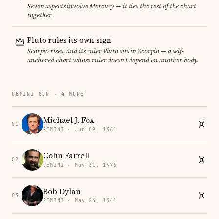
Seven aspects involve Mercury — it ties the rest of the chart
together.
Pluto rules its own sign
Scorpio rises, and its ruler Pluto sits in Scorpio — a self-
anchored chart whose ruler doesn't depend on another body.
GEMINI SUN · 4 MORE
Michael J. Fox
01
GEMINI · Jun 09, 1961
Colin Farrell
02
GEMINI · May 31, 1976
Bob Dylan
03
GEMINI · May 24, 1941