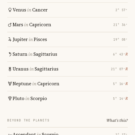
Venus
in
Cancer
2° 57′
Mars
in
Capricorn
21° 36′
Jupiter
in
Pisces
19° 08′
Saturn
in
Sagittarius
℞
6° 43′
Uranus
in
Sagittarius
℞
21° 07′
Neptune
in
Capricorn
℞
5° 16′
Pluto
in
Scorpio
℞
5° 14′
What's this?
BEYOND THE PLANETS
Ascendant
in
Scorpio
2° 17′