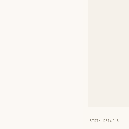
BIRTH DETAILS