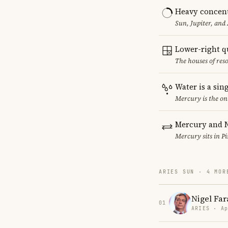
Heavy concent
Sun, Jupiter, and
Lower-right q
The houses of reso
Water is a sin
Mercury is the on
Mercury and N
Mercury sits in Pi
ARIES SUN · 4 MOR
Nigel Far
01
ARIES · Ap