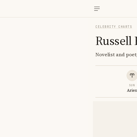
CELEBRITY CHARTS
Russell
Novelist and poet;
SUN
Arie