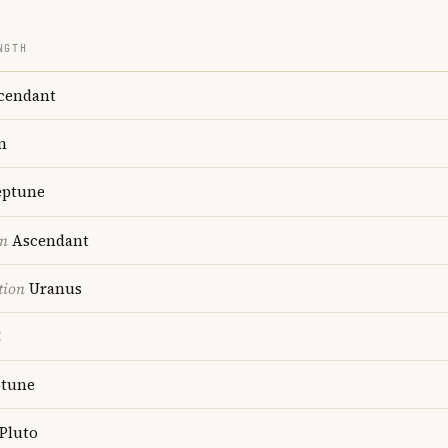
NGTH
cendant
n
ptune
on
Ascendant
tion
Uranus
C
tune
Pluto