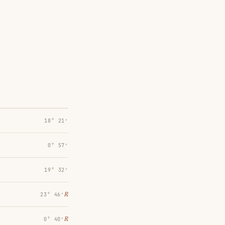
18° 21′
0° 57′
19° 32′
℞
23° 46′
℞
0° 40′