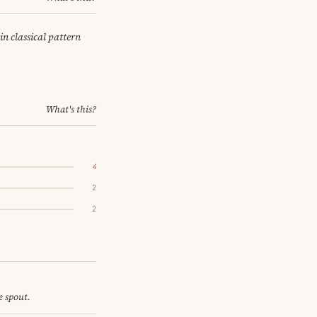
in classical pattern
What's this?
4
2
2
e spout.