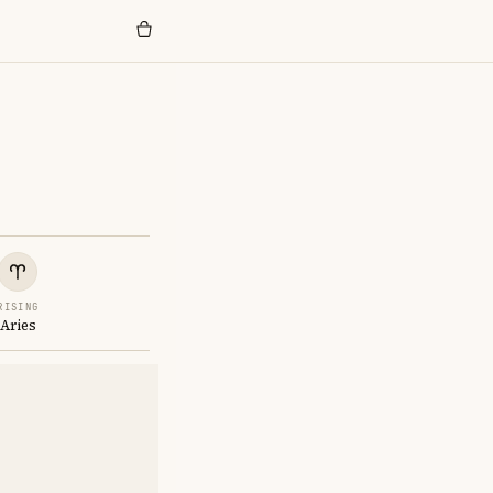
RISING
Aries