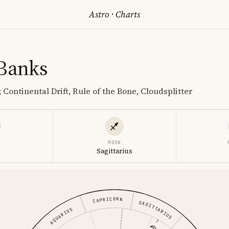
Astro
·
Charts
 Banks
 Continental Drift, Rule of the Bone, Cloudsplitter
MOON
s
Sagittarius
CAPRICORN
SAGITTARIUS
AQUARIUS