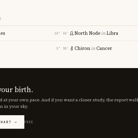
S
ies
North Node
in
Libra
10° 45′
Chiron
in
Cancer
5° 30′
your birth.
d at your own pace. And if you want a closer study, the report wa
n in your sky.
CHART →
FREE