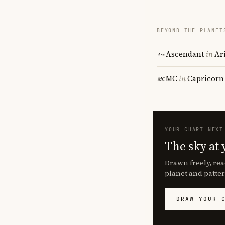
BEYOND THE PLANET
Ascendant
in
Ar
MC
in
Capricorn
YOUR CHART NEXT
The sky at 
Drawn freely, rea
planet and patter
DRAW YOUR 