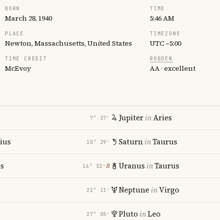
BORN
TIME
March 28, 1940
5:46 AM
PLACE
TIMEZONE
Newton, Massachusetts, United States
UTC −5:00
TIME CREDIT
RODDEN
McEvoy
AA · excellent
Jupiter
in
Aries
7° 37′
rius
Saturn
in
Taurus
10° 29′
es
Uranus
in
Taurus
℞
16° 52′
Neptune
in
Virgo
22° 11′
Pluto
in
Leo
27° 08′