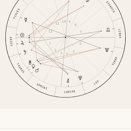
SCORPIO
PISCES
10
9
11
8
LIBRA
12
7
ARIES
1
6
2
5
3
4
VIRGO
TAURUS
LEO
GEMINI
CANCER