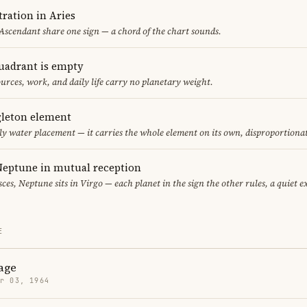
ration in Aries
 Ascendant share one sign — a chord of the chart sounds.
uadrant is empty
urces, work, and daily life carry no planetary weight.
gleton element
ly water placement — it carries the whole element on its own, disproportiona
eptune in mutual reception
sces, Neptune sits in Virgo — each planet in the sign the other rules, a quiet 
E
age
r 03, 1964