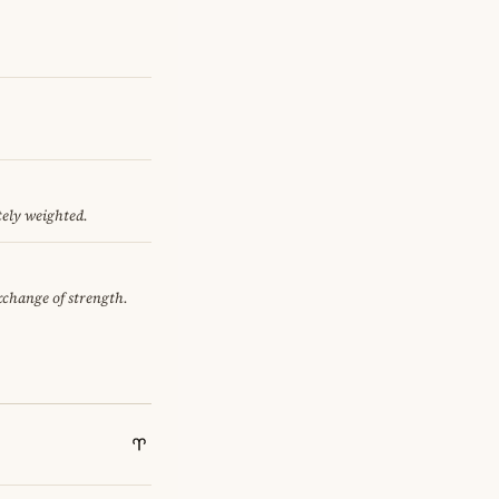
tely weighted.
exchange of strength.