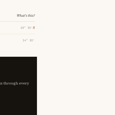
What's this?
℞
20° 55′
14° 02′
lks through every