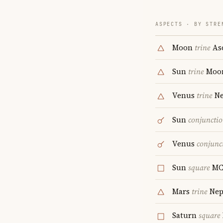
ASPECTS · BY STRE
Moon
trine
As
Sun
trine
Moo
Venus
trine
Ne
Sun
conjuncti
Venus
conjunc
Sun
square
M
Mars
trine
Nep
Saturn
square