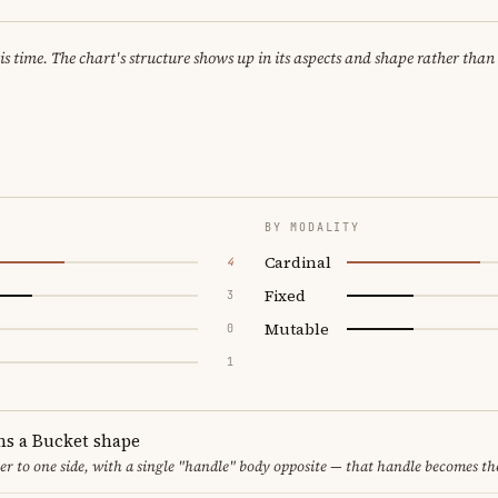
 time. The chart's structure shows up in its aspects and shape rather than 
BY MODALITY
Cardinal
4
Fixed
3
Mutable
0
1
ms a Bucket shape
er to one side, with a single "handle" body opposite — that handle becomes th