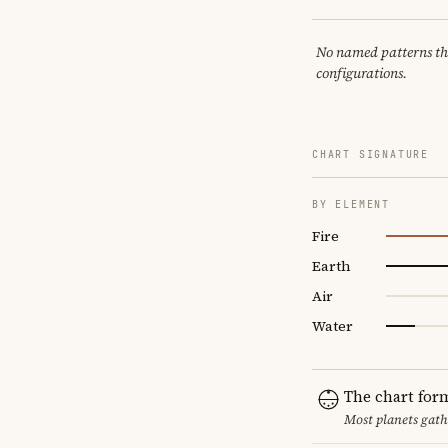
No named patterns this
configurations.
CHART SIGNATURE
BY ELEMENT
Fire
Earth
Air
Water
The chart for
Most planets gath