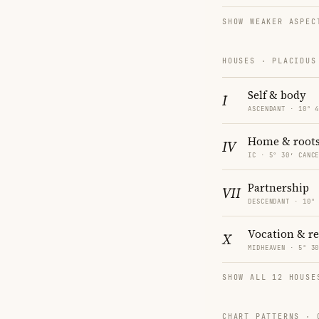
SHOW WEAKER ASPEC
HOUSES · PLACIDUS
Self & body
I
ASCENDANT · 10° 
Home & root
IV
IC · 5° 30′ CANC
Partnership
VII
DESCENDANT · 10°
Vocation & r
X
MIDHEAVEN · 5° 3
SHOW ALL 12 HOUSE
CHART PATTERNS ·