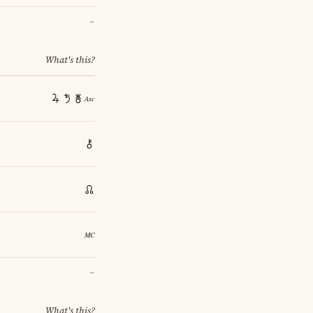
→
What's this?
→
What's this?