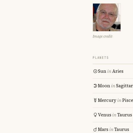
Image credit
PLANETS
Sun
in
Aries
Moon
in
Sagitta
Mercury
in
Pisc
Venus
in
Taurus
Mars
in
Taurus