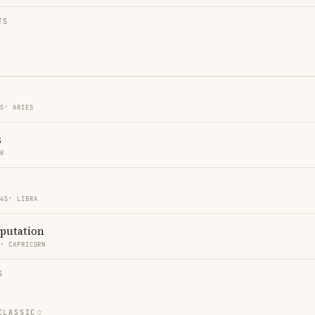
TS
45′ ARIES
s
ER
 45′ LIBRA
eputation
0′ CAPRICORN
S
CLASSIC