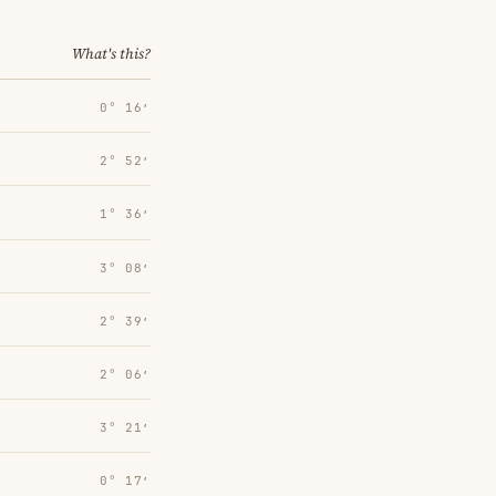
What's this?
0° 16′
2° 52′
1° 36′
3° 08′
2° 39′
2° 06′
3° 21′
0° 17′