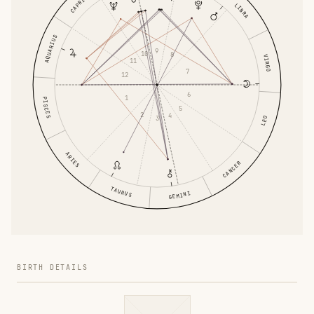
CAPRICORN
LIBRA
AQUARIUS
9
10
8
VIRGO
11
7
12
6
1
PISCES
5
2
4
3
LEO
ARIES
CANCER
TAURUS
GEMINI
BIRTH DETAILS