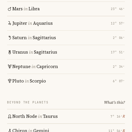
Mars
in
Libra
23° 46′
Jupiter
in
Aquarius
12° 57′
Saturn
in
Sagittarius
2° 06′
Uranus
in
Sagittarius
17° 51′
Neptune
in
Capricorn
2° 34′
Pluto
in
Scorpio
6° 07′
What's this?
BEYOND THE PLANETS
North Node
in
Taurus
℞
7° 16′
Chiron
in
Gemini
℞
11° 56′