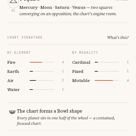
Mercury · Moon · Saturn · Venus
— two squares
01
converging on an opposition; the chart's engine room.
What's this?
CHART SIGNATURE
BY ELEMENT
BY MODALITY
Fire
Cardinal
4
1
Earth
Fixed
1
1
Air
Mutable
2
6
Water
1
The chart forms a Bowl shape
Every planet sits in one half of the wheel — a contained,
focused chart.