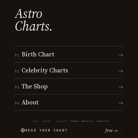
Astro
Charts.
Birth Chart
→
01
Celebrity Charts
→
02
The Shop
→
03
About
→
04
© 2026 ASTRO · CHARTS
·
TERMS
·
PRIVACY
·
CONTACT
free →
READ YOUR CHART