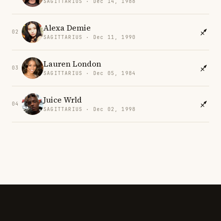
SAGITTARIUS · Dec 14, 1988
Alexa Demie
02
SAGITTARIUS · Dec 11, 1990
Lauren London
03
SAGITTARIUS · Dec 05, 1984
Juice Wrld
04
SAGITTARIUS · Dec 02, 1998