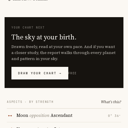
YOUR CHART NEXT
The sky at your birth.
Drawn freely, read at your own pace. And if you want
a closer study, the report walks through every planet
and pattern in your sky.
DRAW YOUR CHART →
FREE
What's this?
ASPECTS · BY STRENGTH
Moon
opposition
Ascendant
0° 36′