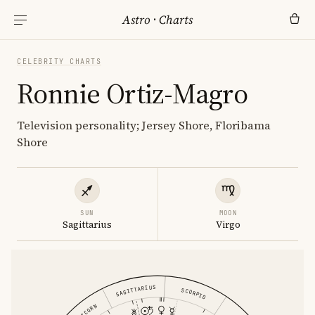
Astro
·
Charts
CELEBRITY CHARTS
Ronnie Ortiz-Magro
Television personality; Jersey Shore, Floribama
Shore
SUN
MOON
Sagittarius
Virgo
SAGITTARIUS
SCORPIO