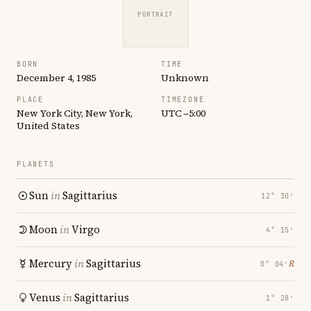
PORTRAIT
BORN
TIME
December 4, 1985
Unknown
PLACE
TIMEZONE
New York City, New York,
UTC −5:00
United States
PLANETS
Sun
in
Sagittarius
12° 30′
Moon
in
Virgo
4° 15′
Mercury
in
Sagittarius
℞
0° 04′
Venus
in
Sagittarius
1° 28′