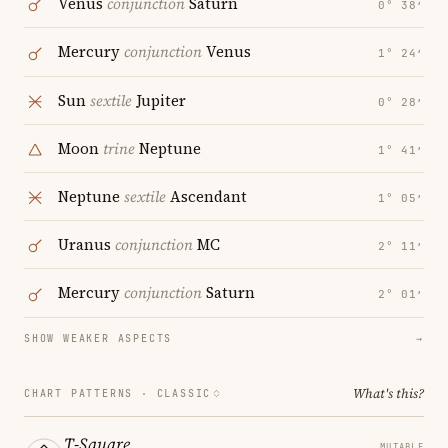
Venus
conjunction
Saturn
0° 38′
Mercury
conjunction
Venus
1° 24′
Sun
sextile
Jupiter
0° 28′
Moon
trine
Neptune
1° 41′
Neptune
sextile
Ascendant
1° 05′
Uranus
conjunction
MC
2° 11′
Mercury
conjunction
Saturn
2° 01′
SHOW WEAKER ASPECTS
→
What's this?
CHART PATTERNS ·
CLASSIC
T-Square
MUTABLE