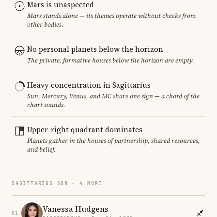
Mars is unaspected
Mars stands alone — its themes operate without checks from
other bodies.
No personal planets below the horizon
The private, formative houses below the horizon are empty.
Heavy concentration in Sagittarius
Sun, Mercury, Venus, and MC share one sign — a chord of the
chart sounds.
Upper-right quadrant dominates
Planets gather in the houses of partnership, shared resources,
and belief.
SAGITTARIUS SUN · 4 MORE
Vanessa Hudgens
01