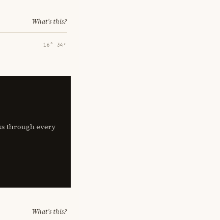
What's this?
16° 34′
lks through every
What's this?