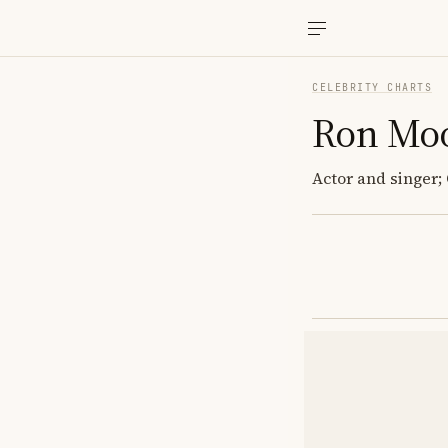
CELEBRITY CHARTS
Ron Mo
Actor and singer;