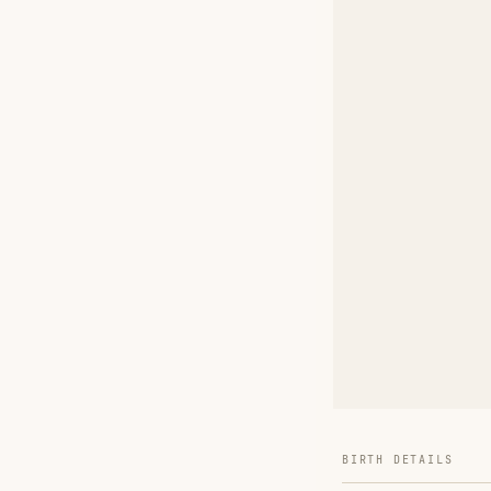
BIRTH DETAILS