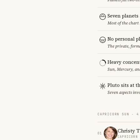
Seven planets
Most of the chart 
No personal p
The private, form
Heavy concent
Sun, Mercury, and
Pluto sits at 
Seven aspects invo
CAPRICORN SUN · 4
Christy T
01
CAPRICORN