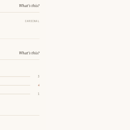
What's this?
CARDINAL
What's this?
3
4
1