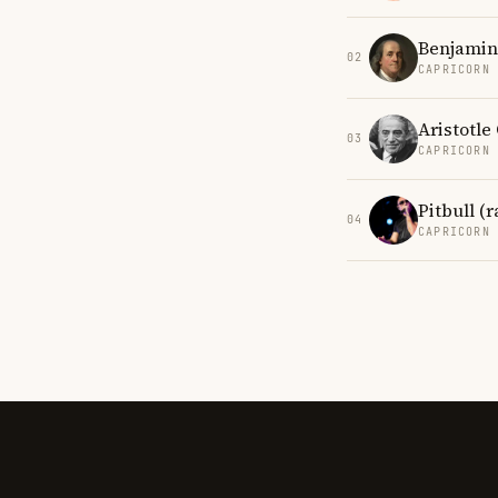
Benjamin
02
CAPRICORN
Aristotle
03
CAPRICORN
Pitbull (
04
CAPRICORN