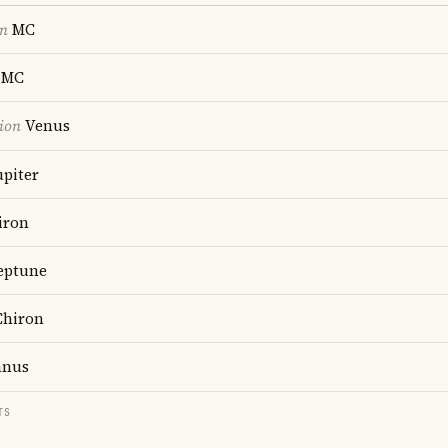
on
MC
MC
ion
Venus
upiter
iron
ptune
hiron
anus
TS