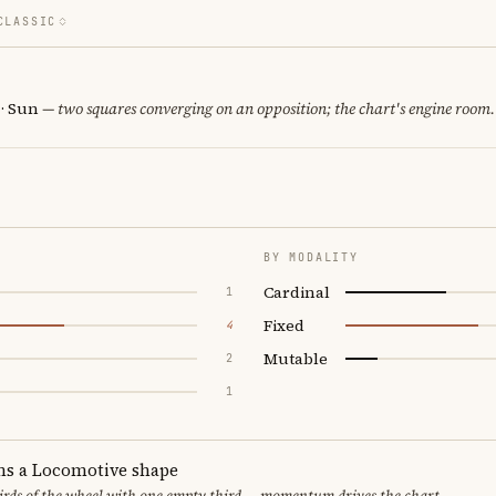
CLASSIC
 · Sun
— two squares converging on an opposition; the chart's engine room.
BY MODALITY
Cardinal
1
Fixed
4
Mutable
2
1
ms a Locomotive shape
thirds of the wheel with one empty third — momentum drives the chart.