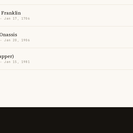
 Franklin
 · Jan 17, 1706
 Onassis
 · Jan 20, 1906
rapper)
 · Jan 15, 1981