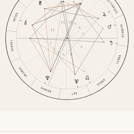
SAGITTARIUS
ARIES
10
11
9
SCORPIO
8
12
7
TAURUS
1
6
2
3
5
4
LIBRA
GEMINI
VIRGO
CANCER
LEO