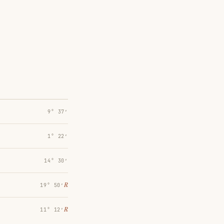
9° 37′
1° 22′
14° 30′
℞
19° 50′
℞
11° 12′