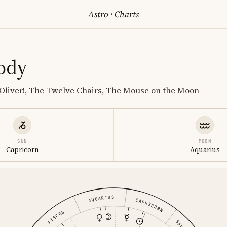
Astro
·
Charts
ody
 Oliver!, The Twelve Chairs, The Mouse on the Moon
SUN
MOON
Capricorn
Aquarius
AQUARIUS
CAPRICORN
PISCES