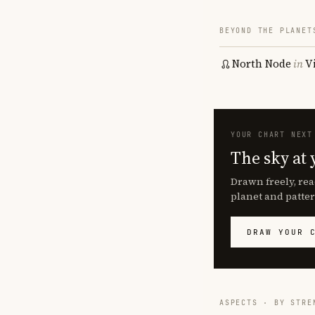
BEYOND THE PLANET
North Node
in
V
YOUR CHART NEXT
The sky at 
Drawn freely, rea
planet and patter
DRAW YOUR 
ASPECTS · BY STRE