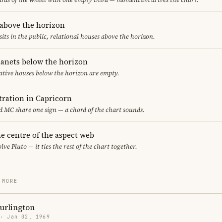
 above the horizon
sits in the public, relational houses above the horizon.
lanets below the horizon
ative houses below the horizon are empty.
ration in Capricorn
 MC share one sign — a chord of the chart sounds.
the centre of the aspect web
lve Pluto — it ties the rest of the chart together.
 MORE
urlington
 · Jan 02, 1969