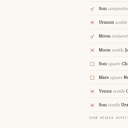
Sun
conjuncti
Uranus
sextile
Moon
conjunct
Moon
sextile
J
Sun
square
Ch
Mars
square
Ne
Venus
sextile
C
Sun
sextile
Ur
SHOW WEAKER ASPEC