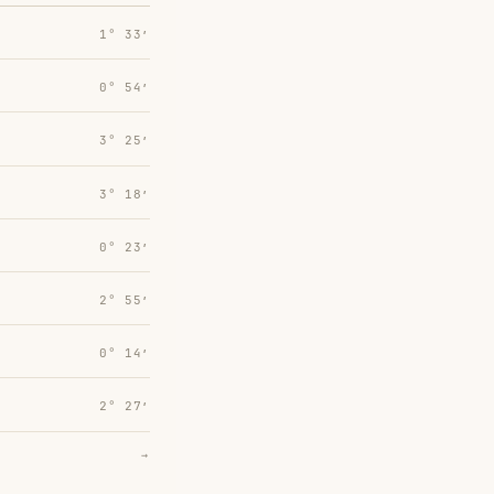
1° 33′
0° 54′
3° 25′
3° 18′
0° 23′
2° 55′
0° 14′
2° 27′
→