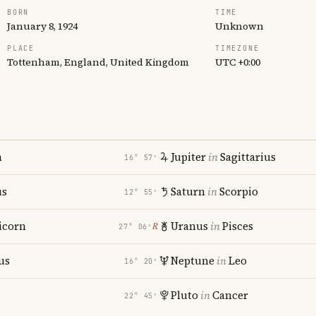
BORN
TIME
January 8, 1924
Unknown
PLACE
TIMEZONE
Tottenham, England, United Kingdom
UTC +0:00
n
Jupiter
in
Sagittarius
16° 57′
us
Saturn
in
Scorpio
12° 55′
icorn
Uranus
in
Pisces
℞
27° 06′
us
Neptune
in
Leo
16° 20′
Pluto
in
Cancer
22° 45′