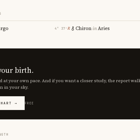
S
irgo
Chiron
in
Aries
℞
4° 37′
your birth.
d at your own pace. And if you want a closer study, the report wa
n in your sky.
CHART →
FREE
NGTH