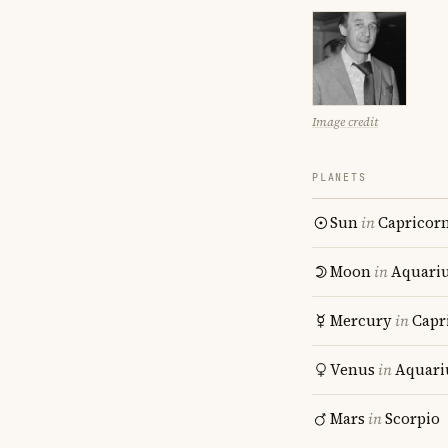
Image credit
PLANETS
Sun
in
Capricor
Moon
in
Aquari
Mercury
in
Capr
Venus
in
Aquari
Mars
in
Scorpio