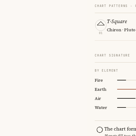
CHART PATTERNS ·
T-Square
Chiron · Pluto
01
CHART SIGNATURE
BY ELEMENT
Fire
Earth
Air
Water
The chart for
Planets fill two-