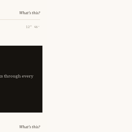
What's this?
12° 46′
lks through every
What's this?