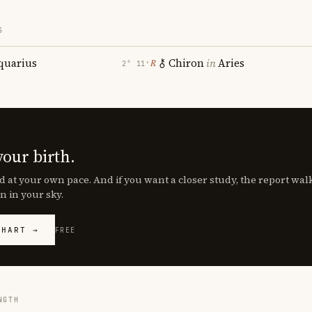
S
quarius
Chiron
in
Aries
℞
2° 11′
your birth.
d at your own pace. And if you want a closer study, the report wa
n in your sky.
CHART →
FREE
NGTH