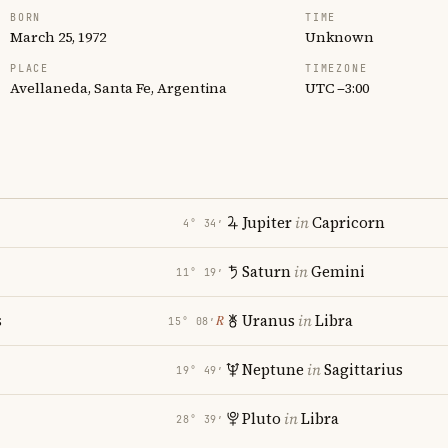
BORN
TIME
March 25, 1972
Unknown
PLACE
TIMEZONE
Avellaneda, Santa Fe, Argentina
UTC −3:00
Jupiter
in
Capricorn
4° 34′
Saturn
in
Gemini
11° 19′
s
Uranus
in
Libra
℞
15° 08′
Neptune
in
Sagittarius
19° 49′
Pluto
in
Libra
28° 39′