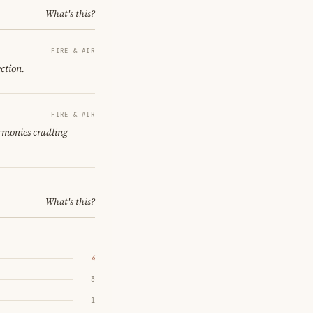
What's this?
FIRE & AIR
ction.
FIRE & AIR
armonies cradling
What's this?
4
3
1