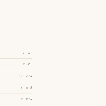
6° 52′
2° 08′
℞
16° 48′
℞
5° 10′
℞
0° 36′