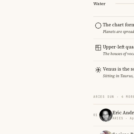
Water
The chart for
Planets are sprea
Upper-left qu
The houses of vo
Venus is the s
Sitting in Taurus,
ARIES SUN · 4 MOR
Eric And
01
ARIES · Ap