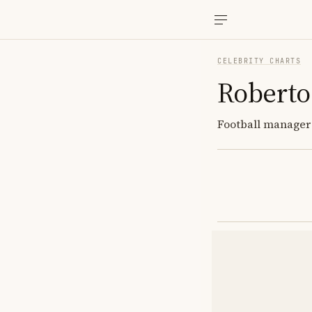
CELEBRITY CHARTS
Roberto
Football manager