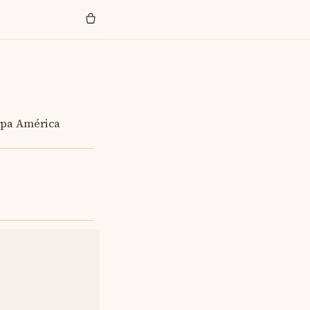
opa América