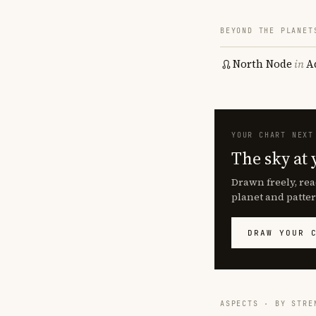
BEYOND THE PLANET
North Node
in
A
YOUR CHART NEXT
The sky at 
Drawn freely, rea
planet and patter
DRAW YOUR 
ASPECTS · BY STRE