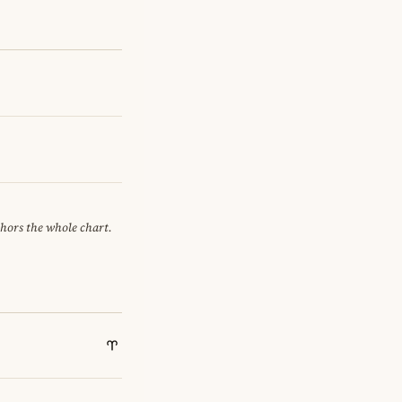
chors the whole chart.