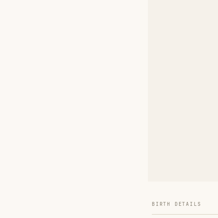
BIRTH DETAILS