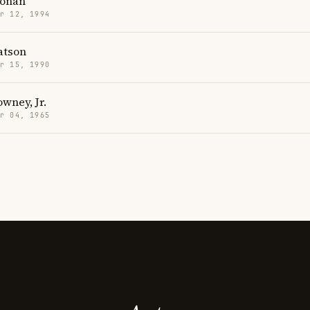
Ronan
r 12, 1994
tson
r 15, 1990
wney, Jr.
r 04, 1965