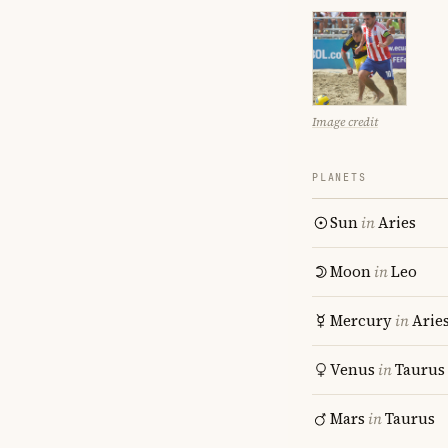
Image credit
PLANETS
Sun
in
Aries
Moon
in
Leo
Mercury
in
Arie
Venus
in
Taurus
Mars
in
Taurus