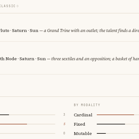
CLASSIC
luto · Saturn · Sun
— a Grand Trine with an outlet; the talent finds a dire
th Node · Saturn · Sun
— three sextiles and an opposition; a basket of h
BY MODALITY
Cardinal
3
Fixed
5
Mutable
0