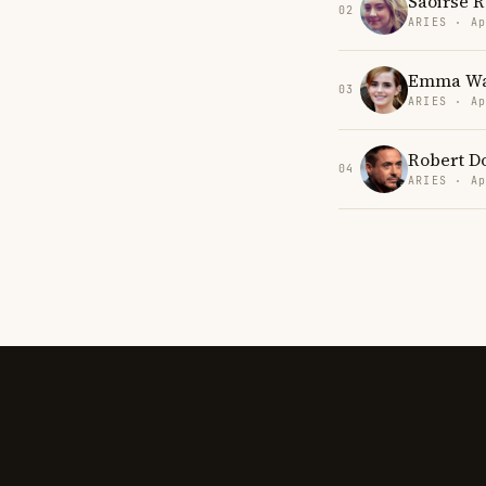
Saoirse 
02
ARIES · Ap
Emma Wa
03
ARIES · Ap
Robert Do
04
ARIES · Ap