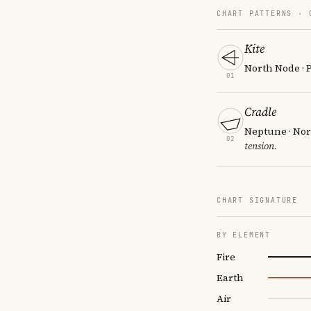
CHART PATTERNS ·
Kite
North Node · P
01
Cradle
Neptune · Nor
02
tension.
CHART SIGNATURE
BY ELEMENT
Fire
Earth
Air