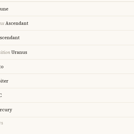
une
nx
Ascendant
scendant
ition
Uranus
to
iter
C
rcury
TS