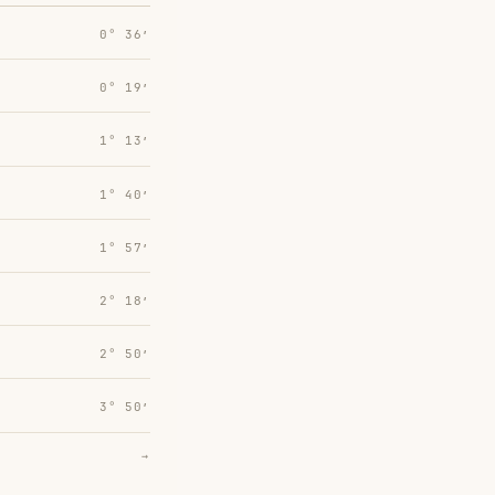
0° 36′
0° 19′
1° 13′
1° 40′
1° 57′
2° 18′
2° 50′
3° 50′
→