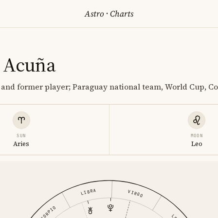
Astro
·
Charts
 Acuña
 and former player; Paraguay national team, World Cup, C
SUN
MOON
Aries
Leo
LIBRA
VIRGO
SCORPIO