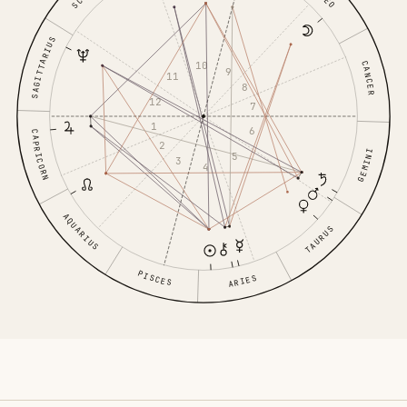
LEO
SAGITTARIUS
CANCER
10
9
11
8
12
7
1
6
CAPRICORN
2
GEMINI
5
3
4
AQUARIUS
TAURUS
PISCES
ARIES