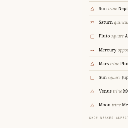
Sun
trine
Nept
Saturn
quincu
Pluto
square
A
Mercury
oppos
Mars
trine
Plu
Sun
square
Jup
Venus
trine
M
Moon
trine
Me
SHOW WEAKER ASPEC