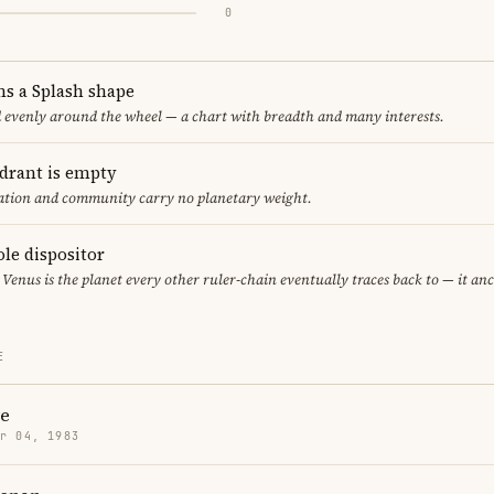
0
ms a Splash shape
d evenly around the wheel — a chart with breadth and many interests.
adrant is empty
cation and community carry no planetary weight.
ole dispositor
 Venus is the planet every other ruler-chain eventually traces back to — it an
E
re
r 04, 1983