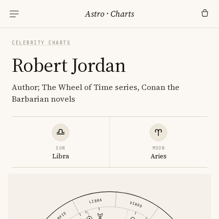
Astro
·
Charts
CELEBRITY CHARTS
Robert Jordan
Author; The Wheel of Time series, Conan the
Barbarian novels
SUN
MOON
Libra
Aries
LIBRA
VIRGO
SCORPIO