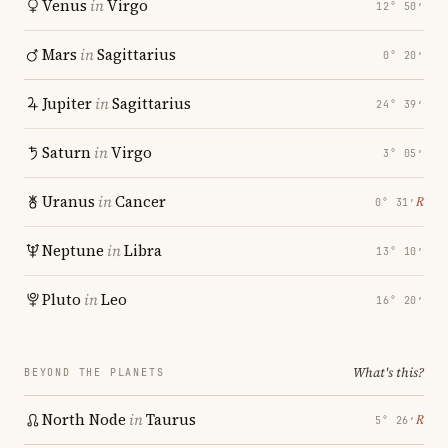
Venus
in
Virgo
12° 50′
Mars
in
Sagittarius
0° 20′
Jupiter
in
Sagittarius
24° 39′
Saturn
in
Virgo
3° 05′
Uranus
in
Cancer
℞
0° 31′
Neptune
in
Libra
13° 10′
Pluto
in
Leo
16° 20′
What's this?
BEYOND THE PLANETS
North Node
in
Taurus
℞
5° 26′