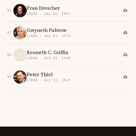
Fran Drescher
01
LIBRA · Sep 30, 1957
Gwyneth Paltrow
02
LIBRA · Sep 27, 1972
Kenneth C. Griffin
03
LIBRA · Oct 15, 1968
Peter Thiel
04
LIBRA · Oct 11, 1967