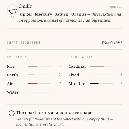
Cradle
HARMONIC
Jupiter · Mercury · Saturn · Uranus
— three sextiles and
01
an opposition; a basket of harmonies cradling tension.
What's this?
CHART SIGNATURE
BY ELEMENT
BY MODALITY
Fire
Cardinal
3
5
Earth
Fixed
2
0
Air
Mutable
3
3
Water
0
The chart forms a Locomotive shape
Planets fill two-thirds of the wheel with one empty third —
momentum drives the chart.