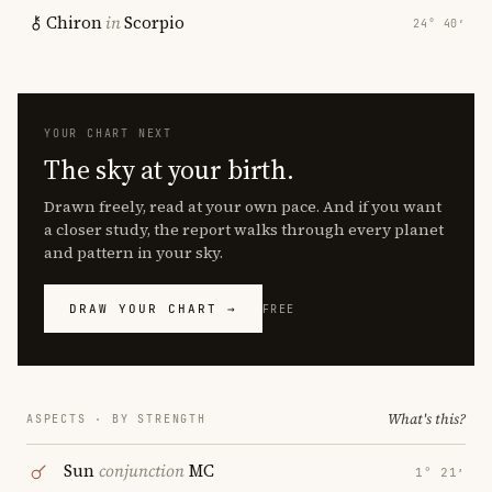
Chiron
in
Scorpio
24° 40′
YOUR CHART NEXT
The sky at your birth.
Drawn freely, read at your own pace. And if you want
a closer study, the report walks through every planet
and pattern in your sky.
DRAW YOUR CHART →
FREE
What's this?
ASPECTS · BY STRENGTH
Sun
conjunction
MC
1° 21′