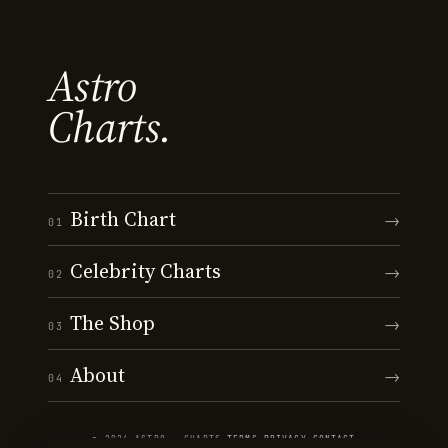
Astro
Charts.
Birth Chart
→
01
Celebrity Charts
→
02
The Shop
→
03
About
→
04
© 2026 ASTRO · CHARTS
·
TERMS
·
PRIVACY
·
CONTACT