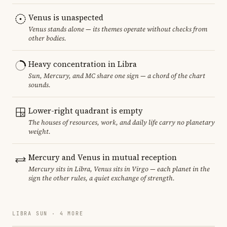
Venus is unaspected
Venus stands alone — its themes operate without checks from
other bodies.
Heavy concentration in Libra
Sun, Mercury, and MC share one sign — a chord of the chart
sounds.
Lower-right quadrant is empty
The houses of resources, work, and daily life carry no planetary
weight.
Mercury and Venus in mutual reception
Mercury sits in Libra, Venus sits in Virgo — each planet in the
sign the other rules, a quiet exchange of strength.
LIBRA SUN · 4 MORE