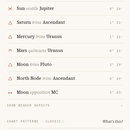
Sun
sextile
Jupiter
0° 26′
Saturn
trine
Ascendant
1° 31′
Mercury
trine
Uranus
1° 11′
Mars
quincunx
Uranus
0° 11′
Moon
trine
Pluto
3° 29′
North Node
trine
Ascendant
0° 49′
Moon
opposition
MC
3° 03′
SHOW WEAKER ASPECTS
→
What's this?
CHART PATTERNS ·
CLASSIC