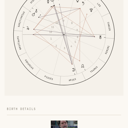
LEO
SAGITTARIUS
9
10
8
CANCER
11
7
12
6
CAPRICORN
1
5
2
4
GEMINI
3
AQUARIUS
TAURUS
PISCES
ARIES
BIRTH DETAILS