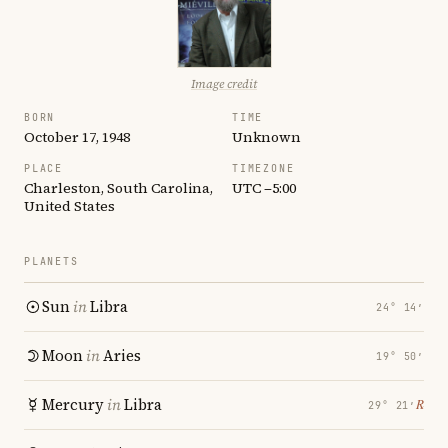
Image credit
BORN
TIME
October 17, 1948
Unknown
PLACE
TIMEZONE
Charleston, South Carolina,
UTC −5:00
United States
PLANETS
Sun
in
Libra
24° 14′
Moon
in
Aries
19° 50′
Mercury
in
Libra
℞
29° 21′