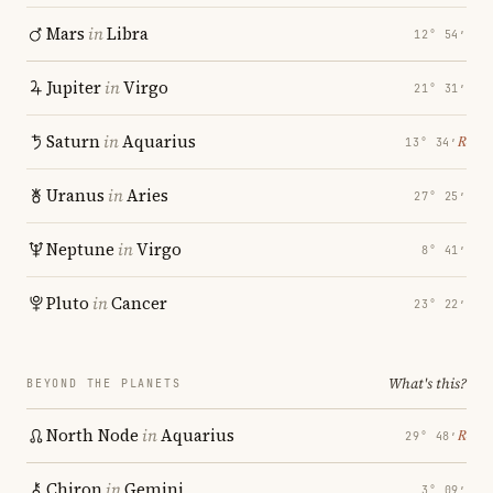
Mars
in
Libra
12° 54′
Jupiter
in
Virgo
21° 31′
Saturn
in
Aquarius
℞
13° 34′
Uranus
in
Aries
27° 25′
Neptune
in
Virgo
8° 41′
Pluto
in
Cancer
23° 22′
What's this?
BEYOND THE PLANETS
North Node
in
Aquarius
℞
29° 48′
Chiron
in
Gemini
3° 09′