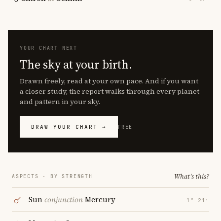
YOUR CHART NEXT
The sky at your birth.
Drawn freely, read at your own pace. And if you want
a closer study, the report walks through every planet
and pattern in your sky.
DRAW YOUR CHART →
FREE
What's this?
ASPECTS · BY STRENGTH
Sun
conjunction
Mercury
1° 21′