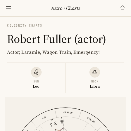
Astro
·
Charts
CELEBRITY CHARTS
Robert Fuller (actor)
Actor; Laramie, Wagon Train, Emergency!
SUN
MOON
Leo
Libra
CANCER
LEO
GEMINI