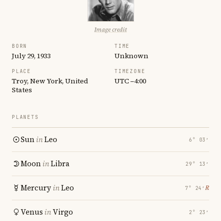
Image credit
BORN
TIME
July 29, 1933
Unknown
PLACE
TIMEZONE
Troy, New York, United
UTC −4:00
States
PLANETS
Sun
in
Leo
6° 03′
Moon
in
Libra
29° 13′
Mercury
in
Leo
℞
7° 24′
Venus
in
Virgo
2° 23′