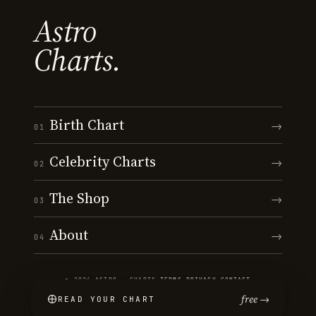
Astro
Charts.
Birth Chart
→
01
Celebrity Charts
→
02
The Shop
→
03
About
→
04
© 2026 ASTRO · CHARTS
·
TERMS
·
PRIVACY
·
CONTACT
free →
READ YOUR CHART