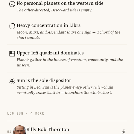
No personal planets on the western side
The other-directed, Desc-ward side is empty.
Heavy concentration in Libra
Moon, Mars, and Ascendant share one sign — a chord of the
chart sounds.
Upper-left quadrant dominates
Planets gather in the houses of vocation, community, and the
unseen.
Sun is the sole dispositor
Sitting in Leo, Sun is the planet every other ruler-chain
eventually traces back to — it anchors the whole chart.
LEO SUN · 4 MORE
Billy Bob Thornton
01