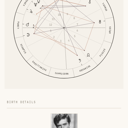
VIRGO
TAURUS
9
10
8
11
LIBRA
7
12
ARIES
6
1
5
2
4
3
SCORPIO
PISCES
SAGITTARIUS
AQUARIUS
CAPRICORN
BIRTH DETAILS