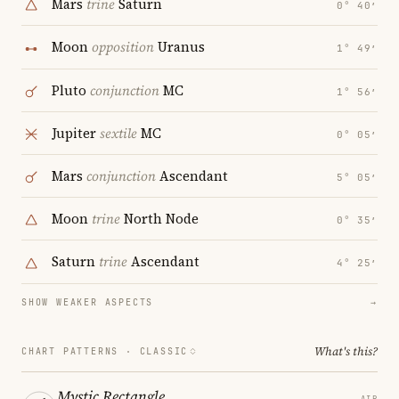
Mars
trine
Saturn
0° 40′
Moon
opposition
Uranus
1° 49′
Pluto
conjunction
MC
1° 56′
Jupiter
sextile
MC
0° 05′
Mars
conjunction
Ascendant
5° 05′
Moon
trine
North Node
0° 35′
Saturn
trine
Ascendant
4° 25′
SHOW WEAKER ASPECTS
→
What's this?
CHART PATTERNS ·
CLASSIC
Mystic Rectangle
AIR