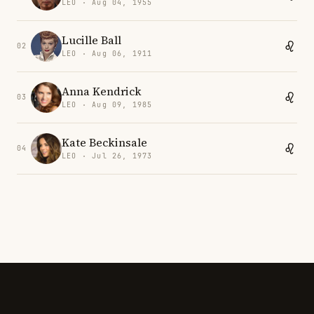
LEO · Aug 04, 1955
Lucille Ball
02
LEO · Aug 06, 1911
Anna Kendrick
03
LEO · Aug 09, 1985
Kate Beckinsale
04
LEO · Jul 26, 1973