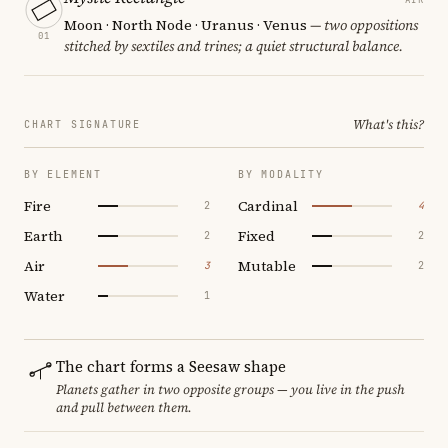
Moon · North Node · Uranus · Venus
— two oppositions
01
stitched by sextiles and trines; a quiet structural balance.
What's this?
CHART SIGNATURE
BY ELEMENT
BY MODALITY
Fire
Cardinal
2
4
Earth
Fixed
2
2
Air
Mutable
3
2
Water
1
The chart forms a Seesaw shape
Planets gather in two opposite groups — you live in the push
and pull between them.