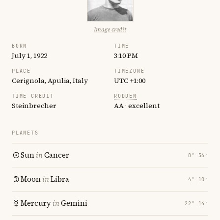
Image credit
BORN
TIME
July 1, 1922
3:10 PM
PLACE
TIMEZONE
Cerignola, Apulia, Italy
UTC +1:00
TIME CREDIT
RODDEN
Steinbrecher
AA · excellent
PLANETS
Sun
in
Cancer
8° 56′
Moon
in
Libra
4° 10′
Mercury
in
Gemini
22° 14′