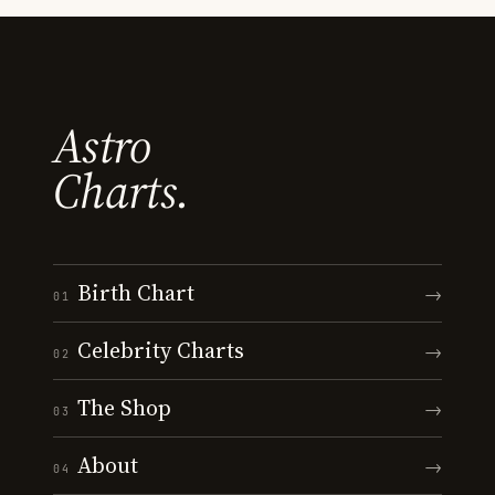
Astro
Charts.
Birth Chart
→
01
Celebrity Charts
→
02
The Shop
→
03
About
→
04