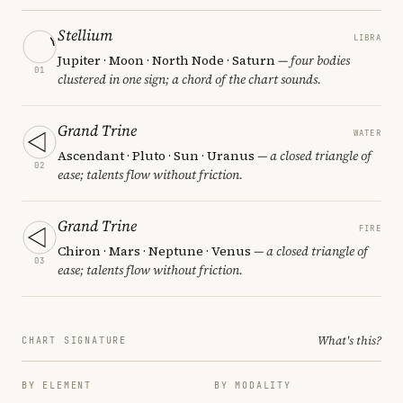
Stellium
LIBRA
Jupiter · Moon · North Node · Saturn
— four bodies
01
clustered in one sign; a chord of the chart sounds.
Grand Trine
WATER
Ascendant · Pluto · Sun · Uranus
— a closed triangle of
02
ease; talents flow without friction.
Grand Trine
FIRE
Chiron · Mars · Neptune · Venus
— a closed triangle of
03
ease; talents flow without friction.
What's this?
CHART SIGNATURE
BY ELEMENT
BY MODALITY