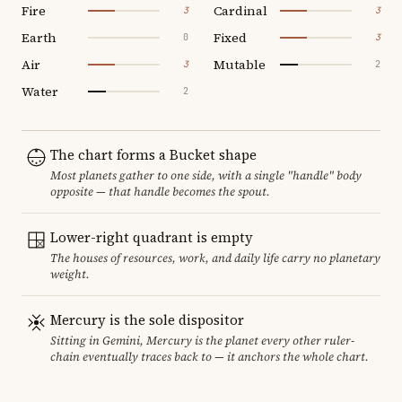
Fire
Cardinal
3
3
Earth
Fixed
0
3
Air
Mutable
3
2
Water
2
The chart forms a Bucket shape
Most planets gather to one side, with a single "handle" body
opposite — that handle becomes the spout.
Lower-right quadrant is empty
The houses of resources, work, and daily life carry no planetary
weight.
Mercury is the sole dispositor
Sitting in Gemini, Mercury is the planet every other ruler-
chain eventually traces back to — it anchors the whole chart.