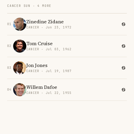
CANCER SUN · 4 MORE
Zinedine Zidane
01
CANCER · Jun 23, 1972
Tom Cruise
02
CANCER · Jul 03, 1962
Jon Jones
03
CANCER · Jul 19, 1987
Willem Dafoe
04
CANCER · Jul 22, 1955