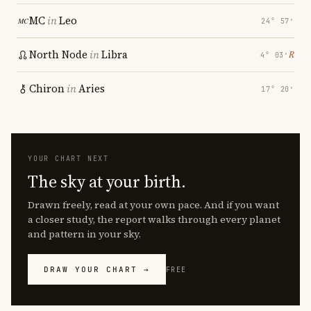
MC
in
Leo
24° 57′
North Node
in
Libra
℞
4° 03′
Chiron
in
Aries
17° 20′
YOUR CHART NEXT
The sky at your birth.
Drawn freely, read at your own pace. And if you want
a closer study, the report walks through every planet
and pattern in your sky.
DRAW YOUR CHART →
FREE