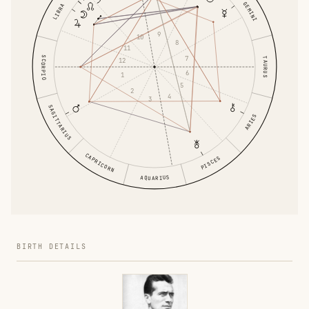
GEMINI
LIBRA
9
10
8
11
7
SCORPIO
TAURUS
12
6
1
5
2
4
3
SAGITTARIUS
ARIES
CAPRICORN
PISCES
AQUARIUS
BIRTH DETAILS