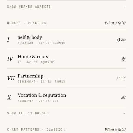
SHOW WEAKER ASPECTS
→
What's this?
HOUSES · PLACIDUS
Self & body
I
ASCENDANT · 14° 51′ SCORPIO
Home & roots
IV
IC · 24° 57′ AQUARIUS
Partnership
VII
EMPTY
DESCENDANT · 14° 51′ TAURUS
Vocation & reputation
X
MIDHEAVEN · 24° 57′ LEO
SHOW ALL 12 HOUSES
→
What's this?
CHART PATTERNS ·
CLASSIC