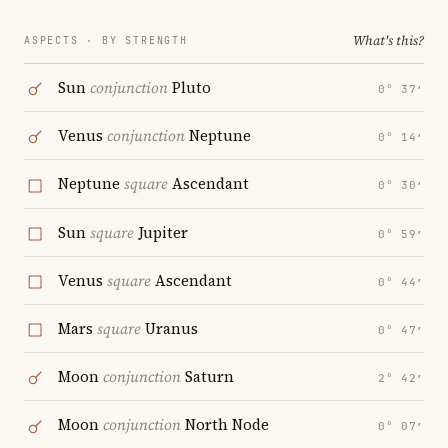
What's this?
ASPECTS · BY STRENGTH
Sun
conjunction
Pluto
0° 37′
Venus
conjunction
Neptune
0° 14′
Neptune
square
Ascendant
0° 30′
Sun
square
Jupiter
0° 59′
Venus
square
Ascendant
0° 44′
Mars
square
Uranus
0° 47′
Moon
conjunction
Saturn
2° 42′
Moon
conjunction
North Node
0° 07′