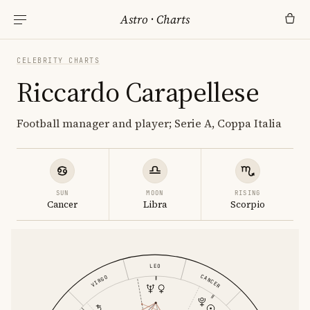
Astro
·
Charts
CELEBRITY CHARTS
Riccardo Carapellese
Football manager and player; Serie A, Coppa Italia
SUN
MOON
RISING
Cancer
Libra
Scorpio
LEO
CANCER
VIRGO