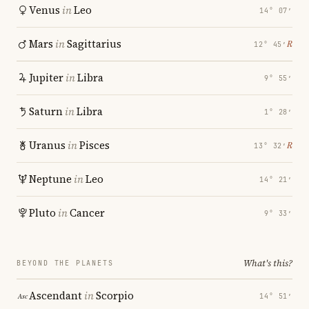
Venus
in
Leo
14° 07′
Mars
in
Sagittarius
℞
12° 45′
Jupiter
in
Libra
9° 55′
Saturn
in
Libra
1° 28′
Uranus
in
Pisces
℞
13° 32′
Neptune
in
Leo
14° 21′
Pluto
in
Cancer
9° 33′
What's this?
BEYOND THE PLANETS
Ascendant
in
Scorpio
14° 51′