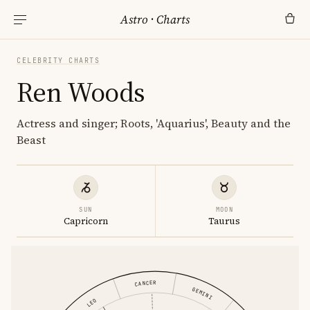
Astro
·
Charts
CELEBRITY CHARTS
Ren Woods
Actress and singer; Roots, 'Aquarius', Beauty and the
Beast
SUN
MOON
Capricorn
Taurus
CANCER
GEMINI
LEO