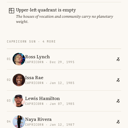
Upper-left quadrant is empty
The houses of vocation and community carry no planetary
weight.
CAPRICORN SUN · 4 MORE
Ross Lynch
01
CAPRICORN · Dec 29, 1995
Issa Rae
02
CAPRICORN · Jan 12, 1985
Lewis Hamilton
03
CAPRICORN · Jan 07, 1985
Naya Rivera
04
CAPRICORN · Jan 12, 1987