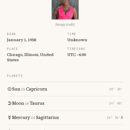
Image credit
BORN
TIME
January 1, 1958
Unknown
PLACE
TIMEZONE
Chicago, Illinois, United
UTC −6:00
States
PLANETS
Sun
in
Capricorn
10° 20′
Moon
in
Taurus
14° 00′
Mercury
in
Sagittarius
℞
26° 36′