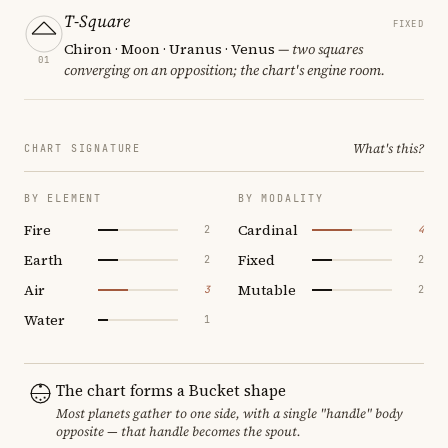
T-Square
FIXED
Chiron · Moon · Uranus · Venus
— two squares
01
converging on an opposition; the chart's engine room.
What's this?
CHART SIGNATURE
BY ELEMENT
BY MODALITY
Fire
Cardinal
2
4
Earth
Fixed
2
2
Air
Mutable
3
2
Water
1
The chart forms a Bucket shape
Most planets gather to one side, with a single "handle" body
opposite — that handle becomes the spout.