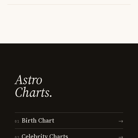
Astro
Charts.
Birth Chart
→
01
Celebrity Charts
→
02