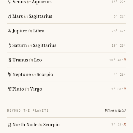
Venus
in
Aquarius
15° 22′
Mars
in
Sagittarius
6° 22′
Jupiter
in
Libra
28° 37′
Saturn
in
Sagittarius
19° 28′
Uranus
in
Leo
℞
10° 48′
Neptune
in
Scorpio
4° 26′
Pluto
in
Virgo
℞
2° 08′
What's this?
BEYOND THE PLANETS
North Node
in
Scorpio
℞
7° 22′