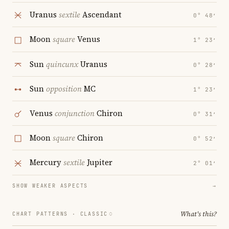
Uranus
sextile
Ascendant
0° 48′
Moon
square
Venus
1° 23′
Sun
quincunx
Uranus
0° 28′
Sun
opposition
MC
1° 23′
Venus
conjunction
Chiron
0° 31′
Moon
square
Chiron
0° 52′
Mercury
sextile
Jupiter
2° 01′
SHOW WEAKER ASPECTS
→
What's this?
CHART PATTERNS ·
CLASSIC