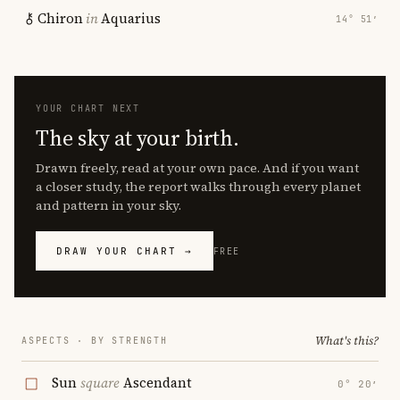
Chiron
in
Aquarius
14° 51′
YOUR CHART NEXT
The sky at your birth.
Drawn freely, read at your own pace. And if you want
a closer study, the report walks through every planet
and pattern in your sky.
DRAW YOUR CHART →
FREE
What's this?
ASPECTS · BY STRENGTH
Sun
square
Ascendant
0° 20′