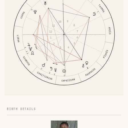
TAURUS
VIRGO
9
10
8
11
ARIES
7
12
LIBRA
6
1
5
2
4
3
PISCES
SCORPIO
AQUARIUS
SAGITTARIUS
CAPRICORN
BIRTH DETAILS