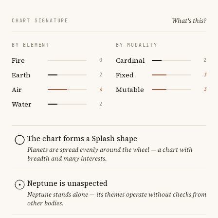
What's this?
CHART SIGNATURE
BY ELEMENT
BY MODALITY
Fire
Cardinal
0
2
Earth
Fixed
2
3
Air
Mutable
4
3
Water
2
The chart forms a Splash shape
Planets are spread evenly around the wheel — a chart with
breadth and many interests.
Neptune is unaspected
Neptune stands alone — its themes operate without checks from
other bodies.