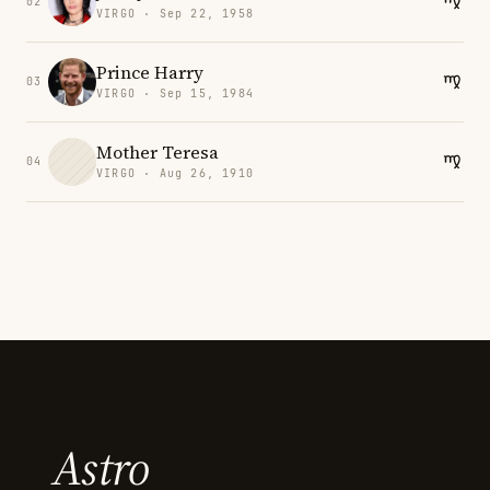
02
VIRGO · Sep 22, 1958
Prince Harry
03
VIRGO · Sep 15, 1984
Mother Teresa
04
VIRGO · Aug 26, 1910
Astro