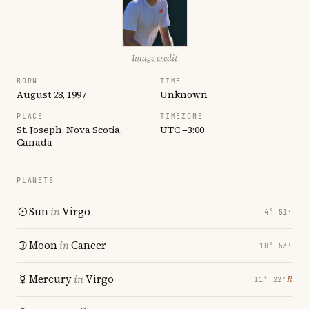
Image credit
BORN
TIME
August 28, 1997
Unknown
PLACE
TIMEZONE
St. Joseph, Nova Scotia,
UTC −3:00
Canada
PLANETS
Sun
in
Virgo
4° 51′
Moon
in
Cancer
10° 53′
Mercury
in
Virgo
℞
11° 22′