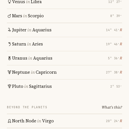
Venus
in
Libra
12° 27′
Mars
in
Scorpio
8° 39′
Jupiter
in
Aquarius
℞
14° 41′
Saturn
in
Aries
℞
19° 46′
Uranus
in
Aquarius
℞
5° 36′
Neptune
in
Capricorn
℞
27° 38′
Pluto
in
Sagittarius
2° 53′
What's this?
BEYOND THE PLANETS
North Node
in
Virgo
℞
20° 24′