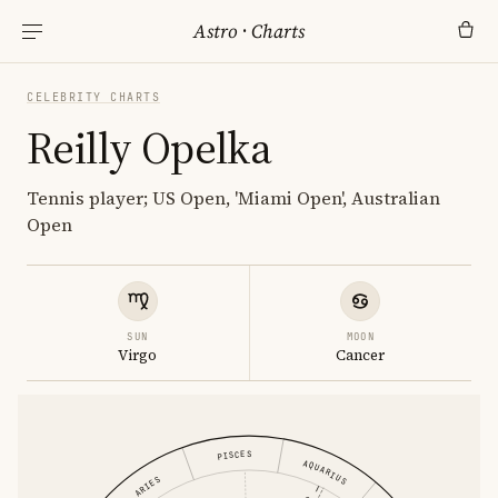
Astro
·
Charts
CELEBRITY CHARTS
Reilly Opelka
Tennis player; US Open, 'Miami Open', Australian
Open
SUN
MOON
Virgo
Cancer
PISCES
AQUARIUS
ARIES