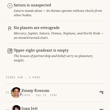
Saturn is unaspected
Saturn stands alone — its themes operate without checks from
other bodies.
Six planets are retrograde
Mercury, Jupiter, Saturn, Uranus, Neptune, and North Node —
an inward-turned chart.
Upper-right quadrant is empty
The houses of partnership and belief carry no planetary
weight.
VIRGO SUN · 4 MORE
Emmy Rossum
01
VIRGO · Sep 12, 1986
Joan Jett