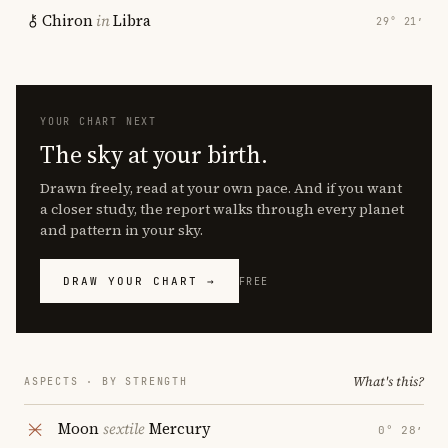
Chiron
in
Libra
29° 21′
YOUR CHART NEXT
The sky at your birth.
Drawn freely, read at your own pace. And if you want
a closer study, the report walks through every planet
and pattern in your sky.
DRAW YOUR CHART →
FREE
What's this?
ASPECTS · BY STRENGTH
Moon
sextile
Mercury
0° 28′