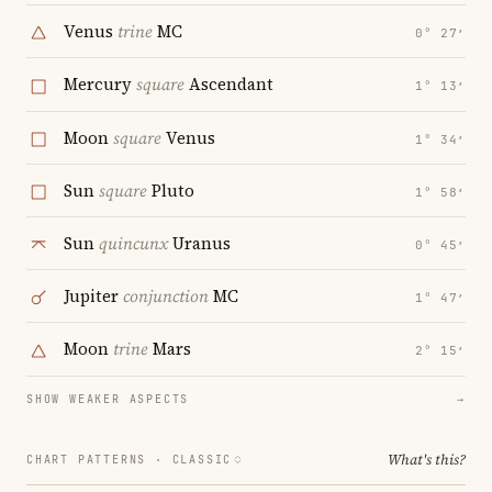
Venus
trine
MC
0° 27′
Mercury
square
Ascendant
1° 13′
Moon
square
Venus
1° 34′
Sun
square
Pluto
1° 58′
Sun
quincunx
Uranus
0° 45′
Jupiter
conjunction
MC
1° 47′
Moon
trine
Mars
2° 15′
SHOW WEAKER ASPECTS
→
What's this?
CHART PATTERNS ·
CLASSIC