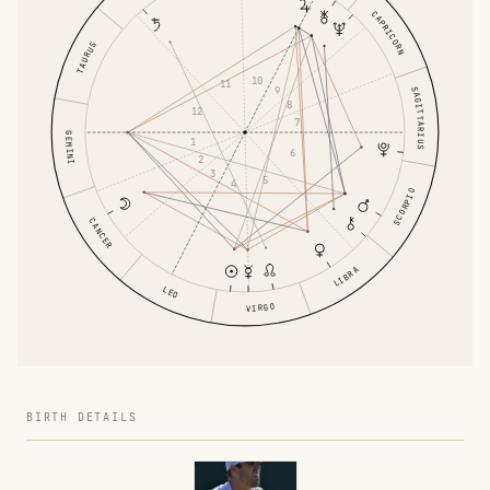
CAPRICORN
TAURUS
10
11
9
SAGITTARIUS
8
12
7
GEMINI
1
6
2
3
5
4
SCORPIO
CANCER
LIBRA
LEO
VIRGO
BIRTH DETAILS