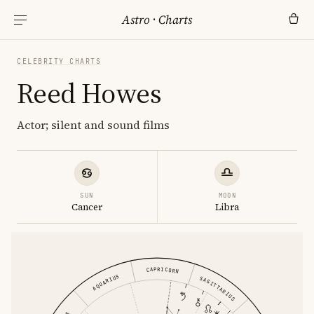
Astro
·
Charts
CELEBRITY CHARTS
Reed Howes
Actor; silent and sound films
SUN
MOON
Cancer
Libra
CAPRICORN
AQUARIUS
SAGITTARIUS