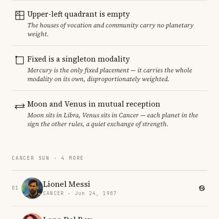
Upper-left quadrant is empty
The houses of vocation and community carry no planetary
weight.
Fixed is a singleton modality
Mercury is the only fixed placement — it carries the whole
modality on its own, disproportionately weighted.
Moon and Venus in mutual reception
Moon sits in Libra, Venus sits in Cancer — each planet in the
sign the other rules, a quiet exchange of strength.
CANCER SUN · 4 MORE
Lionel Messi
01
CANCER · Jun 24, 1987