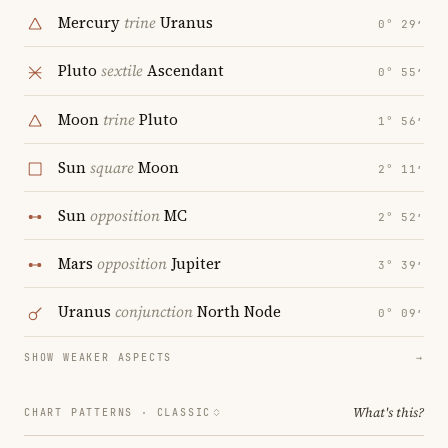
Mercury
trine
Uranus
0° 29′
Pluto
sextile
Ascendant
0° 55′
Moon
trine
Pluto
1° 56′
Sun
square
Moon
2° 11′
Sun
opposition
MC
2° 52′
Mars
opposition
Jupiter
3° 39′
Uranus
conjunction
North Node
0° 09′
SHOW WEAKER ASPECTS
→
What's this?
CHART PATTERNS ·
CLASSIC