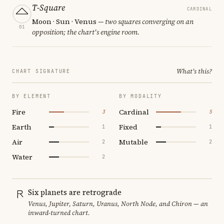
T-Square
CARDINAL
Moon · Sun · Venus
— two squares converging on an
01
opposition; the chart's engine room.
What's this?
CHART SIGNATURE
BY ELEMENT
BY MODALITY
Fire
Cardinal
3
5
Earth
Fixed
1
1
Air
Mutable
2
2
Water
2
Six planets are retrograde
Venus, Jupiter, Saturn, Uranus, North Node, and Chiron — an
inward-turned chart.