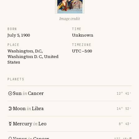
Image credit
BORN
TIME
July 5, 1900
Unknown
PLACE
TIMEZONE
Washington, D.C.,
UTC −5:00
Washington D. C., United
States
PLANETS
Sun
in
Cancer
12° 41′
Moon
in
Libra
14° 52′
Mercury
in
Leo
8° 43′
Venus
in
Cancer
℞