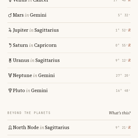
17° 48′
Mars
in
Gemini
5° 32′
Jupiter
in
Sagittarius
℞
1° 52′
Saturn
in
Capricorn
℞
0° 55′
Uranus
in
Sagittarius
℞
9° 12′
Neptune
in
Gemini
27° 20′
Pluto
in
Gemini
16° 48′
What's this?
BEYOND THE PLANETS
North Node
in
Sagittarius
℞
9° 21′