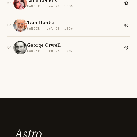
Lana Del Rey
02
CANCER · Jun 21, 1985
Tom Hanks
03
CANCER · Jul 09, 1956
George Orwell
04
CANCER · Jun 25, 1903
Astro