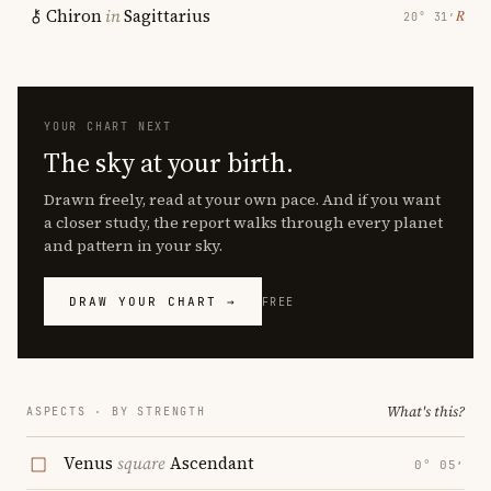
Chiron
in
Sagittarius
℞
20° 31′
YOUR CHART NEXT
The sky at your birth.
Drawn freely, read at your own pace. And if you want
a closer study, the report walks through every planet
and pattern in your sky.
DRAW YOUR CHART →
FREE
What's this?
ASPECTS · BY STRENGTH
Venus
square
Ascendant
0° 05′