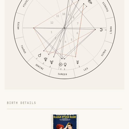
PISCES
SCORPIO
10
9
11
8
12
ARIES
7
LIBRA
1
6
2
5
3
4
TAURUS
VIRGO
GEMINI
LEO
CANCER
BIRTH DETAILS