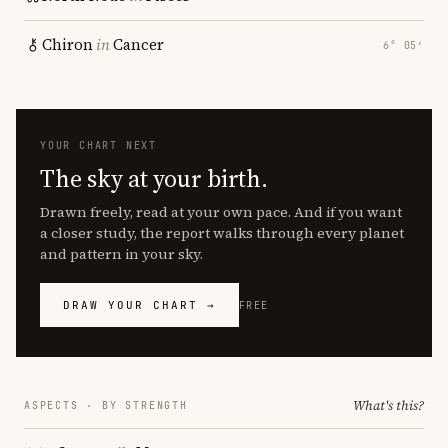
Chiron
in
Cancer
6° 05′
YOUR CHART NEXT
The sky at your birth.
Drawn freely, read at your own pace. And if you want
a closer study, the report walks through every planet
and pattern in your sky.
DRAW YOUR CHART →
FREE
What's this?
ASPECTS · BY STRENGTH