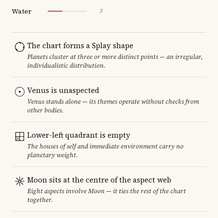
Water
3
The chart forms a Splay shape
Planets cluster at three or more distinct points — an irregular,
individualistic distribution.
Venus is unaspected
Venus stands alone — its themes operate without checks from
other bodies.
Lower-left quadrant is empty
The houses of self and immediate environment carry no
planetary weight.
Moon sits at the centre of the aspect web
Eight aspects involve Moon — it ties the rest of the chart
together.