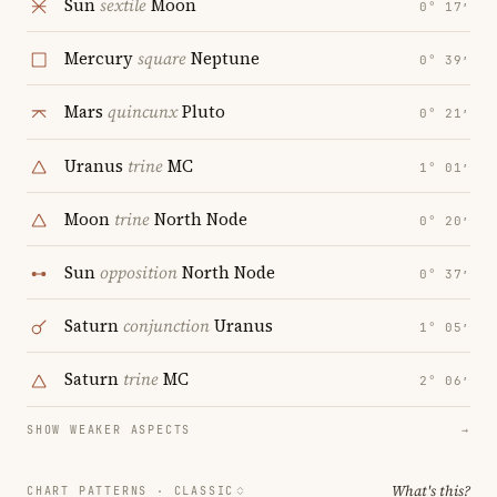
Sun
sextile
Moon
0° 17′
Mercury
square
Neptune
0° 39′
Mars
quincunx
Pluto
0° 21′
Uranus
trine
MC
1° 01′
Moon
trine
North Node
0° 20′
Sun
opposition
North Node
0° 37′
Saturn
conjunction
Uranus
1° 05′
Saturn
trine
MC
2° 06′
SHOW WEAKER ASPECTS
→
What's this?
CHART PATTERNS ·
CLASSIC