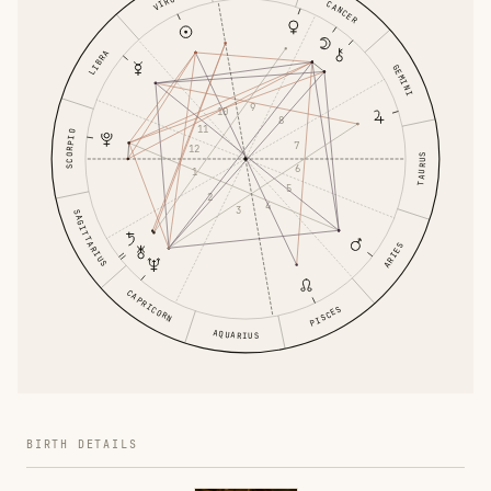
VIRGO
CANCER
LIBRA
GEMINI
9
10
8
11
SCORPIO
7
12
TAURUS
6
1
5
2
4
3
SAGITTARIUS
ARIES
CAPRICORN
PISCES
AQUARIUS
BIRTH DETAILS