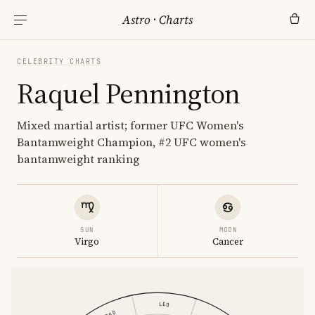
Astro
·
Charts
CELEBRITY CHARTS
Raquel Pennington
Mixed martial artist; former UFC Women's
Bantamweight Champion, #2 UFC women's
bantamweight ranking
SUN
MOON
Virgo
Cancer
LEO