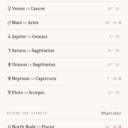
Venus
in
Cancer
28° 11′
Mars
in
Aries
℞
10° 44′
Jupiter
in
Gemini
5° 33′
Saturn
in
Sagittarius
25° 58′
Uranus
in
Sagittarius
27° 03′
Neptune
in
Capricorn
℞
7° 28′
Pluto
in
Scorpio
10° 23′
What's this?
BEYOND THE PLANETS
North Node
in
Pisces
℞
14° 00′