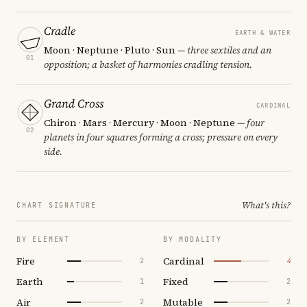
Cradle
EARTH & WATER
Moon · Neptune · Pluto · Sun
— three sextiles and an
01
opposition; a basket of harmonies cradling tension.
Grand Cross
CARDINAL
Chiron · Mars · Mercury · Moon · Neptune
— four
02
planets in four squares forming a cross; pressure on every
side.
What's this?
CHART SIGNATURE
BY ELEMENT
BY MODALITY
Fire
Cardinal
2
4
Earth
Fixed
1
2
Air
Mutable
2
2