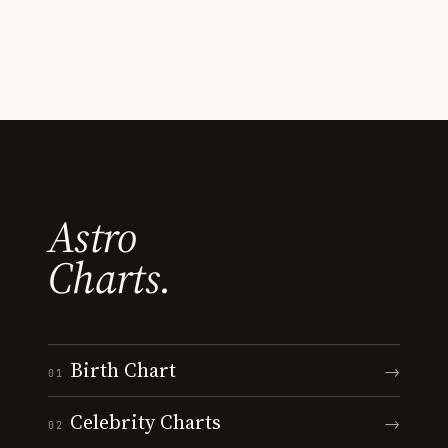
Astro
Charts.
Birth Chart
→
01
Celebrity Charts
→
02