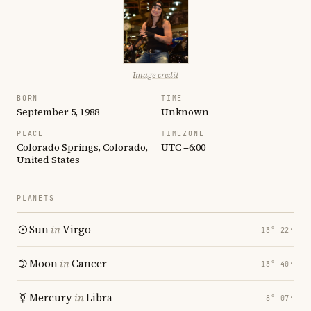
Image credit
BORN
TIME
September 5, 1988
Unknown
PLACE
TIMEZONE
Colorado Springs, Colorado,
UTC −6:00
United States
PLANETS
Sun
in
Virgo
13° 22′
Moon
in
Cancer
13° 40′
Mercury
in
Libra
8° 07′