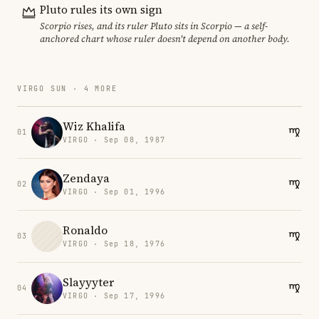
Pluto rules its own sign
Scorpio rises, and its ruler Pluto sits in Scorpio — a self-
anchored chart whose ruler doesn't depend on another body.
VIRGO SUN · 4 MORE
Wiz Khalifa
01
VIRGO · Sep 08, 1987
Zendaya
02
VIRGO · Sep 01, 1996
Ronaldo
03
VIRGO · Sep 18, 1976
Slayyyter
04
VIRGO · Sep 17, 1996