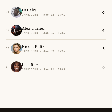
DaBaby
01
CAPRICORN · Dec 22, 1991
Alex Turner
02
CAPRICORN · Jan 06, 1986
Nicola Peltz
03
CAPRICORN · Jan 09, 1995
Issa Rae
04
CAPRICORN · Jan 12, 1985