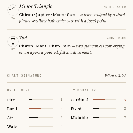
Minor Triangle
EARTH & WATER
Chiron · Jupiter · Moon · Sun
— a trine bridged by a third
01
planet sextiling both ends; ease with a focal point.
Yod
APEX: MARS
Chiron · Mars · Pluto · Sun
— two quincunxes converging
02
on an apex; a pointed, fated adjustment.
What's this?
CHART SIGNATURE
BY ELEMENT
BY MODALITY
Fire
Cardinal
1
4
Earth
Fixed
4
2
Air
Mutable
3
2
Water
0