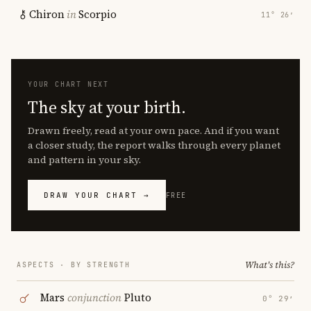
Chiron
in
Scorpio
11° 26′
YOUR CHART NEXT
The sky at your birth.
Drawn freely, read at your own pace. And if you want
a closer study, the report walks through every planet
and pattern in your sky.
DRAW YOUR CHART →
FREE
What's this?
ASPECTS · BY STRENGTH
Mars
conjunction
Pluto
0° 29′