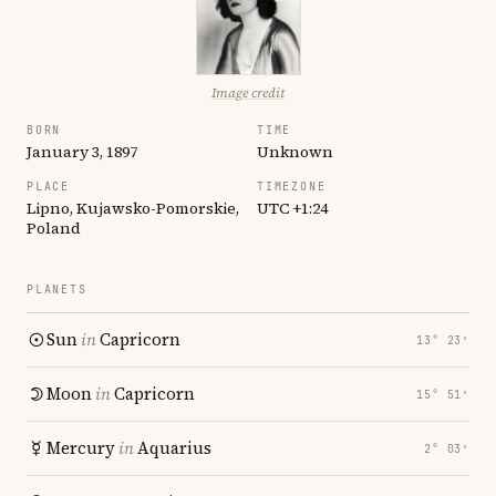
Image credit
BORN
TIME
January 3, 1897
Unknown
PLACE
TIMEZONE
Lipno, Kujawsko-Pomorskie,
UTC +1:24
Poland
PLANETS
Sun
in
Capricorn
13° 23′
Moon
in
Capricorn
15° 51′
Mercury
in
Aquarius
2° 03′