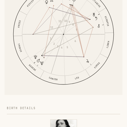
SAGITTARIUS
PISCES
SCORPIO
10
11
ARIES
9
8
12
7
1
6
LIBRA
2
TAURUS
3
5
4
VIRGO
GEMINI
LEO
CANCER
BIRTH DETAILS