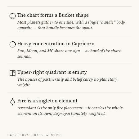
The chart forms a Bucket shape
Most planets gather to one side, with a single "handle" body
opposite — that handle becomes the spout.
Heavy concentration in Capricorn
Sun, Moon, and MC share one sign — a chord of the chart
sounds.
Upper-right quadrant is empty
The houses of partnership and belief carry no planetary
weight.
Fire is a singleton element
Ascendant is the only fire placement — it carries the whole
element on its own, disproportionately weighted.
CAPRICORN SUN · 4 MORE