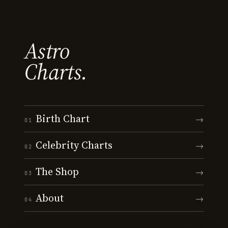
Astro
Charts.
Birth Chart
→
01
Celebrity Charts
→
02
The Shop
→
03
About
→
04