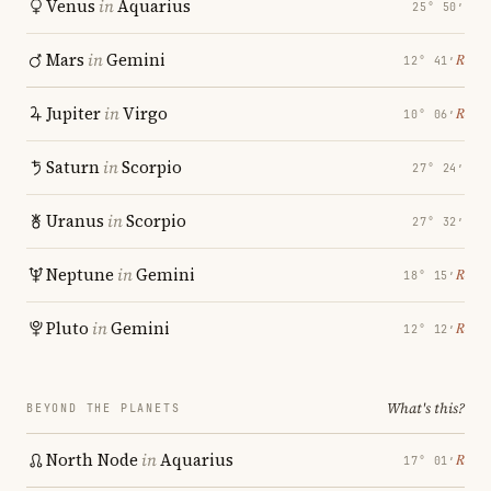
Venus
in
Aquarius
25° 50′
Mars
in
Gemini
℞
12° 41′
Jupiter
in
Virgo
℞
10° 06′
Saturn
in
Scorpio
27° 24′
Uranus
in
Scorpio
27° 32′
Neptune
in
Gemini
℞
18° 15′
Pluto
in
Gemini
℞
12° 12′
What's this?
BEYOND THE PLANETS
North Node
in
Aquarius
℞
17° 01′