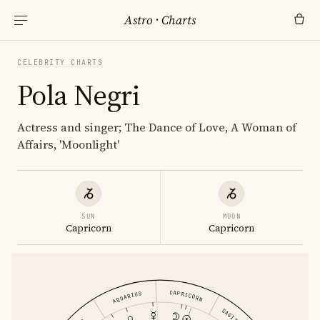
Astro
·
Charts
CELEBRITY CHARTS
Pola Negri
Actress and singer; The Dance of Love, A Woman of
Affairs, 'Moonlight'
SUN
MOON
Capricorn
Capricorn
CAPRICORN
AQUARIUS