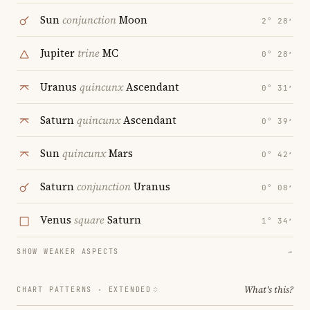
Sun
conjunction
Moon
2° 28′
Jupiter
trine
MC
0° 28′
Uranus
quincunx
Ascendant
0° 31′
Saturn
quincunx
Ascendant
0° 39′
Sun
quincunx
Mars
0° 42′
Saturn
conjunction
Uranus
0° 08′
Venus
square
Saturn
1° 34′
SHOW WEAKER ASPECTS
→
What's this?
CHART PATTERNS ·
EXTENDED