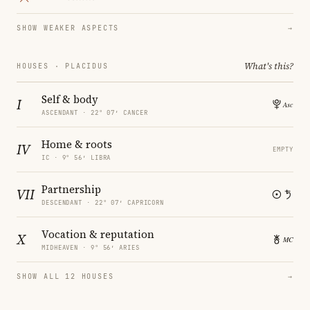
SHOW WEAKER ASPECTS
→
What's this?
HOUSES · PLACIDUS
Self & body
I
ASCENDANT · 22° 07′ CANCER
Home & roots
IV
EMPTY
IC · 9° 56′ LIBRA
Partnership
VII
DESCENDANT · 22° 07′ CAPRICORN
Vocation & reputation
X
MIDHEAVEN · 9° 56′ ARIES
SHOW ALL 12 HOUSES
→