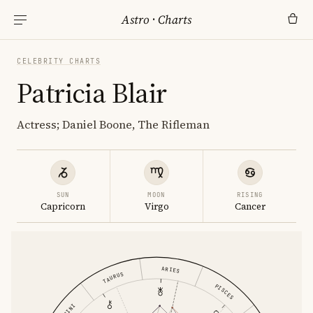
Astro
·
Charts
CELEBRITY CHARTS
Patricia Blair
Actress; Daniel Boone, The Rifleman
SUN
MOON
RISING
Capricorn
Virgo
Cancer
ARIES
TAURUS
PISCES
GEMINI