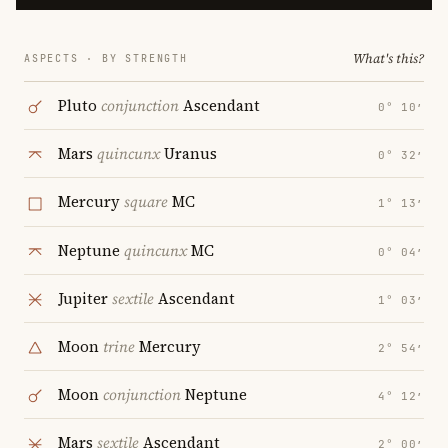
What's this?
ASPECTS · BY STRENGTH
Pluto
conjunction
Ascendant
0° 10′
Mars
quincunx
Uranus
0° 32′
Mercury
square
MC
1° 13′
Neptune
quincunx
MC
0° 04′
Jupiter
sextile
Ascendant
1° 03′
Moon
trine
Mercury
2° 54′
Moon
conjunction
Neptune
4° 12′
Mars
sextile
Ascendant
2° 00′