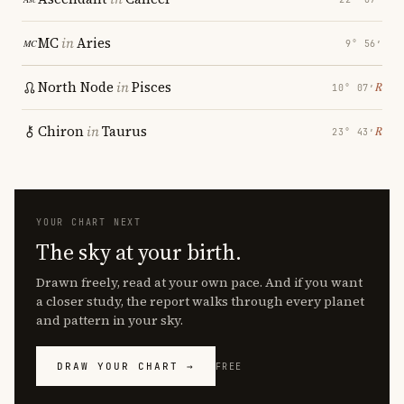
MC
in
Aries
9° 56′
North Node
in
Pisces
℞
10° 07′
Chiron
in
Taurus
℞
23° 43′
YOUR CHART NEXT
The sky at your birth.
Drawn freely, read at your own pace. And if you want
a closer study, the report walks through every planet
and pattern in your sky.
DRAW YOUR CHART →
FREE