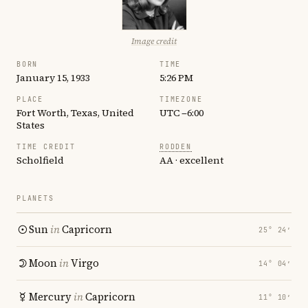
Image credit
BORN
TIME
January 15, 1933
5:26 PM
PLACE
TIMEZONE
Fort Worth, Texas, United
UTC −6:00
States
TIME CREDIT
RODDEN
Scholfield
AA · excellent
PLANETS
Sun
in
Capricorn
25° 24′
Moon
in
Virgo
14° 04′
Mercury
in
Capricorn
11° 10′