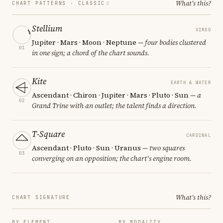
What's this?
CHART PATTERNS ·
CLASSIC
Stellium
VIRGO
Jupiter · Mars · Moon · Neptune
— four bodies clustered
01
in one sign; a chord of the chart sounds.
Kite
EARTH & WATER
Ascendant · Chiron · Jupiter · Mars · Pluto · Sun
— a
02
Grand Trine with an outlet; the talent finds a direction.
T-Square
CARDINAL
Ascendant · Pluto · Sun · Uranus
— two squares
03
converging on an opposition; the chart's engine room.
What's this?
CHART SIGNATURE
BY ELEMENT
BY MODALITY