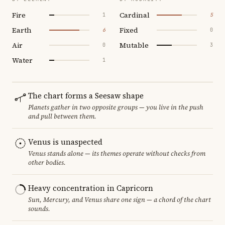
Fire
Cardinal
1
5
Earth
Fixed
6
0
Air
Mutable
0
3
Water
1
The chart forms a Seesaw shape
Planets gather in two opposite groups — you live in the push
and pull between them.
Venus is unaspected
Venus stands alone — its themes operate without checks from
other bodies.
Heavy concentration in Capricorn
Sun, Mercury, and Venus share one sign — a chord of the chart
sounds.