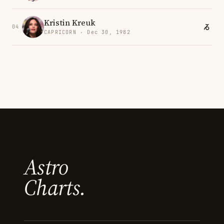
Kristin Kreuk
04
CAPRICORN · Dec 30, 1982
Astro
Charts.