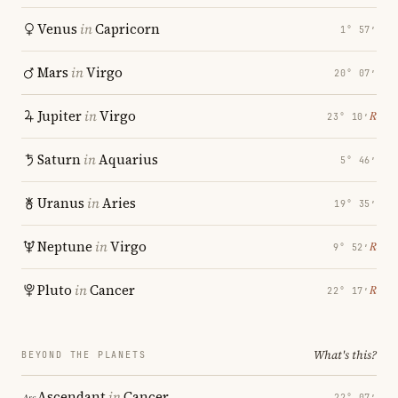
Venus
in
Capricorn
1° 57′
Mars
in
Virgo
20° 07′
Jupiter
in
Virgo
℞
23° 10′
Saturn
in
Aquarius
5° 46′
Uranus
in
Aries
19° 35′
Neptune
in
Virgo
℞
9° 52′
Pluto
in
Cancer
℞
22° 17′
What's this?
BEYOND THE PLANETS
Ascendant
in
Cancer
22° 07′