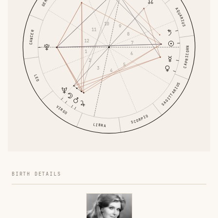
AQUARIUS
10
9
11
CANCER
8
12
7
CAPRICORN
1
6
2
5
3
4
LEO
SAGITTARIUS
VIRGO
SCORPIO
LIBRA
BIRTH DETAILS