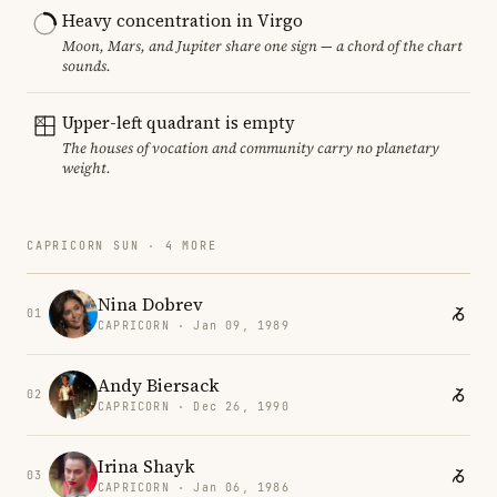
Heavy concentration in Virgo
Moon, Mars, and Jupiter share one sign — a chord of the chart
sounds.
Upper-left quadrant is empty
The houses of vocation and community carry no planetary
weight.
CAPRICORN SUN · 4 MORE
Nina Dobrev
01
CAPRICORN · Jan 09, 1989
Andy Biersack
02
CAPRICORN · Dec 26, 1990
Irina Shayk
03
CAPRICORN · Jan 06, 1986