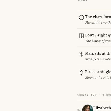
The chart for
Planets fill two-
Lower-right q
The houses of reso
Mars sits at t
Six aspects involv
Fire is a sing
Moon is the only 
GEMINI SUN · 4 MO
Elizabet
01