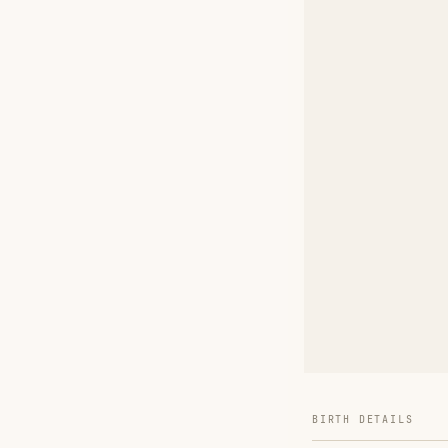
BIRTH DETAILS