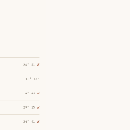
℞
26° 51′
15° 43′
℞
4° 43′
℞
29° 15′
℞
24° 41′