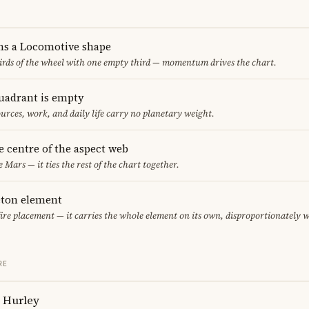
ms a Locomotive shape
thirds of the wheel with one empty third — momentum drives the chart.
uadrant is empty
urces, work, and daily life carry no planetary weight.
he centre of the aspect web
e Mars — it ties the rest of the chart together.
leton element
fire placement — it carries the whole element on its own, disproportionately 
RE
h Hurley