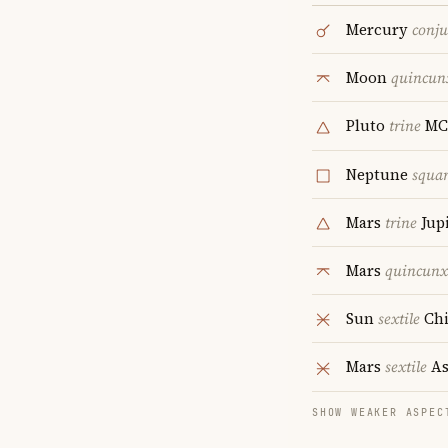
Mercury
conju
Moon
quincun
Pluto
trine
MC
Neptune
squa
Mars
trine
Jupi
Mars
quincunx
Sun
sextile
Chi
Mars
sextile
As
SHOW WEAKER ASPEC