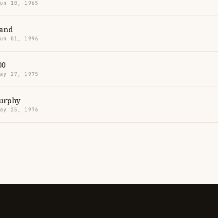
Jun 10, 1965
and
Jun 01, 1996
00
May 27, 1975
Murphy
May 25, 1976