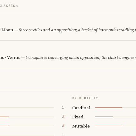
CLASSIC
 · Moon
— three sextiles and an opposition; a basket of harmonies cradling 
us · Venus
— two squares converging on an opposition; the chart's engine
BY MODALITY
Cardinal
1
Fixed
3
Mutable
3
1