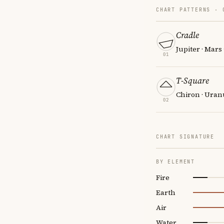
CHART PATTERNS ·
Cradle
Jupiter · Mars
01
T-Square
Chiron · Uran
02
CHART SIGNATURE
BY ELEMENT
Fire
Earth
Air
Water