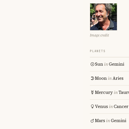
Image credit
PLANETS
Sun
in
Gemini
Moon
in
Aries
Mercury
in
Taur
Venus
in
Cancer
Mars
in
Gemini