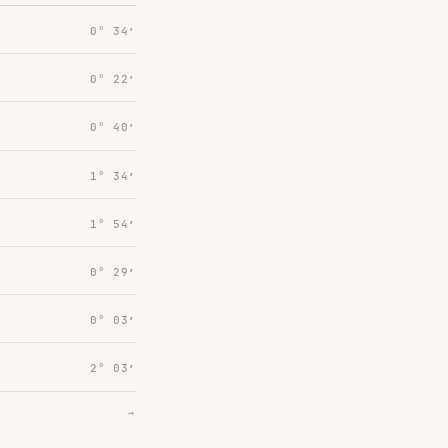
0° 34′
0° 22′
0° 40′
1° 34′
1° 54′
0° 29′
0° 03′
2° 03′
→