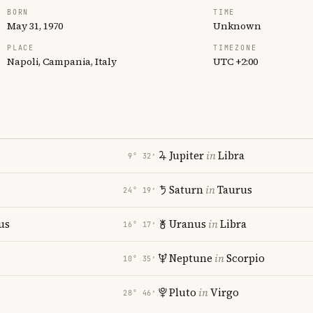
BORN
TIME
May 31, 1970
Unknown
PLACE
TIMEZONE
Napoli, Campania, Italy
UTC +2:00
Jupiter
in
Libra
9° 32′
Saturn
in
Taurus
24° 19′
us
Uranus
in
Libra
16° 17′
Neptune
in
Scorpio
10° 35′
Pluto
in
Virgo
28° 46′