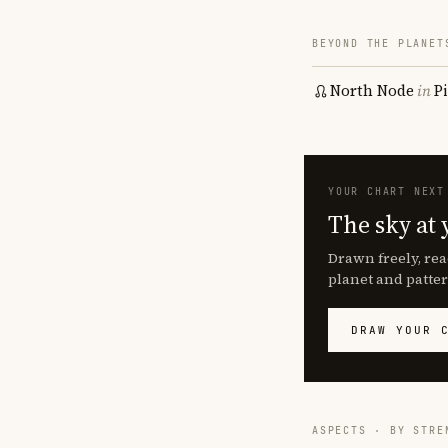
BEYOND THE PLANET
North Node
in
P
YOUR CHART NEXT
The sky at 
Drawn freely, rea
planet and patter
DRAW YOUR 
ASPECTS · BY STRE