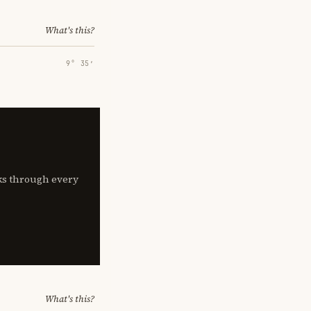
What's this?
9° 35′
lks through every
What's this?