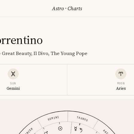
Astro
·
Charts
orrentino
e Great Beauty, Il Divo, The Young Pope
SUN
MOON
Gemini
Aries
GEMINI
TAURUS
CANCER
ARIES