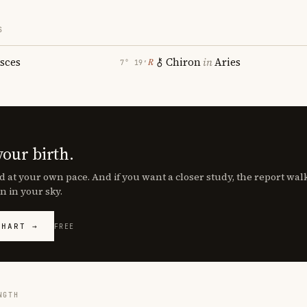
S
isces
Chiron
in
Aries
℞
7° 19′
your birth.
d at your own pace. And if you want a closer study, the report wa
n in your sky.
CHART →
FREE
NGTH