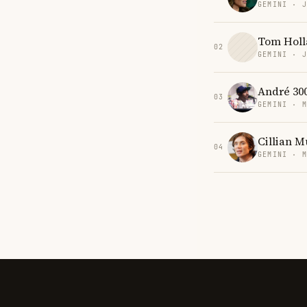
GEMINI · 
Tom Holl
02
GEMINI · 
André 30
03
GEMINI · 
Cillian 
04
GEMINI · 