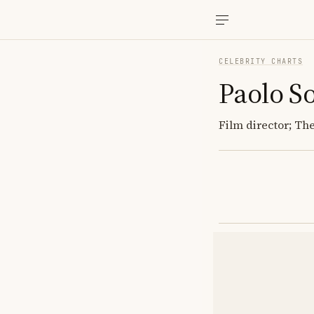
CELEBRITY CHARTS
Paolo S
Film director; Th