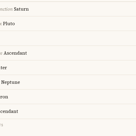
nction
Saturn
x
Pluto
re
Ascendant
ter
Neptune
ron
cendant
TS