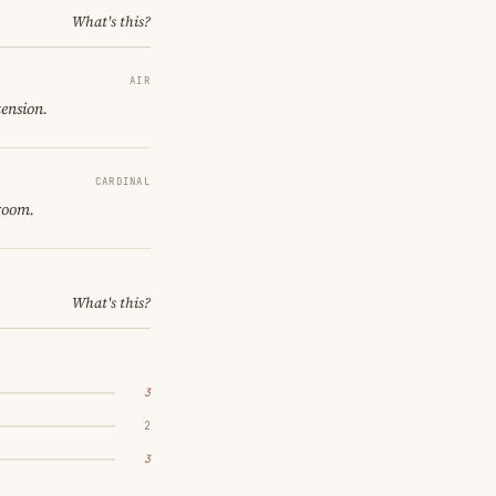
What's this?
AIR
tension.
CARDINAL
 room.
What's this?
3
2
3