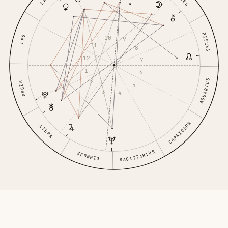
PISCES
10
LEO
9
11
8
12
7
1
6
AQUARIUS
2
VIRGO
5
3
4
CAPRICORN
LIBRA
SAGITTARIUS
SCORPIO