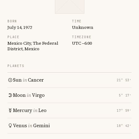
BORN
TIME
July 14, 1972
Unknown
PLACE
TIMEZONE
Mexico City, The Federal
UTC −6:00
District, Mexico
PLANETS
Sun
in
Cancer
21° 53′
Moon
in
Virgo
5° 17′
Mercury
in
Leo
17° 59′
Venus
in
Gemini
18° 42′