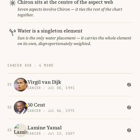
Chiron sits at the centre of the aspect web
Seven aspects involve Chiron — it ties the rest of the chart
together.
Water is a singleton element
Sun is the only water placement — it carries the whole element
on its own, disproportionately weighted.
CANCER SUN · 4 MORE
Virgil van Dijk
01
CANCER · Jul 08, 1991
50 Cent
02
CANCER · Jul 06, 1975
Lamine Yamal
03
CANCER · Jul 13, 2007