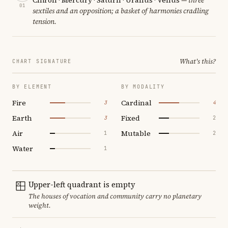
01
sextiles and an opposition; a basket of harmonies cradling
tension.
What's this?
CHART SIGNATURE
BY ELEMENT
BY MODALITY
Fire
Cardinal
3
4
Earth
Fixed
3
2
Air
Mutable
1
2
Water
1
Upper-left quadrant is empty
The houses of vocation and community carry no planetary
weight.