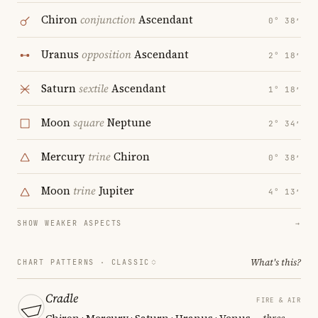
Chiron
conjunction
Ascendant
0° 38′
Uranus
opposition
Ascendant
2° 18′
Saturn
sextile
Ascendant
1° 18′
Moon
square
Neptune
2° 34′
Mercury
trine
Chiron
0° 38′
Moon
trine
Jupiter
4° 13′
SHOW WEAKER ASPECTS
→
What's this?
CHART PATTERNS ·
CLASSIC
Cradle
FIRE & AIR
Chiron · Mercury · Saturn · Uranus · Venus
— three