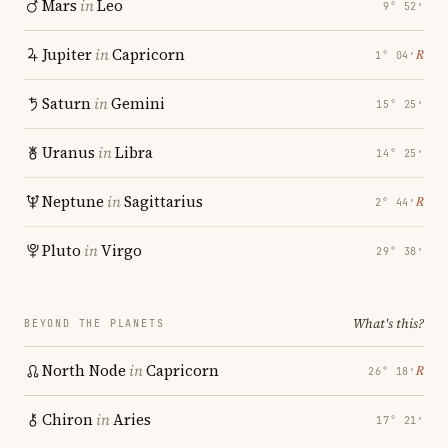
Mars
in
Leo
9° 52′
Jupiter
in
Capricorn
℞
1° 04′
Saturn
in
Gemini
15° 25′
Uranus
in
Libra
14° 25′
Neptune
in
Sagittarius
℞
2° 44′
Pluto
in
Virgo
29° 38′
What's this?
BEYOND THE PLANETS
North Node
in
Capricorn
℞
26° 18′
Chiron
in
Aries
17° 21′