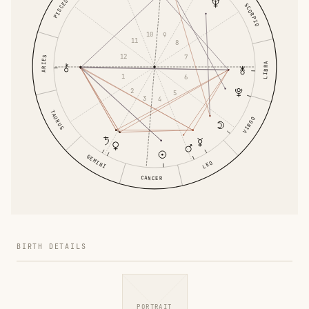
PISCES
SCORPIO
10
9
11
8
12
7
ARIES
LIBRA
1
6
2
5
3
4
TAURUS
VIRGO
GEMINI
LEO
CANCER
BIRTH DETAILS
PORTRAIT