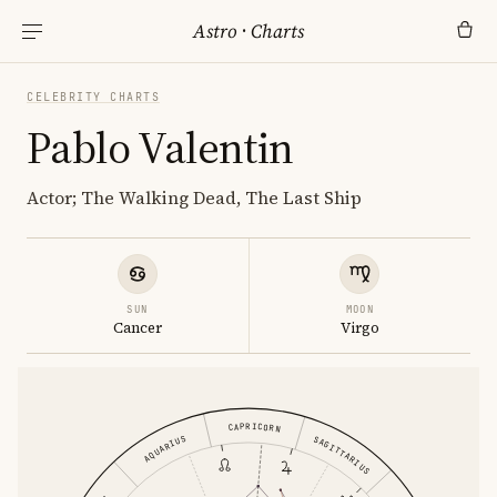
Astro
·
Charts
CELEBRITY CHARTS
Pablo Valentin
Actor; The Walking Dead, The Last Ship
SUN
MOON
Cancer
Virgo
CAPRICORN
AQUARIUS
SAGITTARIUS