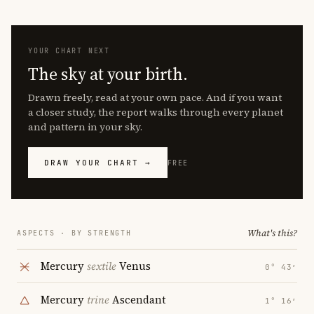
YOUR CHART NEXT
The sky at your birth.
Drawn freely, read at your own pace. And if you want
a closer study, the report walks through every planet
and pattern in your sky.
DRAW YOUR CHART →
FREE
What's this?
ASPECTS · BY STRENGTH
Mercury
sextile
Venus
0° 43′
Mercury
trine
Ascendant
1° 16′