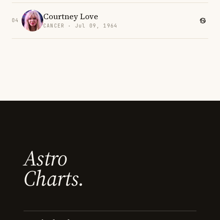
Courtney Love
04
CANCER · Jul 09, 1964
Astro
Charts.