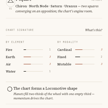
Chiron · North Node · Saturn · Uranus
— two squares
01
converging on an opposition; the chart's engine room.
What's this?
CHART SIGNATURE
BY ELEMENT
BY MODALITY
Fire
Cardinal
1
3
Earth
Fixed
3
2
Air
Mutable
3
3
Water
1
The chart forms a Locomotive shape
Planets fill two-thirds of the wheel with one empty third —
momentum drives the chart.