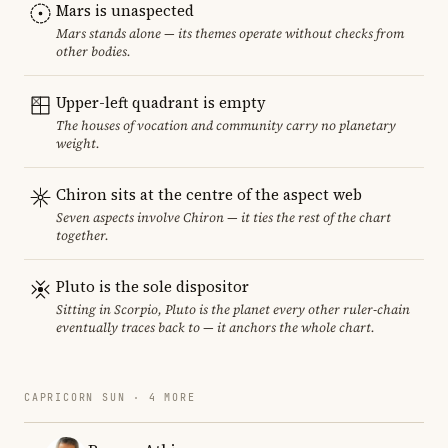
Mars is unaspected
Mars stands alone — its themes operate without checks from
other bodies.
Upper-left quadrant is empty
The houses of vocation and community carry no planetary
weight.
Chiron sits at the centre of the aspect web
Seven aspects involve Chiron — it ties the rest of the chart
together.
Pluto is the sole dispositor
Sitting in Scorpio, Pluto is the planet every other ruler-chain
eventually traces back to — it anchors the whole chart.
CAPRICORN SUN · 4 MORE