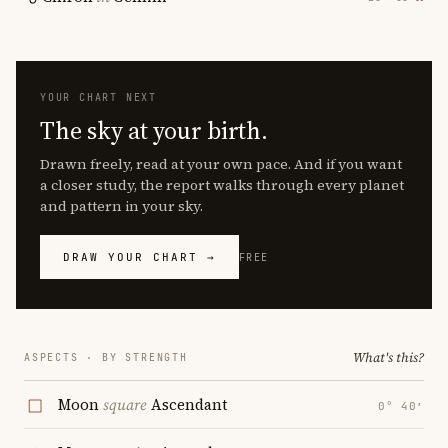
YOUR CHART NEXT
The sky at your birth.
Drawn freely, read at your own pace. And if you want
a closer study, the report walks through every planet
and pattern in your sky.
DRAW YOUR CHART →
FREE
What's this?
ASPECTS · BY STRENGTH
Moon
square
Ascendant
0° 40′