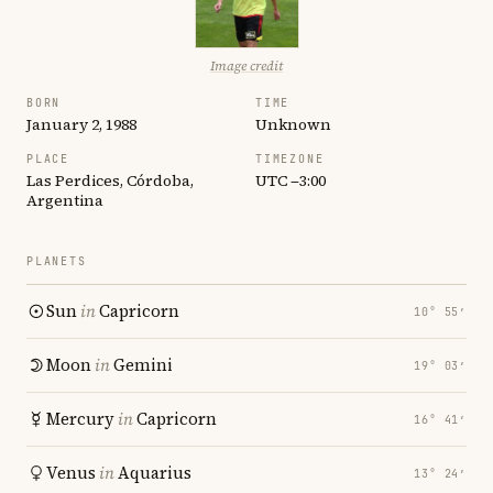
Image credit
BORN
TIME
January 2, 1988
Unknown
PLACE
TIMEZONE
Las Perdices, Córdoba,
UTC −3:00
Argentina
PLANETS
Sun
in
Capricorn
10° 55′
Moon
in
Gemini
19° 03′
Mercury
in
Capricorn
16° 41′
Venus
in
Aquarius
13° 24′