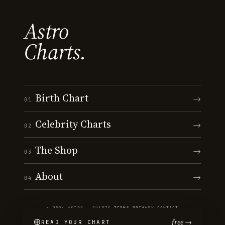
Astro
Charts.
Birth Chart
→
01
Celebrity Charts
→
02
The Shop
→
03
About
→
04
© 2026 ASTRO · CHARTS
·
TERMS
·
PRIVACY
·
CONTACT
free →
READ YOUR CHART