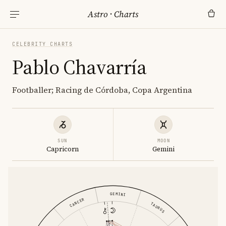
Astro
·
Charts
CELEBRITY CHARTS
Pablo Chavarría
Footballer; Racing de Córdoba, Copa Argentina
SUN
MOON
Capricorn
Gemini
GEMINI
CANCER
TAURUS