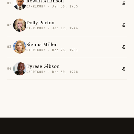
Rowan Atkinson
01
CAPRICORN · Jan 06, 1955
Dolly Parton
02
CAPRICORN · Jan 19, 1946
Sienna Miller
03
CAPRICORN · Dec 28, 1981
Tyrese Gibson
04
CAPRICORN · Dec 30, 1978