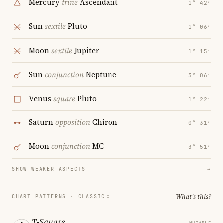
Mercury
trine
Ascendant
1° 42′
Sun
sextile
Pluto
1° 06′
Moon
sextile
Jupiter
1° 15′
Sun
conjunction
Neptune
3° 06′
Venus
square
Pluto
1° 22′
Saturn
opposition
Chiron
0° 31′
Moon
conjunction
MC
3° 51′
SHOW WEAKER ASPECTS
→
What's this?
CHART PATTERNS ·
CLASSIC
T-Square
MUTABLE