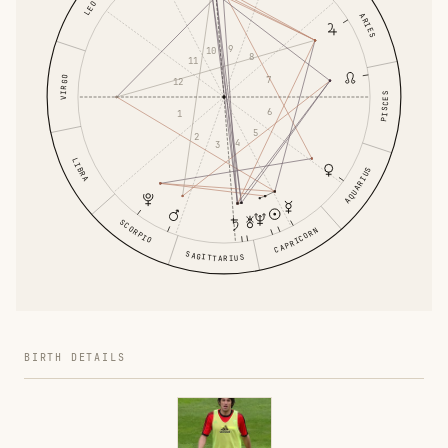
LEO
ARIES
9
10
8
11
VIRGO
7
12
PISCES
6
1
5
2
4
3
LIBRA
AQUARIUS
SCORPIO
CAPRICORN
SAGITTARIUS
BIRTH DETAILS