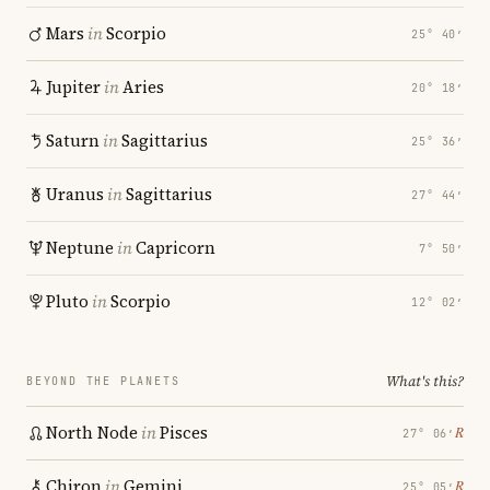
Mars
in
Scorpio
25° 40′
Jupiter
in
Aries
20° 18′
Saturn
in
Sagittarius
25° 36′
Uranus
in
Sagittarius
27° 44′
Neptune
in
Capricorn
7° 50′
Pluto
in
Scorpio
12° 02′
What's this?
BEYOND THE PLANETS
North Node
in
Pisces
℞
27° 06′
Chiron
in
Gemini
℞
25° 05′