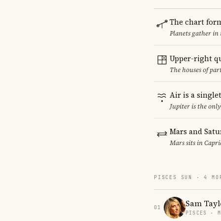
The chart for
Planets gather in
Upper-right q
The houses of par
Air is a singl
Jupiter is the onl
Mars and Satu
Mars sits in Capri
PISCES SUN · 4 MO
Sam Tayl
01
PISCES · 