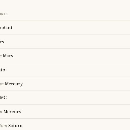
NGTH
ndant
rs
e
Mars
uto
on
Mercury
MC
on
Mercury
tion
Saturn