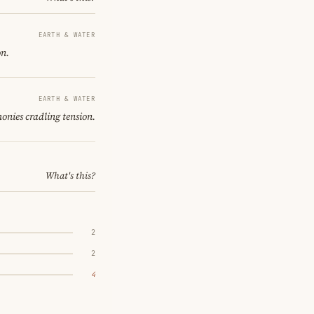
EARTH & WATER
on.
EARTH & WATER
onies cradling tension.
What's this?
2
2
4