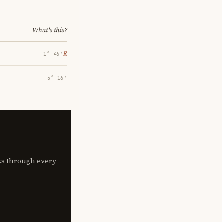
What's this?
℞
1° 46′
5° 16′
lks through every