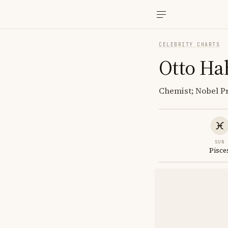
CELEBRITY CHARTS
Otto Ha
Chemist; Nobel Pr
SUN
Pisce