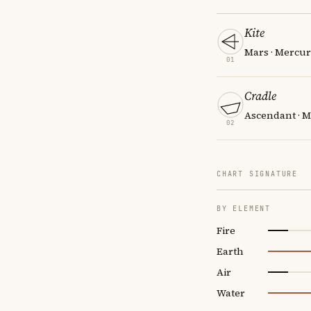
Kite
Mars · Mercury
01
Cradle
Ascendant · Ma
02
CHART SIGNATURE
BY ELEMENT
Fire
Earth
Air
Water