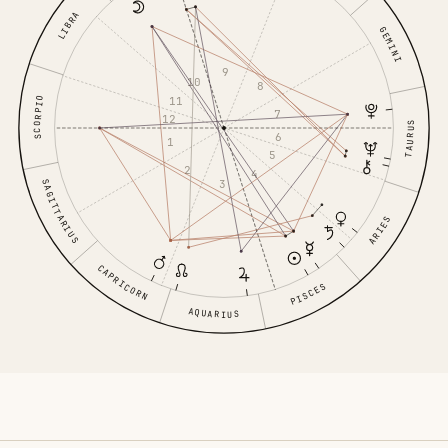
LIBRA
GEMINI
9
10
8
11
SCORPIO
7
12
TAURUS
6
1
5
2
4
3
SAGITTARIUS
ARIES
CAPRICORN
PISCES
AQUARIUS