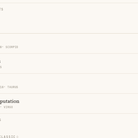
TS
18′ SCORPIO
s
ES
 18′ TAURUS
eputation
5′ VIRGO
S
CLASSIC