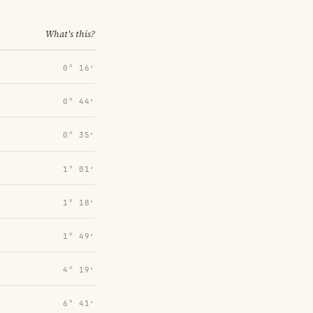
What's this?
0° 16′
0° 44′
0° 35′
1° 01′
1° 18′
1° 49′
4° 19′
6° 41′