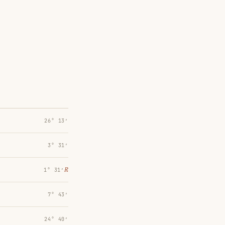
26° 13′
3° 31′
℞
1° 31′
7° 43′
24° 40′