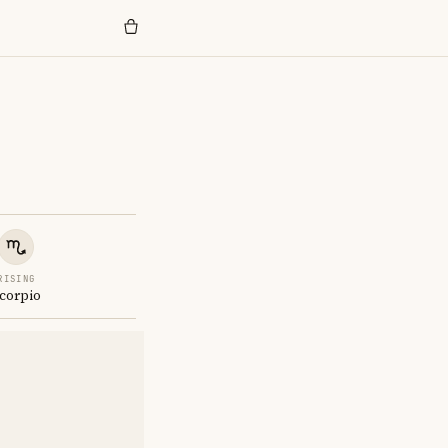
RISING
corpio