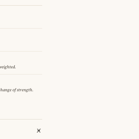
 weighted.
xchange of strength.