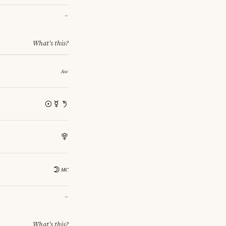
→
What's this?
→
What's this?