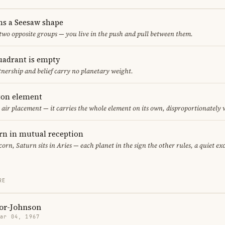
ms a Seesaw shape
 two opposite groups — you live in the push and pull between them.
uadrant is empty
tnership and belief carry no planetary weight.
eton element
y air placement — it carries the whole element on its own, disproportionately
rn in mutual reception
corn, Saturn sits in Aries — each planet in the sign the other rules, a quiet e
RE
or-Johnson
Mar 04, 1967