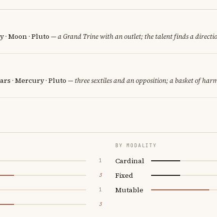
 · Moon · Pluto
— a Grand Trine with an outlet; the talent finds a directi
rs · Mercury · Pluto
— three sextiles and an opposition; a basket of harm
BY MODALITY
Cardinal
1
Fixed
3
Mutable
1
3