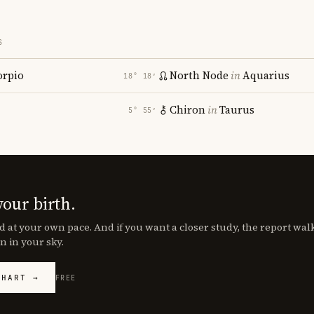
S
orpio
North Node
in
Aquarius
18° 18′
Chiron
in
Taurus
5° 55′
your birth.
d at your own pace. And if you want a closer study, the report wa
n in your sky.
CHART →
FREE