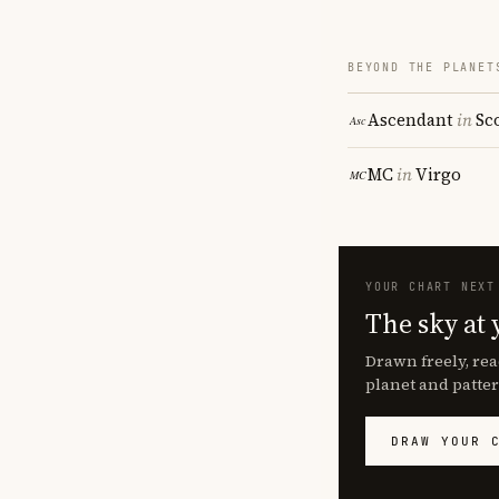
BEYOND THE PLANET
Ascendant
in
Sc
MC
in
Virgo
YOUR CHART NEXT
The sky at 
Drawn freely, rea
planet and patter
DRAW YOUR 