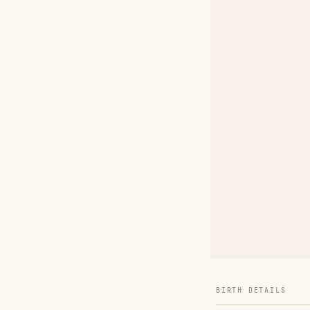
BIRTH DETAILS