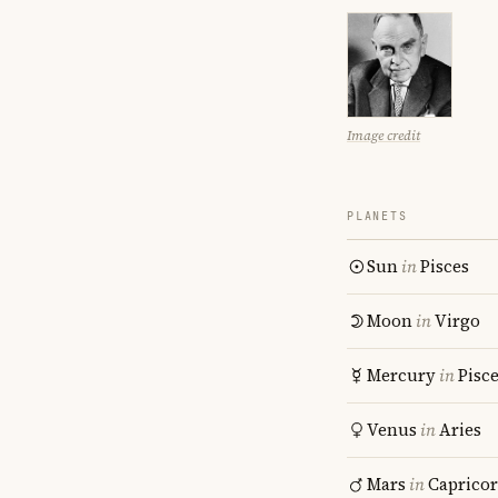
Image credit
PLANETS
Sun
in
Pisces
Moon
in
Virgo
Mercury
in
Pisc
Venus
in
Aries
Mars
in
Caprico