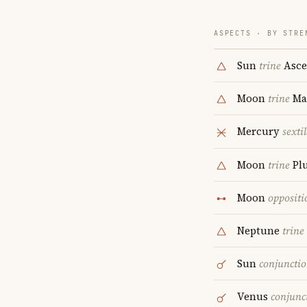
ASPECTS · BY STRE
Sun
trine
Asce
Moon
trine
Ma
Mercury
sextil
Moon
trine
Pl
Moon
oppositi
Neptune
trine
Sun
conjuncti
Venus
conjunc