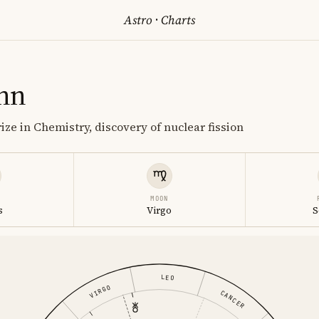
Astro
·
Charts
hn
ize in Chemistry, discovery of nuclear fission
MOON
s
Virgo
S
LEO
VIRGO
CANCER