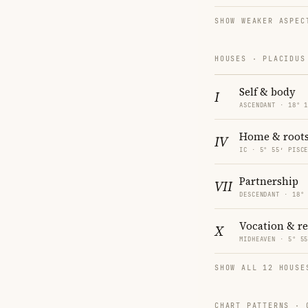
SHOW WEAKER ASPEC
HOUSES · PLACIDUS
Self & body
I
ASCENDANT · 18° 
Home & root
IV
IC · 5° 55′ PISC
Partnership
VII
DESCENDANT · 18°
Vocation & r
X
MIDHEAVEN · 5° 5
SHOW ALL 12 HOUSE
CHART PATTERNS ·