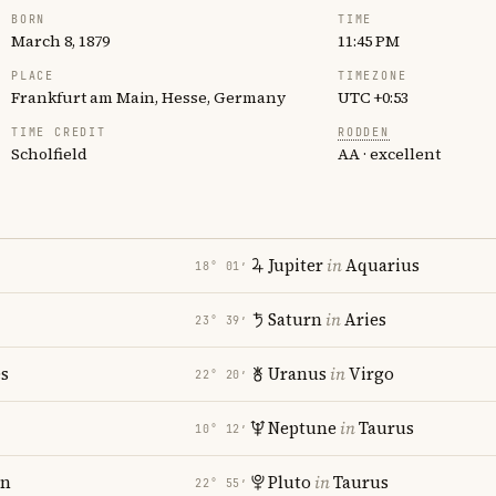
BORN
TIME
March 8, 1879
11:45 PM
PLACE
TIMEZONE
Frankfurt am Main, Hesse, Germany
UTC +0:53
TIME CREDIT
RODDEN
Scholfield
AA · excellent
Jupiter
in
Aquarius
18° 01′
Saturn
in
Aries
23° 39′
es
Uranus
in
Virgo
22° 20′
Neptune
in
Taurus
10° 12′
rn
Pluto
in
Taurus
22° 55′