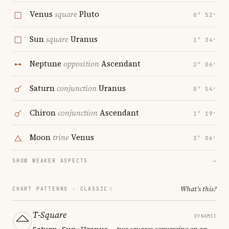
Venus
square
Pluto
0° 52′
Sun
square
Uranus
1° 34′
Neptune
opposition
Ascendant
2° 06′
Saturn
conjunction
Uranus
0° 54′
Chiron
conjunction
Ascendant
1° 19′
Moon
trine
Venus
3° 06′
SHOW WEAKER ASPECTS
→
What's this?
CHART PATTERNS ·
CLASSIC
T-Square
DYNAMIC
Saturn · Sun · Uranus
— two squares converging on an