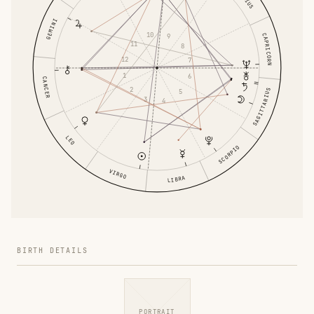
GEMINI
10
CAPRICORN
9
11
8
12
7
1
6
CANCER
2
SAGITTARIUS
5
3
4
LEO
SCORPIO
VIRGO
LIBRA
BIRTH DETAILS
PORTRAIT