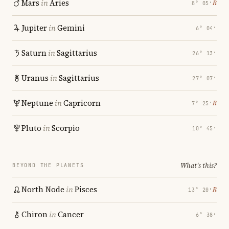
Mars
in
Aries
℞
8° 05′
Jupiter
in
Gemini
6° 04′
Saturn
in
Sagittarius
26° 13′
Uranus
in
Sagittarius
27° 07′
Neptune
in
Capricorn
℞
7° 25′
Pluto
in
Scorpio
10° 45′
What's this?
BEYOND THE PLANETS
North Node
in
Pisces
℞
13° 20′
Chiron
in
Cancer
6° 38′