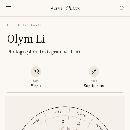
Astro
·
Charts
CELEBRITY CHARTS
Olym Li
Photographer; Instagram with 70
SUN
MOON
Virgo
Sagittarius
ARIES
PISCES
TAURUS
AQUARIUS