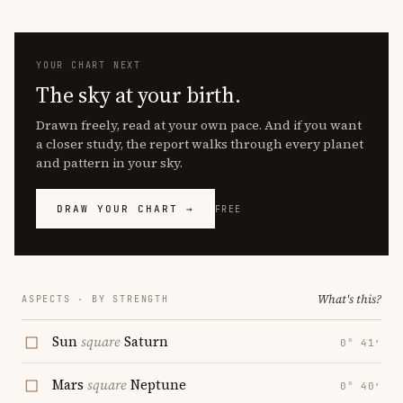
YOUR CHART NEXT
The sky at your birth.
Drawn freely, read at your own pace. And if you want
a closer study, the report walks through every planet
and pattern in your sky.
DRAW YOUR CHART →
FREE
What's this?
ASPECTS · BY STRENGTH
Sun
square
Saturn
0° 41′
Mars
square
Neptune
0° 40′