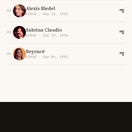
Alexis Bledel
02
VIRGO · Sep 16, 1981
Sabrina Claudio
03
VIRGO · Sep 19, 1996
Beyoncé
04
VIRGO · Sep 04, 1981