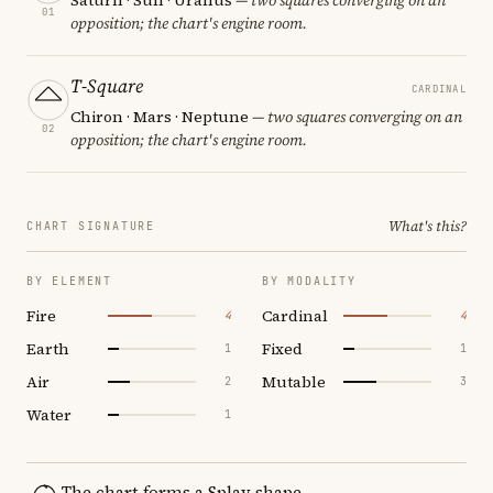
01
opposition; the chart's engine room.
T-Square
CARDINAL
Chiron · Mars · Neptune
— two squares converging on an
02
opposition; the chart's engine room.
What's this?
CHART SIGNATURE
BY ELEMENT
BY MODALITY
Fire
Cardinal
4
4
Earth
Fixed
1
1
Air
Mutable
2
3
Water
1
The chart forms a Splay shape