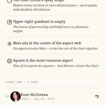
Planets cluster at three or more distinct points — an irregular,
individualistic distribution.
Upper-right quadrant is empty
The houses of partnership and belief carry no planetary
weight.
Mars sits at the centre of the aspect web
Six aspects involve Mars — it ties the rest of the chart together.
Square is the most common aspect
Nine of 24 aspects are squares — that flavour colours the chart.
VIRGO SUN · 4 MORE
Rose McGowan
01
VIRGO · Sep 05, 1973