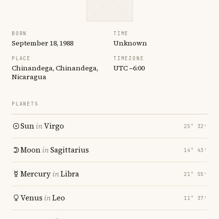
BORN
TIME
September 18, 1988
Unknown
PLACE
TIMEZONE
Chinandega, Chinandega,
UTC −6:00
Nicaragua
PLANETS
Sun
in
Virgo
25° 32′
Moon
in
Sagittarius
14° 43′
Mercury
in
Libra
21° 55′
Venus
in
Leo
11° 37′