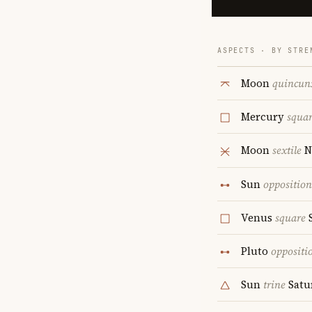
ASPECTS · BY STRE
Moon
quincun
Mercury
squa
Moon
sextile
N
Sun
opposition
Venus
square
S
Pluto
oppositi
Sun
trine
Satu