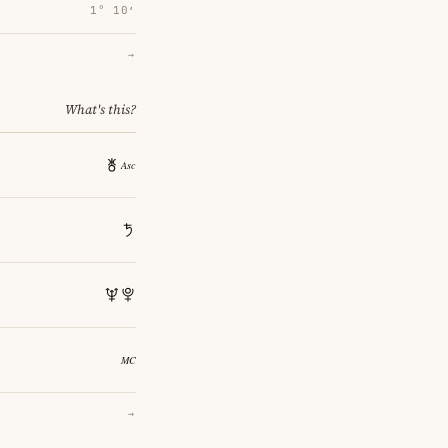
1° 10′
→
What's this?
→