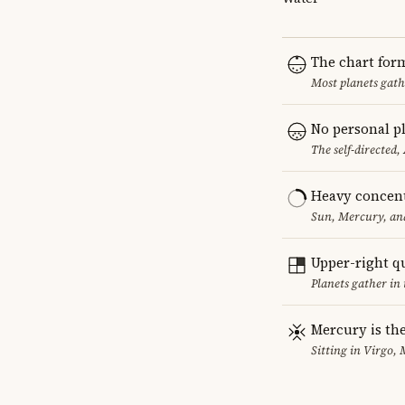
The chart for
Most planets gath
No personal pl
The self-directed,
Heavy concent
Sun, Mercury, and
Upper-right q
Planets gather in 
Mercury is the
Sitting in Virgo, 