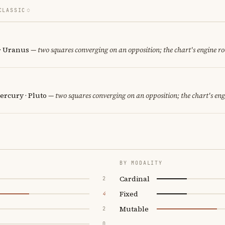
CLASSIC
· Uranus
— two squares converging on an opposition; the chart's engine r
ercury · Pluto
— two squares converging on an opposition; the chart's en
BY MODALITY
Cardinal
2
Fixed
4
Mutable
2
0