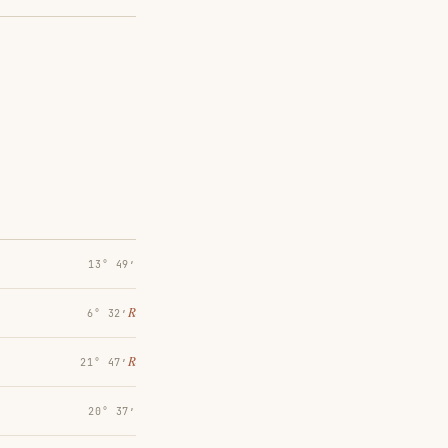
13° 49′
℞
6° 32′
℞
21° 47′
20° 37′