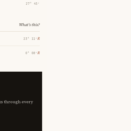
27° 45′
What's this?
℞
23° 11′
℞
0° 08′
lks through every