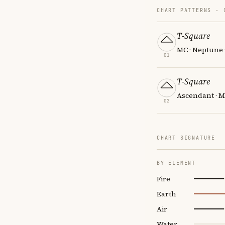
CHART PATTERNS ·
T-Square
MC · Neptune 
01
T-Square
Ascendant · M
02
CHART SIGNATURE
BY ELEMENT
Fire
Earth
Air
Water