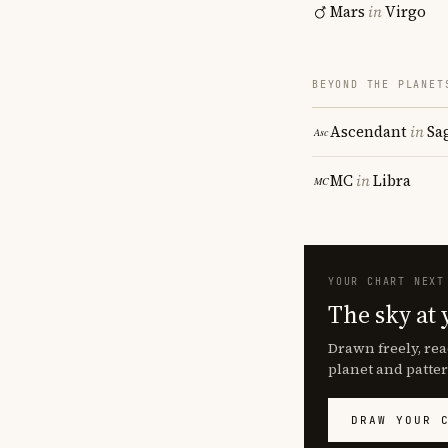
Mars
in
Virgo
BEYOND THE PLANET
Ascendant
in
Sa
MC
in
Libra
YOUR CHART NEXT
The sky at 
Drawn freely, rea
planet and patter
DRAW YOUR 