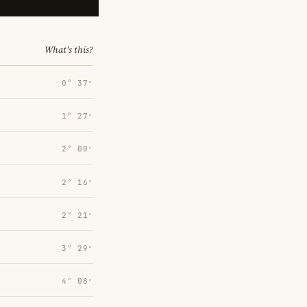
What's this?
0° 37′
1° 27′
2° 00′
2° 16′
2° 21′
3° 29′
4° 08′