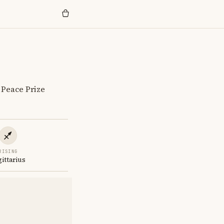
 Peace Prize
RISING
gittarius