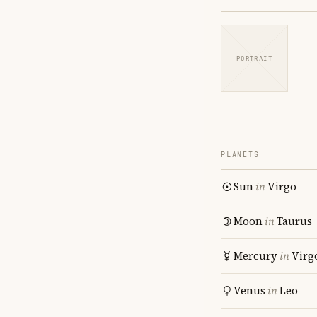
PORTRAIT
PLANETS
Sun
in
Virgo
Moon
in
Taurus
Mercury
in
Virg
Venus
in
Leo