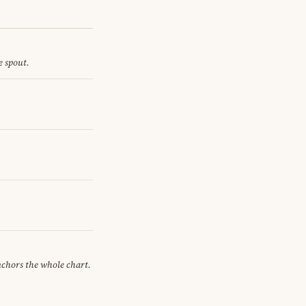
e spout.
anchors the whole chart.