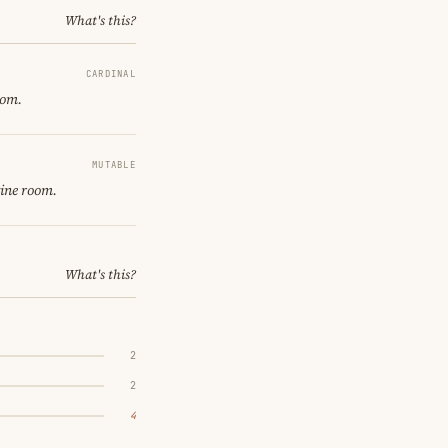
What's this?
CARDINAL
oom.
MUTABLE
gine room.
What's this?
2
2
4