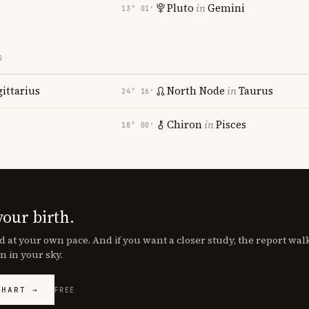
Pluto
in
Gemini
13° 01′
S
gittarius
North Node
in
Taurus
24° 16′
Chiron
in
Pisces
18° 00′
your birth.
d at your own pace. And if you want a closer study, the report wa
n in your sky.
CHART →
FREE