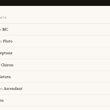
NGTH
x
MC
re
Pluto
eptune
Chiron
aturn
on
Ascendant
rn