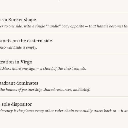
ms a Bucket shape
er to one side, with a single "handle" body opposite — that handle becomes th
anets on the eastern side
 Asc-ward side is empty.
ration in Virgo
 Mars share one sign — a chord of the chart sounds.
uadrant dominates
the houses of partnership, shared resources, and belief.
 sole dispositor
Mercury is the planet every other ruler-chain eventually traces back to — it 