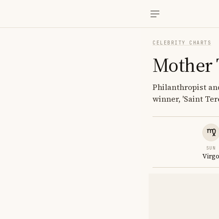
CELEBRITY CHARTS
Mother 
Philanthropist an
winner, 'Saint Ter
SUN
Virg