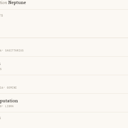
tion
Neptune
TS
16′ SAGITTARIUS
s
ES
 16′ GEMINI
eputation
00′ LIBRA
S