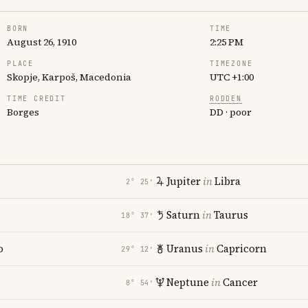
BORN
TIME
August 26, 1910
2:25 PM
PLACE
TIMEZONE
Skopje, Karpoš, Macedonia
UTC +1:00
TIME CREDIT
RODDEN
Borges
DD · poor
Jupiter
in
Libra
2° 25′
Saturn
in
Taurus
18° 37′
o
Uranus
in
Capricorn
29° 12′
Neptune
in
Cancer
8° 54′