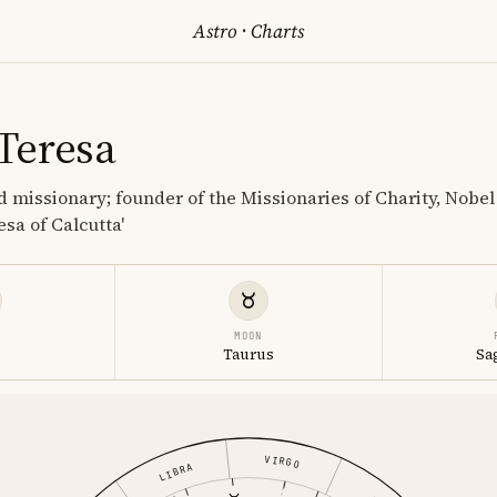
Astro
·
Charts
Teresa
d missionary; founder of the Missionaries of Charity, Nobel
esa of Calcutta'
MOON
o
Taurus
Sa
VIRGO
LIBRA