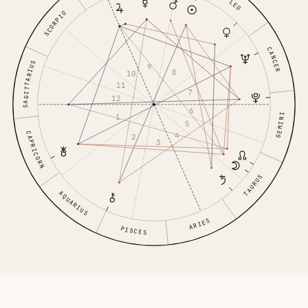
LEO
SCORPIO
CANCER
SAGITTARIUS
9
8
10
11
7
12
6
GEMINI
1
5
CAPRICORN
4
2
3
TAURUS
AQUARIUS
ARIES
PISCES