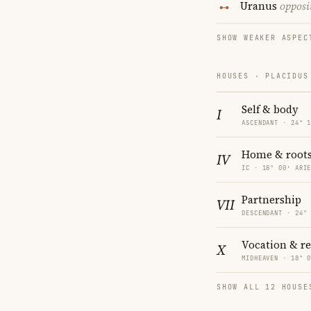
Uranus
opposi
SHOW WEAKER ASPEC
HOUSES · PLACIDUS
Self & body
I
ASCENDANT · 24° 
Home & root
IV
IC · 18° 00′ ARI
Partnership
VII
DESCENDANT · 24°
Vocation & r
X
MIDHEAVEN · 18° 
SHOW ALL 12 HOUSE