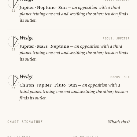
Jupiter · Neptune · Sun
— an opposition with a third
01
planet trining one end and sextiling the other; tension finds
its outlet.
Wedge
FOCUS: JUPITER
Jupiter · Mars · Neptune
— an opposition with a third
02
planet trining one end and sextiling the other; tension finds
its outlet.
Wedge
FOCUS: SUN
Chiron · Jupiter · Pluto · Sun
— an opposition with a
03
third planet trining one end and sextiling the other; tension
finds its outlet.
What's this?
CHART SIGNATURE