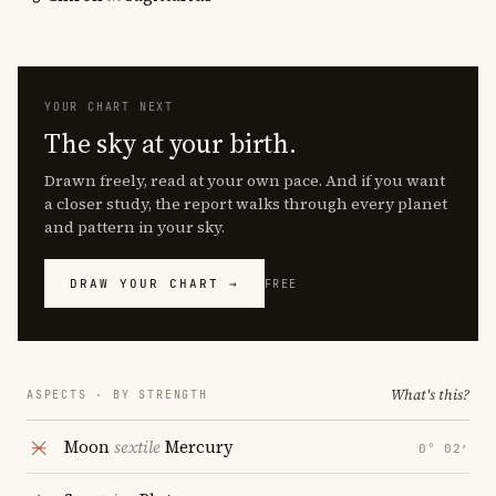
YOUR CHART NEXT
The sky at your birth.
Drawn freely, read at your own pace. And if you want
a closer study, the report walks through every planet
and pattern in your sky.
DRAW YOUR CHART →
FREE
What's this?
ASPECTS · BY STRENGTH
Moon
sextile
Mercury
0° 02′