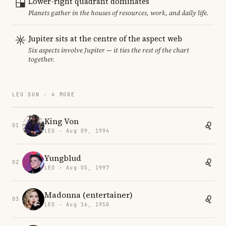
Lower-right quadrant dominates
Planets gather in the houses of resources, work, and daily life.
Jupiter sits at the centre of the aspect web
Six aspects involve Jupiter — it ties the rest of the chart
together.
LEO SUN · 4 MORE
King Von
01
LEO · Aug 09, 1994
Yungblud
02
LEO · Aug 05, 1997
Madonna (entertainer)
03
LEO · Aug 16, 1958