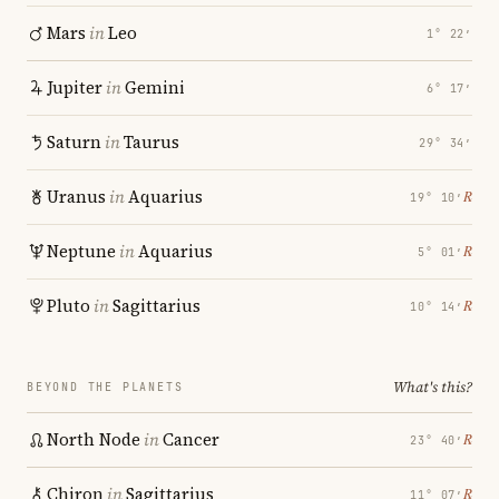
Mars
in
Leo
1° 22′
Jupiter
in
Gemini
6° 17′
Saturn
in
Taurus
29° 34′
Uranus
in
Aquarius
℞
19° 10′
Neptune
in
Aquarius
℞
5° 01′
Pluto
in
Sagittarius
℞
10° 14′
What's this?
BEYOND THE PLANETS
North Node
in
Cancer
℞
23° 40′
Chiron
in
Sagittarius
℞
11° 07′