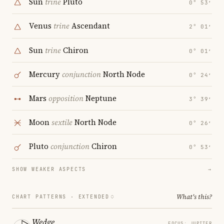
Sun
trine
Pluto
0° 53′
Venus
trine
Ascendant
2° 01′
Sun
trine
Chiron
0° 01′
Mercury
conjunction
North Node
0° 24′
Mars
opposition
Neptune
3° 39′
Moon
sextile
North Node
0° 26′
Pluto
conjunction
Chiron
0° 53′
SHOW WEAKER ASPECTS
→
What's this?
CHART PATTERNS ·
EXTENDED
Wedge
FOCUS: JUPITER