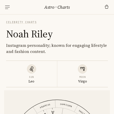
Astro
·
Charts
CELEBRITY CHARTS
Noah Riley
Instagram personality; known for engaging lifestyle
and fashion content.
SUN
MOON
Leo
Virgo
CAPRICORN
AQUARIUS