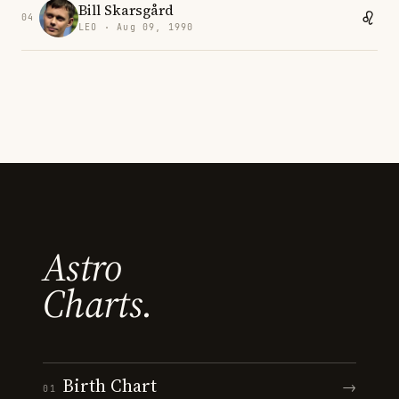
Bill Skarsgård
04
LEO · Aug 09, 1990
Astro
Charts.
Birth Chart
→
01