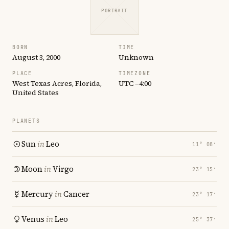
PORTRAIT
BORN
TIME
August 3, 2000
Unknown
PLACE
TIMEZONE
West Texas Acres, Florida,
UTC −4:00
United States
PLANETS
Sun
in
Leo
11° 08′
Moon
in
Virgo
23° 15′
Mercury
in
Cancer
23° 17′
Venus
in
Leo
25° 37′