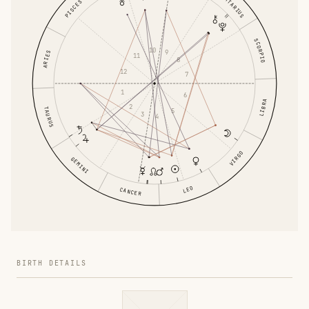
SAGITTARIUS
PISCES
SCORPIO
10
9
ARIES
11
8
12
7
1
6
LIBRA
2
TAURUS
5
3
4
VIRGO
GEMINI
LEO
CANCER
BIRTH DETAILS