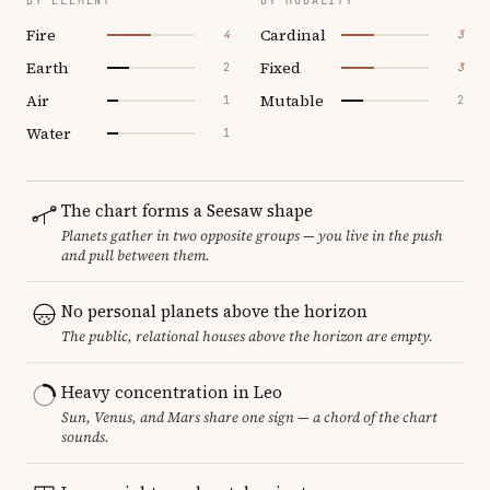
BY ELEMENT
BY MODALITY
Fire
Cardinal
4
3
Earth
Fixed
2
3
Air
Mutable
1
2
Water
1
The chart forms a Seesaw shape
Planets gather in two opposite groups — you live in the push
and pull between them.
No personal planets above the horizon
The public, relational houses above the horizon are empty.
Heavy concentration in Leo
Sun, Venus, and Mars share one sign — a chord of the chart
sounds.