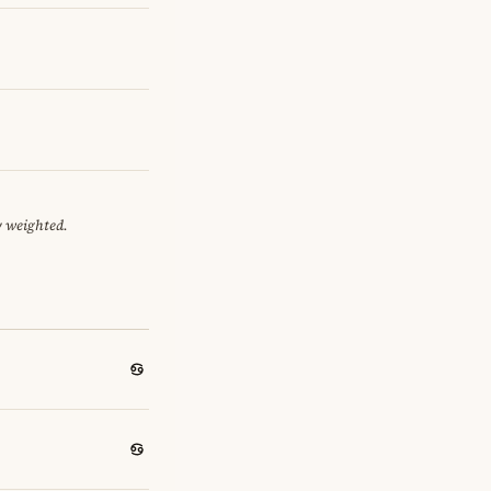
y weighted.