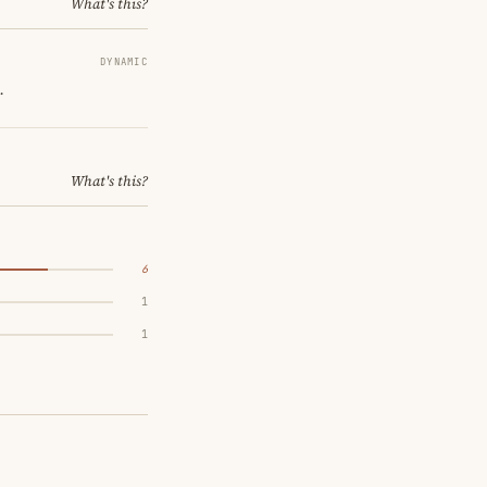
What's this?
DYNAMIC
.
What's this?
6
1
1