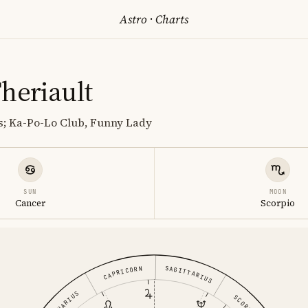
Astro
·
Charts
heriault
s; Ka-Po-Lo Club, Funny Lady
SUN
MOON
Cancer
Scorpio
SAGITTARIUS
CAPRICORN
AQUARIUS
SCORPIO