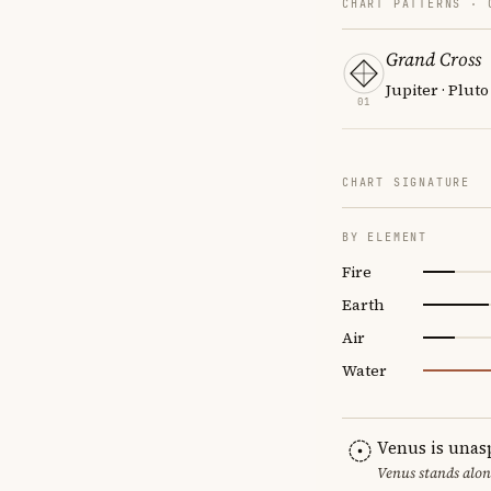
CHART PATTERNS ·
Grand Cross
Jupiter · Pluto
01
CHART SIGNATURE
BY ELEMENT
Fire
Earth
Air
Water
Venus is unas
Venus stands alon