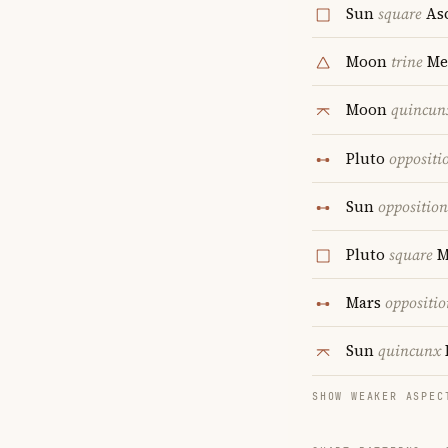
Sun
square
As
Moon
trine
Me
Moon
quincun
Pluto
oppositi
Sun
opposition
Pluto
square
M
Mars
oppositio
Sun
quincunx
SHOW WEAKER ASPEC