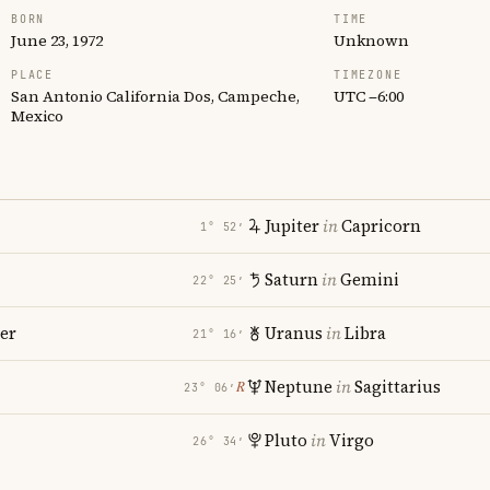
BORN
TIME
June 23, 1972
Unknown
PLACE
TIMEZONE
San Antonio California Dos, Campeche,
UTC −6:00
Mexico
Jupiter
in
Capricorn
1° 52′
Saturn
in
Gemini
22° 25′
er
Uranus
in
Libra
21° 16′
i
Neptune
in
Sagittarius
℞
23° 06′
Pluto
in
Virgo
26° 34′