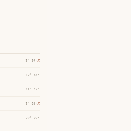
℞
3° 39′
12° 54′
14° 12′
℞
3° 08′
29° 22′