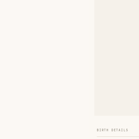
BIRTH DETAILS