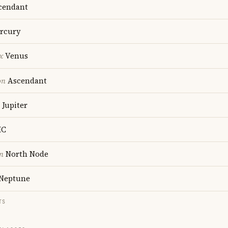
cendant
rcury
x
Venus
on
Ascendant
Jupiter
C
n
North Node
Neptune
TS