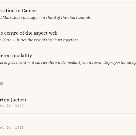
ration in Cancer
 Mars share one sign — a chord of the chart sounds.
the centre of the aspect web
 Pluto — it ties the rest of the chart together.
gleton modality
fixed placement — it carries the whole modality on its own, disproportionatel
RE
ton (actor)
Jul 18, 1985
Jul 06, 1975