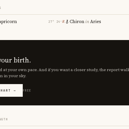
S
apricorn
Chiron
in
Aries
℞
27° 24′
your birth.
d at your own pace. And if you want a closer study, the report wa
n in your sky.
CHART →
FREE
NGTH