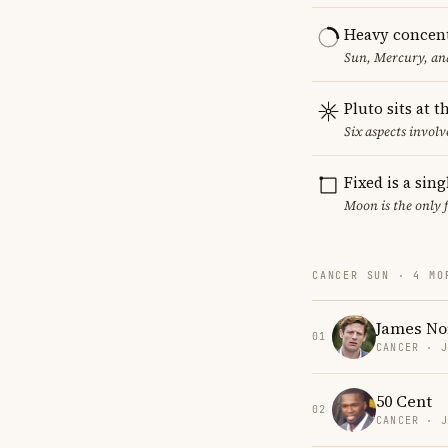
Heavy concent
Sun, Mercury, and
Pluto sits at 
Six aspects involve
Fixed is a sin
Moon is the only 
CANCER SUN · 4 MO
James Nor
01
CANCER · 
50 Cent
02
CANCER · 