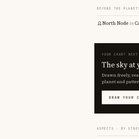
BEYOND THE PLANET
North Node
in
C
YOUR CHART NEXT
The sky at 
Drawn freely, rea
planet and patter
DRAW YOUR 
ASPECTS · BY STRE