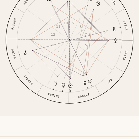
PISCES
LIBRA
10
9
11
8
12
7
1
6
ARIES
VIRGO
2
5
3
4
TAURUS
LEO
GEMINI
CANCER