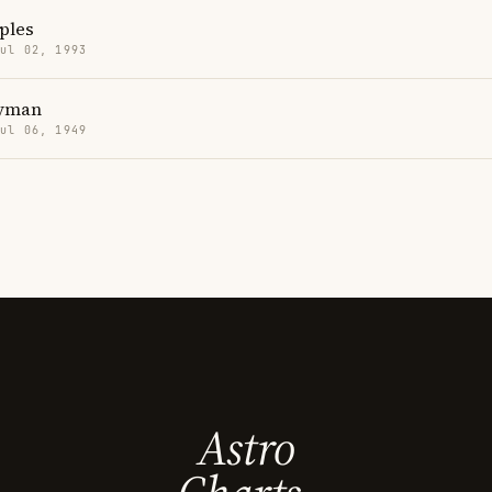
ples
Jul 02, 1993
Hyman
Jul 06, 1949
Astro