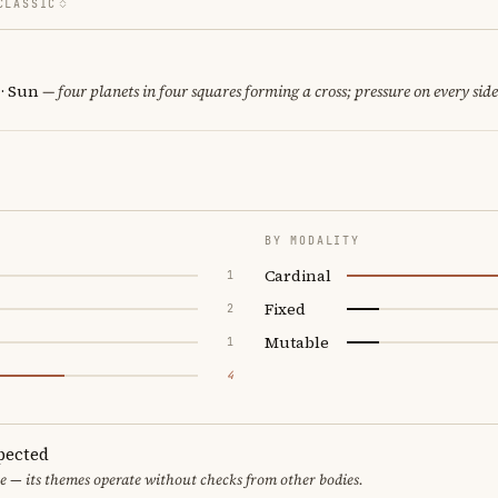
CLASSIC
 · Sun
— four planets in four squares forming a cross; pressure on every side
BY MODALITY
Cardinal
1
Fixed
2
Mutable
1
4
pected
e — its themes operate without checks from other bodies.