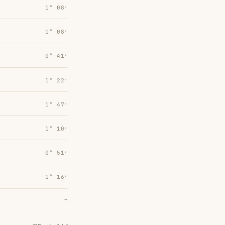
1° 08′
1° 08′
0° 41′
1° 22′
1° 47′
1° 10′
0° 51′
1° 16′
→