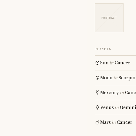
PORTRAIT
PLANETS
Sun
in
Cancer
Moon
in
Scorpio
Mercury
in
Canc
Venus
in
Gemin
Mars
in
Cancer