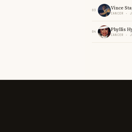
Vince Sta
03
CANCER · 
Phyllis 
04
CANCER · 