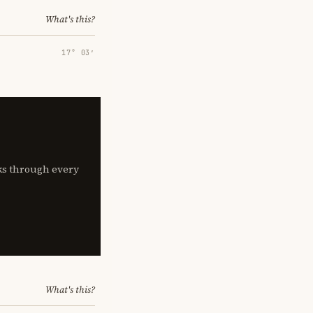
What's this?
17° 03′
lks through every
What's this?