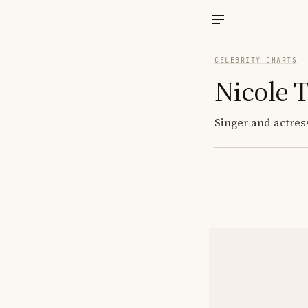
CELEBRITY CHARTS
Nicole T
Singer and actres