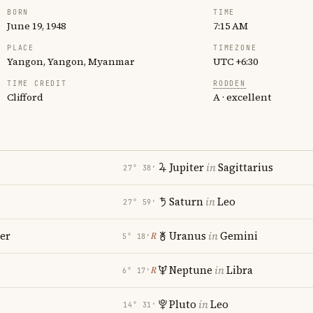
BORN
TIME
June 19, 1948
7:15 AM
PLACE
TIMEZONE
Yangon, Yangon, Myanmar
UTC +6:30
TIME CREDIT
RODDEN
Clifford
A · excellent
Jupiter
in
Sagittarius
27° 38′
Saturn
in
Leo
27° 59′
er
Uranus
in
Gemini
℞
5° 18′
Neptune
in
Libra
℞
6° 17′
Pluto
in
Leo
14° 31′