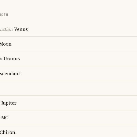
NGTH
nction
Venus
Moon
on
Uranus
scendant
Jupiter
MC
Chiron