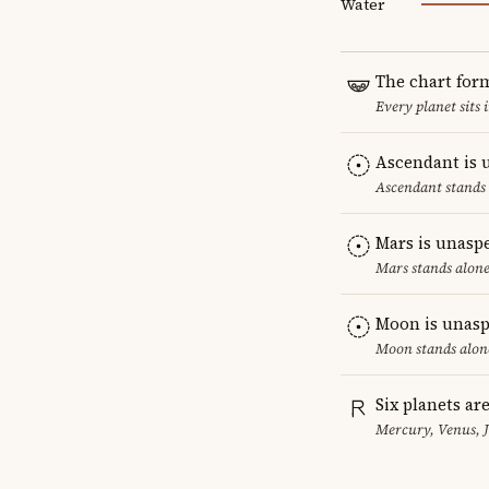
Water
The chart for
Every planet sits 
Ascendant is 
Ascendant stands 
Mars is unasp
Mars stands alone
Moon is unasp
Moon stands alone
Six planets ar
Mercury, Venus, 