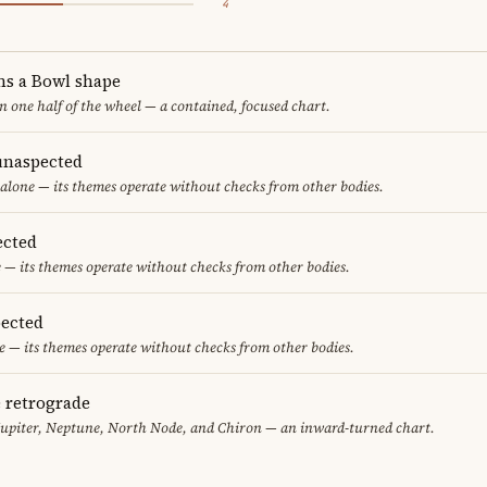
4
ms a Bowl shape
in one half of the wheel — a contained, focused chart.
unaspected
alone — its themes operate without checks from other bodies.
ected
 — its themes operate without checks from other bodies.
ected
 — its themes operate without checks from other bodies.
e retrograde
Jupiter, Neptune, North Node, and Chiron — an inward-turned chart.