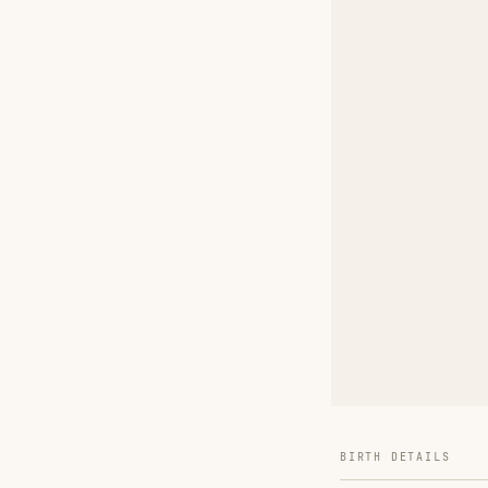
BIRTH DETAILS