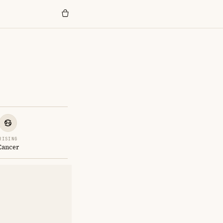
RISING
Cancer