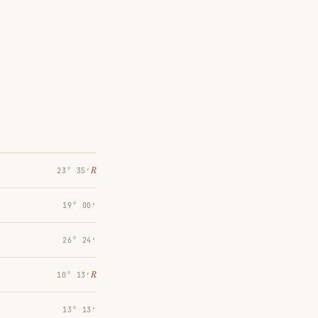
℞
23° 35′
19° 00′
26° 24′
℞
10° 13′
13° 13′