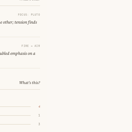
FOCUS: PLUTO
e other; tension finds
FIRE ↔ AIR
oubled emphasis on a
What's this?
4
1
3