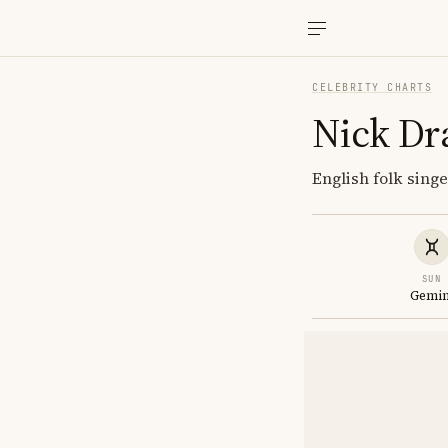
CELEBRITY CHARTS
Nick Dr
English folk singe
SUN
Gemin