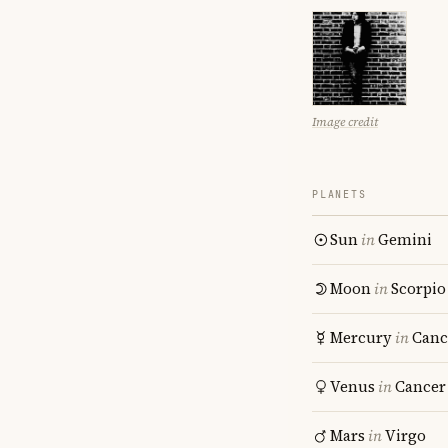
Image credit
PLANETS
Sun
in
Gemini
Moon
in
Scorpio
Mercury
in
Canc
Venus
in
Cancer
Mars
in
Virgo