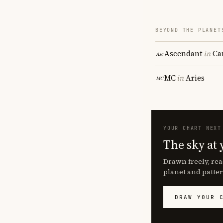
BEYOND THE PLANET
Ascendant
in
Ca
MC
in
Aries
YOUR CHART NEXT
The sky at 
Drawn freely, rea
planet and patter
DRAW YOUR 