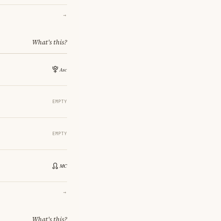
→
What's this?
EMPTY
EMPTY
→
What's this?