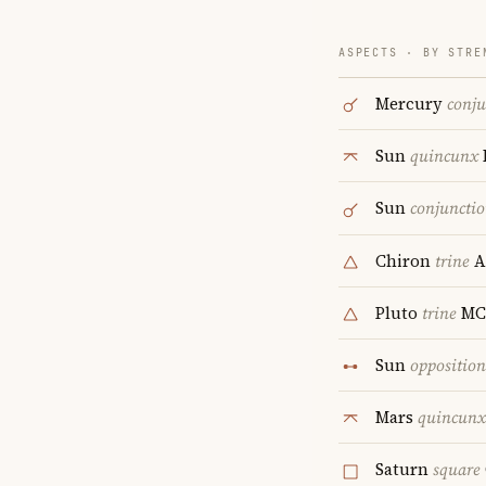
ASPECTS · BY STRE
Mercury
conju
Sun
quincunx
Sun
conjuncti
Chiron
trine
A
Pluto
trine
MC
Sun
opposition
Mars
quincunx
Saturn
square