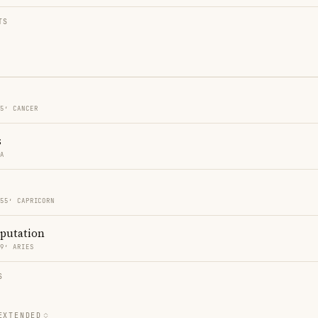
TS
55′ CANCER
s
RA
 55′ CAPRICORN
eputation
49′ ARIES
S
EXTENDED