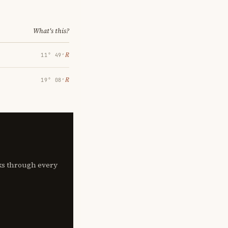
What's this?
℞
11° 49′
℞
19° 08′
lks through every