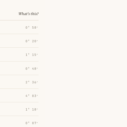
What's this?
0° 58′
0° 20′
1° 15′
0° 48′
2° 36′
4° 03′
1° 18′
0° 07′