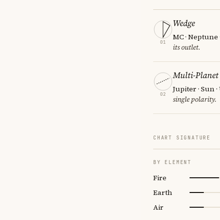
Wedge
MC · Neptune 
01
its outlet.
Multi-Planet
Jupiter · Sun 
02
single polarity.
CHART SIGNATURE
BY ELEMENT
Fire
Earth
Air