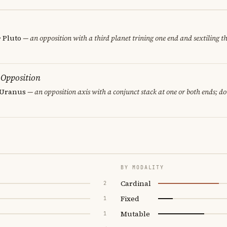
· Pluto
— an opposition with a third planet trining one end and sextiling th
 Opposition
· Uranus
— an opposition axis with a conjunct stack at one or both ends; d
BY MODALITY
Cardinal
2
Fixed
1
Mutable
1