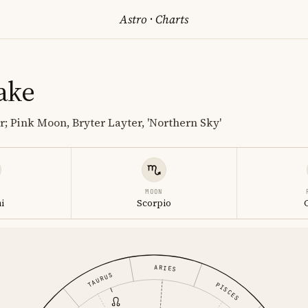
Astro
·
Charts
ake
r; Pink Moon, Bryter Layter, 'Northern Sky'
MOON
i
Scorpio
ARIES
TAURUS
PISCES