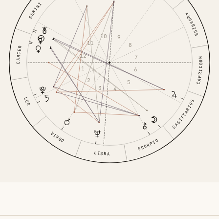
GEMINI
AQUARIUS
10
9
11
8
CANCER
12
7
CAPRICORN
1
6
2
5
3
4
LEO
SAGITTARIUS
VIRGO
SCORPIO
LIBRA