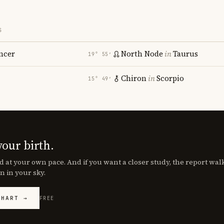
S
ncer
North Node
in
Taurus
19° 55′
Chiron
in
Scorpio
15° 49′
your birth.
d at your own pace. And if you want a closer study, the report wa
n in your sky.
CHART →
FREE