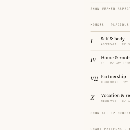
SHOW WEAKER ASPEC
HOUSES · PLACIDUS
Self & body
I
ASCENDANT · 19° 
Home & root
IV
IC · 15° 49′ LIB
Partnership
VII
DESCENDANT · 19°
Vocation & r
X
MIDHEAVEN · 15° 
SHOW ALL 12 HOUSE
CHART PATTERNS ·