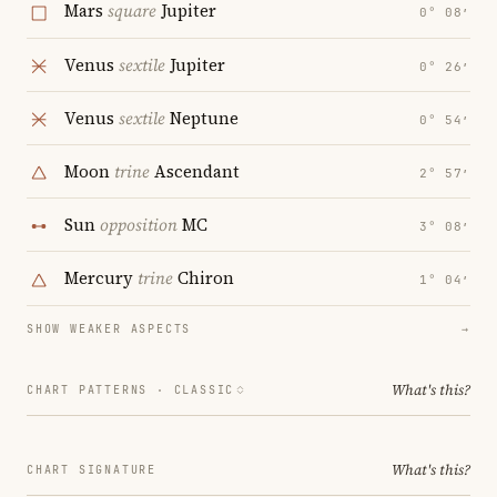
Mars
square
Jupiter
0° 08′
Venus
sextile
Jupiter
0° 26′
Venus
sextile
Neptune
0° 54′
Moon
trine
Ascendant
2° 57′
Sun
opposition
MC
3° 08′
Mercury
trine
Chiron
1° 04′
SHOW WEAKER ASPECTS
→
What's this?
CHART PATTERNS ·
CLASSIC
What's this?
CHART SIGNATURE