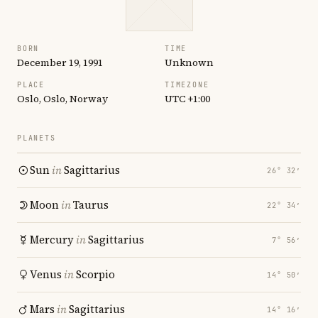
BORN
TIME
December 19, 1991
Unknown
PLACE
TIMEZONE
Oslo, Oslo, Norway
UTC +1:00
PLANETS
Sun
in
Sagittarius
26° 32′
Moon
in
Taurus
22° 34′
Mercury
in
Sagittarius
7° 56′
Venus
in
Scorpio
14° 50′
Mars
in
Sagittarius
14° 16′