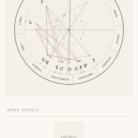
ARIES
10
9
VIRGO
11
8
12
7
1
6
PISCES
2
5
3
4
LIBRA
AQUARIUS
SCORPIO
CAPRICORN
SAGITTARIUS
BIRTH DETAILS
PORTRAIT