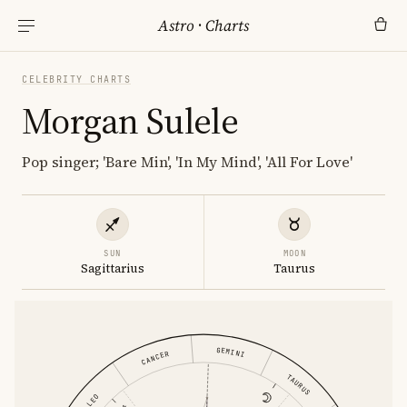
Astro
·
Charts
CELEBRITY CHARTS
Morgan Sulele
Pop singer; 'Bare Min', 'In My Mind', 'All For Love'
SUN
MOON
Sagittarius
Taurus
GEMINI
CANCER
TAURUS
LEO