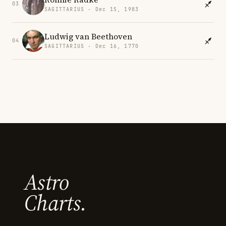
03
SAGITTARIUS · Dec 15, 1983
Ludwig van Beethoven
04
SAGITTARIUS · Dec 16, 1770
Astro
Charts.