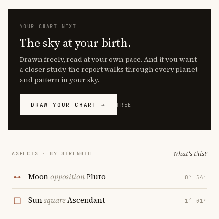
YOUR CHART NEXT
The sky at your birth.
Drawn freely, read at your own pace. And if you want
a closer study, the report walks through every planet
and pattern in your sky.
DRAW YOUR CHART →
FREE
What's this?
ASPECTS · BY STRENGTH
Moon
opposition
Pluto
0° 54′
Sun
square
Ascendant
1° 01′