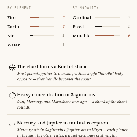
BY ELEMENT
BY MODALITY
Fire
Cardinal
3
0
Earth
Fixed
3
2
Air
Mutable
1
6
Water
1
The chart forms a Bucket shape
Most planets gather to one side, with a single "handle" body
opposite — that handle becomes the spout.
Heavy concentration in Sagittarius
Sun, Mercury, and Mars share one sign — a chord of the chart
sounds.
Mercury and Jupiter in mutual reception
Mercury sits in Sagittarius, Jupiter sits in Virgo — each planet
in the sign the other rules, a quiet exchange of strength.