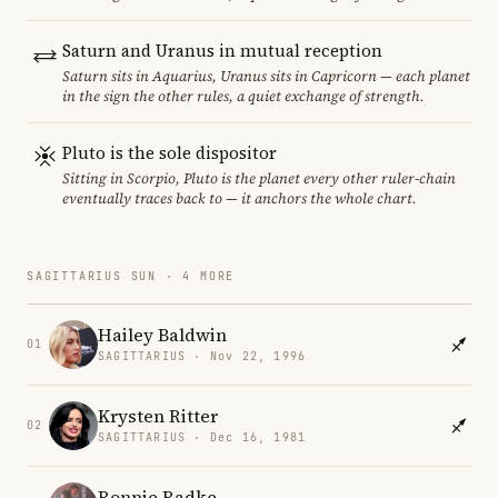
Saturn and Uranus in mutual reception
Saturn sits in Aquarius, Uranus sits in Capricorn — each planet
in the sign the other rules, a quiet exchange of strength.
Pluto is the sole dispositor
Sitting in Scorpio, Pluto is the planet every other ruler-chain
eventually traces back to — it anchors the whole chart.
SAGITTARIUS SUN · 4 MORE
Hailey Baldwin
01
SAGITTARIUS · Nov 22, 1996
Krysten Ritter
02
SAGITTARIUS · Dec 16, 1981
Ronnie Radke