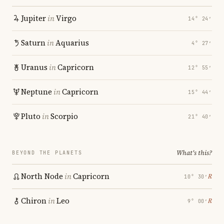
Jupiter
in
Virgo
14° 24′
Saturn
in
Aquarius
4° 27′
Uranus
in
Capricorn
12° 55′
Neptune
in
Capricorn
15° 44′
Pluto
in
Scorpio
21° 40′
What's this?
BEYOND THE PLANETS
North Node
in
Capricorn
℞
10° 30′
Chiron
in
Leo
℞
9° 00′