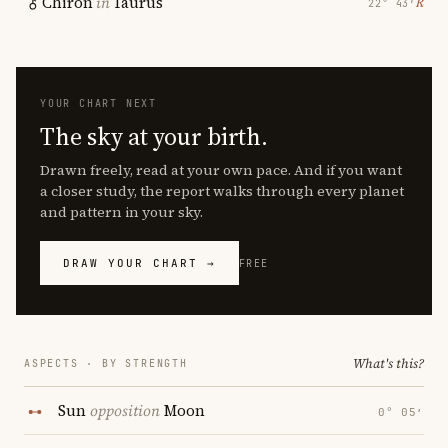
Chiron
in
Taurus
℞
22° 43′
YOUR CHART NEXT
The sky at your birth.
Drawn freely, read at your own pace. And if you want
a closer study, the report walks through every planet
and pattern in your sky.
DRAW YOUR CHART →
FREE
What's this?
ASPECTS · BY STRENGTH
Sun
opposition
Moon
0° 05′