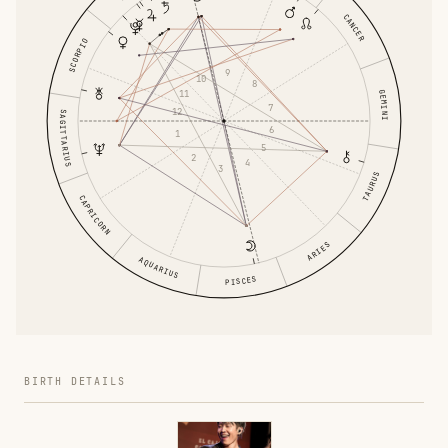
CANCER
SCORPIO
9
10
8
GEMINI
11
7
12
SAGITTARIUS
6
1
5
2
4
3
TAURUS
CAPRICORN
ARIES
AQUARIUS
PISCES
BIRTH DETAILS