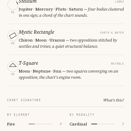
Stellium
LIBRA
Jupiter · Mercury · Pluto · Saturn
— four bodies clustered
01
in one sign; a chord of the chart sounds.
Mystic Rectangle
EARTH & WATER
Chiron · Moon · Uranus
— two oppositions stitched by
02
sextiles and trines; a quiet structural balance.
T-Square
MUTABLE
Moon · Neptune · Sun
— two squares converging on an
03
opposition; the chart's engine room.
What's this?
CHART SIGNATURE
BY ELEMENT
BY MODALITY
Fire
Cardinal
2
2