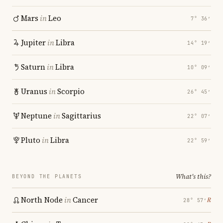
Mars
in
Leo
7° 36′
Jupiter
in
Libra
14° 19′
Saturn
in
Libra
10° 09′
Uranus
in
Scorpio
26° 45′
Neptune
in
Sagittarius
22° 07′
Pluto
in
Libra
22° 59′
What's this?
BEYOND THE PLANETS
North Node
in
Cancer
℞
28° 57′