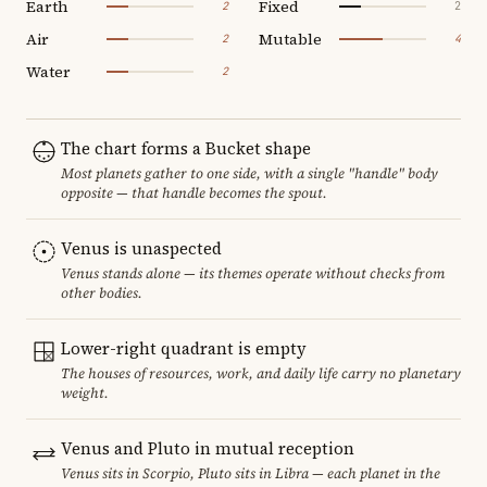
Earth
Fixed
2
2
Air
Mutable
2
4
Water
2
The chart forms a Bucket shape
Most planets gather to one side, with a single "handle" body
opposite — that handle becomes the spout.
Venus is unaspected
Venus stands alone — its themes operate without checks from
other bodies.
Lower-right quadrant is empty
The houses of resources, work, and daily life carry no planetary
weight.
Venus and Pluto in mutual reception
Venus sits in Scorpio, Pluto sits in Libra — each planet in the