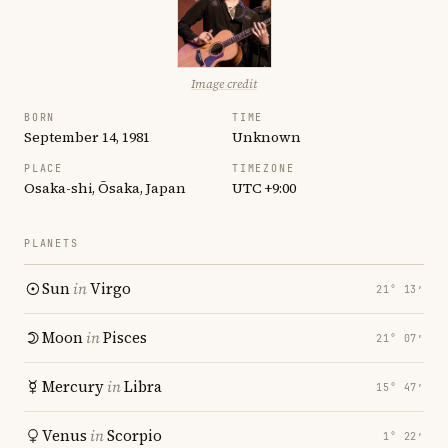
Image credit
BORN
TIME
September 14, 1981
Unknown
PLACE
TIMEZONE
Osaka-shi, Ōsaka, Japan
UTC +9:00
PLANETS
Sun
in
Virgo
21° 13′
Moon
in
Pisces
21° 07′
Mercury
in
Libra
15° 47′
Venus
in
Scorpio
1° 22′