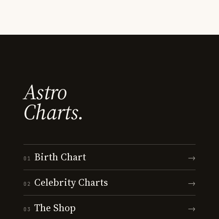
Astro
Charts.
Birth Chart
→
01
Celebrity Charts
→
02
The Shop
→
03