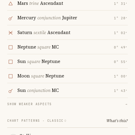
Mars
trine
Ascendant
1° 31′
Mercury
conjunction
Jupiter
1° 28′
Saturn
sextile
Ascendant
1° 02′
Neptune
square
MC
0° 49′
Sun
square
Neptune
0° 55′
Moon
square
Neptune
1° 00′
Sun
conjunction
MC
1° 43′
SHOW WEAKER ASPECTS
→
What's this?
CHART PATTERNS ·
CLASSIC