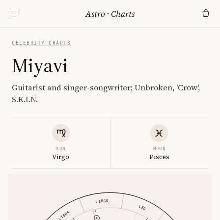
Astro
·
Charts
CELEBRITY CHARTS
Miyavi
Guitarist and singer-songwriter; Unbroken, 'Crow',
S.K.I.N.
SUN
MOON
Virgo
Pisces
VIRGO
LEO
LIBRA