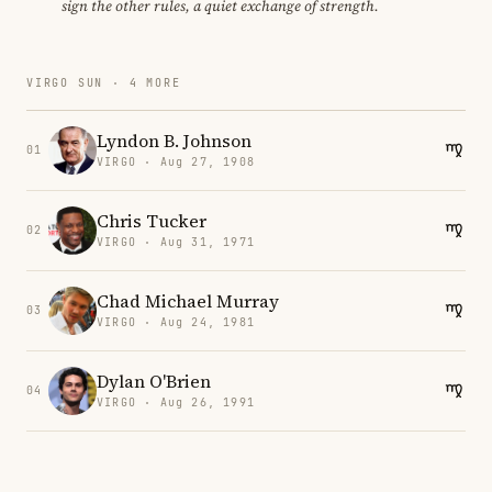
sign the other rules, a quiet exchange of strength.
VIRGO SUN · 4 MORE
Lyndon B. Johnson
01
VIRGO · Aug 27, 1908
Chris Tucker
02
VIRGO · Aug 31, 1971
Chad Michael Murray
03
VIRGO · Aug 24, 1981
Dylan O'Brien
04
VIRGO · Aug 26, 1991