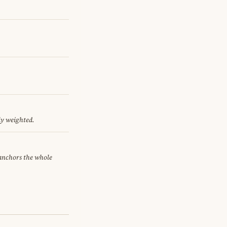
ly weighted.
 anchors the whole