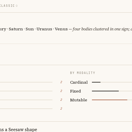
CLASSIC
ury · Saturn · Sun · Uranus · Venus
— four bodies clustered in one sign; 
BY MODALITY
Cardinal
2
Fixed
2
Mutable
2
2
ms a Seesaw shape