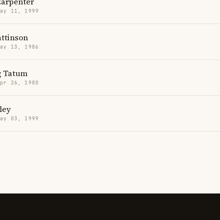
Carpenter
May 11, 1999
attinson
May 13, 1986
g Tatum
Apr 26, 1980
ley
May 03, 1999