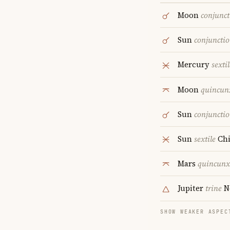
Moon
conjunct
Sun
conjuncti
Mercury
sextil
Moon
quincun
Sun
conjuncti
Sun
sextile
Chi
Mars
quincunx
Jupiter
trine
N
SHOW WEAKER ASPEC