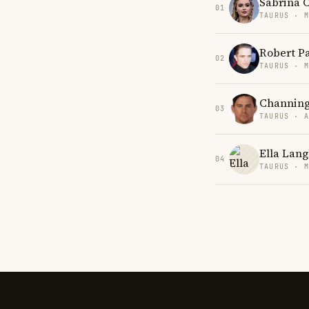
Sabrina 
01
TAURUS · 
Robert P
02
TAURUS · 
Channin
03
TAURUS · 
Ella Lang
04
TAURUS · 