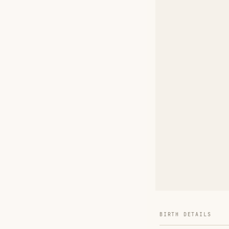
BIRTH DETAILS