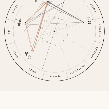
PISCES
CANCER
10
9
11
8
AQUARIUS
12
7
LEO
1
6
2
5
3
4
CAPRICORN
VIRGO
SAGITTARIUS
LIBRA
SCORPIO