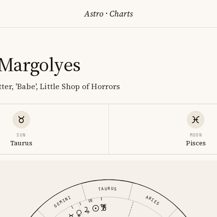
Astro
·
Charts
Margolyes
ter, 'Babe', Little Shop of Horrors
SUN
MOON
Taurus
Pisces
TAURUS
ARIES
GEMINI