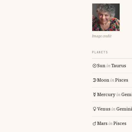
Image credit
PLANETS
Sun
in
Taurus
Moon
in
Pisces
Mercury
in
Gemi
Venus
in
Gemin
Mars
in
Pisces