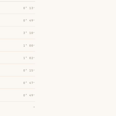
0° 13′
0° 49′
3° 10′
1° 00′
1° 02′
0° 15′
0° 47′
0° 49′
→