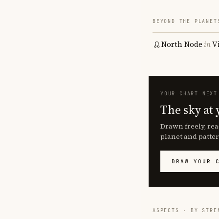
BEYOND THE PLANET
North Node
in
V
YOUR CHART NEXT
The sky at 
Drawn freely, rea
planet and patter
DRAW YOUR 
ASPECTS · BY STRE