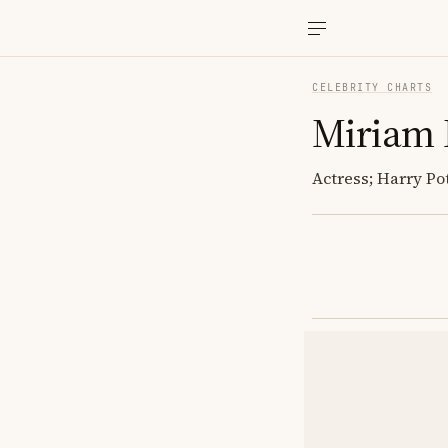
CELEBRITY CHARTS
Miriam 
Actress; Harry Pot