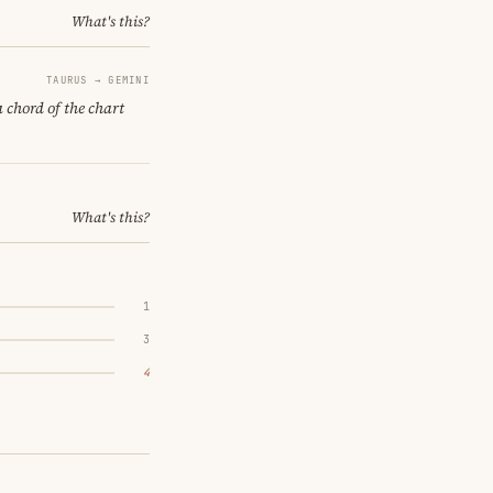
What's this?
TAURUS → GEMINI
a chord of the chart
What's this?
1
3
4