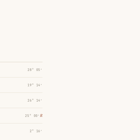
28° 05′
19° 14′
26° 14′
℞
25° 00′
2° 16′