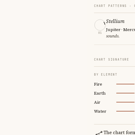
CHART PATTERNS ·
Stellium
Jupiter · Merc
01
sounds.
CHART SIGNATURE
BY ELEMENT
Fire
Earth
Air
Water
The chart for