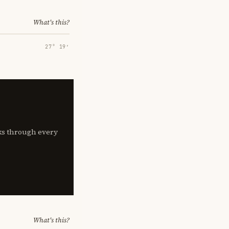
What's this?
27° 19′
lks through every
What's this?