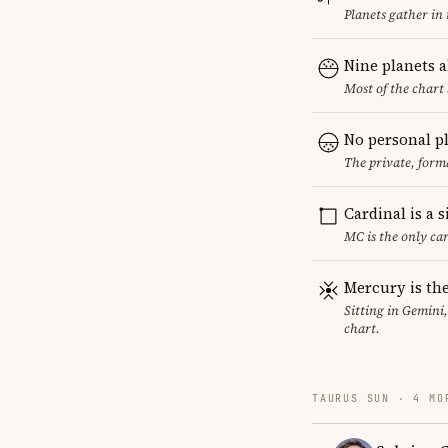
Planets gather in
Nine planets 
Most of the chart 
No personal p
The private, form
Cardinal is a 
MC is the only ca
Mercury is the
Sitting in Gemini
chart.
TAURUS SUN · 4 MO