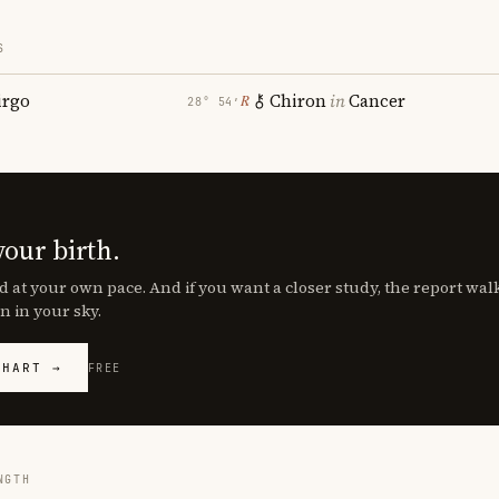
S
irgo
Chiron
in
Cancer
℞
28° 54′
your birth.
d at your own pace. And if you want a closer study, the report wa
n in your sky.
CHART →
FREE
NGTH