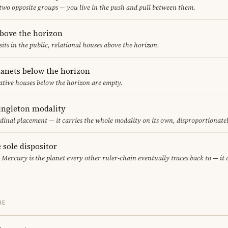
 two opposite groups — you live in the push and pull between them.
above the horizon
sits in the public, relational houses above the horizon.
lanets below the horizon
ative houses below the horizon are empty.
singleton modality
rdinal placement — it carries the whole modality on its own, disproportionate
 sole dispositor
, Mercury is the planet every other ruler-chain eventually traces back to — it
RE