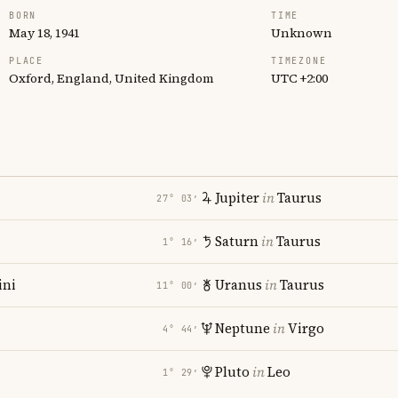
BORN
TIME
May 18, 1941
Unknown
PLACE
TIMEZONE
Oxford, England, United Kingdom
UTC +2:00
Jupiter
in
Taurus
27° 03′
Saturn
in
Taurus
1° 16′
ni
Uranus
in
Taurus
11° 00′
i
Neptune
in
Virgo
4° 44′
Pluto
in
Leo
1° 29′