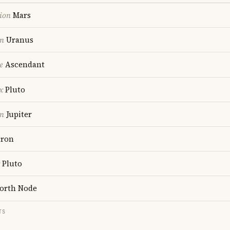
ion
Mars
on
Uranus
e
Ascendant
x
Pluto
on
Jupiter
ron
Pluto
orth Node
TS