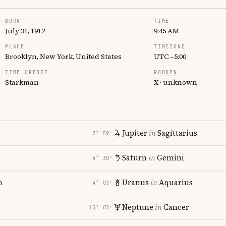
BORN
TIME
July 31, 1912
9:45 AM
PLACE
TIMEZONE
Brooklyn, New York, United States
UTC −5:00
TIME CREDIT
RODDEN
Starkman
X · unknown
Jupiter
in
Sagittarius
7° 59′
Saturn
in
Gemini
4° 30′
o
Uranus
in
Aquarius
4° 03′
Neptune
in
Cancer
15° 03′