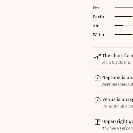
Fire
Earth
Air
Water
The chart for
Planets gather in
Neptune is un
Neptune stands al
Venus is unas
Venus stands alon
Upper-right q
The houses of par