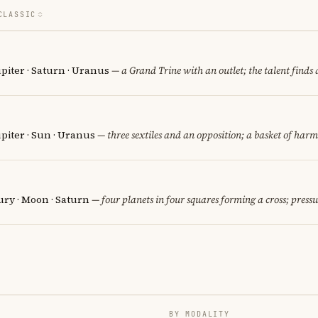
CLASSIC
piter · Saturn · Uranus
— a Grand Trine with an outlet; the talent finds 
piter · Sun · Uranus
— three sextiles and an opposition; a basket of harm
ury · Moon · Saturn
— four planets in four squares forming a cross; pressu
BY MODALITY