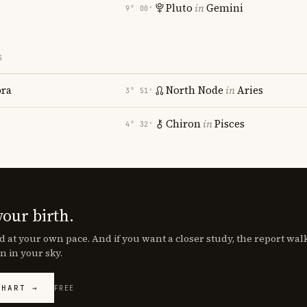
Pluto
in
Gemini
9° 00′
S
bra
North Node
in
Aries
3° 51′
Chiron
in
Pisces
4° 32′
your birth.
d at your own pace. And if you want a closer study, the report wa
n in your sky.
CHART →
FREE