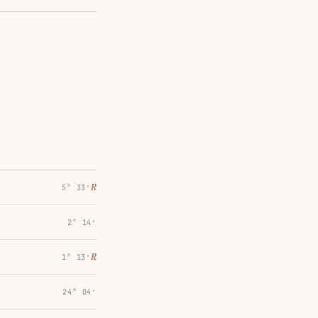
℞
5° 33′
2° 14′
℞
1° 13′
24° 04′