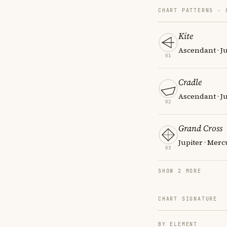
CHART PATTERNS ·
Kite
Ascendant · Ju
01
Cradle
Ascendant · Ju
02
Grand Cross
Jupiter · Merc
03
SHOW 2 MORE
CHART SIGNATURE
BY ELEMENT