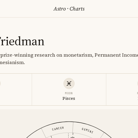
Astro
·
Charts
Friedman
 prize-winning research on monetarism, Permanent Incom
ynesianism.
MOON
Pisces
CANCER
GEMINI