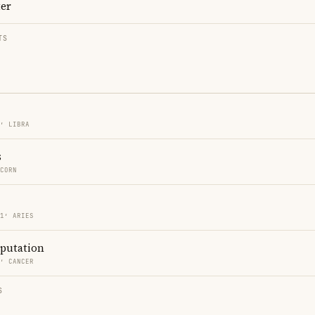
ter
TS
1′ LIBRA
s
ICORN
51′ ARIES
eputation
2′ CANCER
S