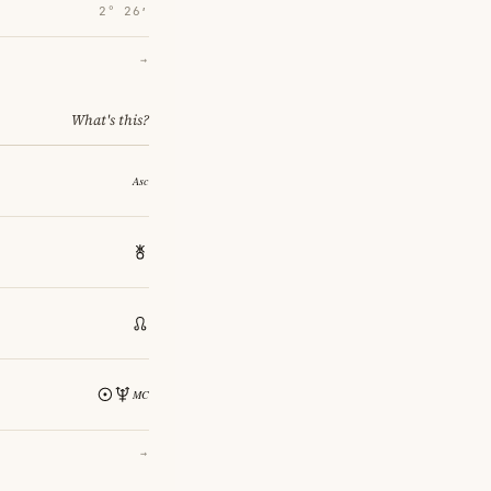
2° 26′
→
What's this?
→