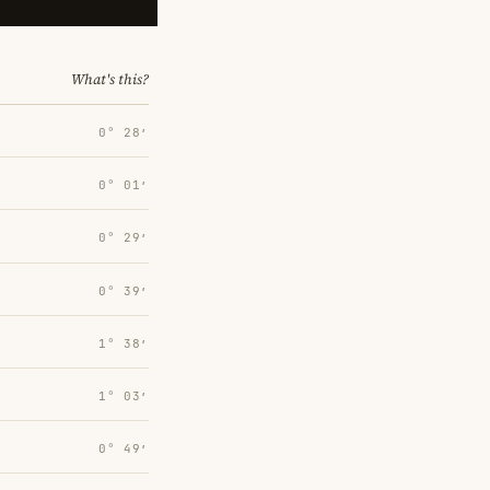
What's this?
0° 28′
0° 01′
0° 29′
0° 39′
1° 38′
1° 03′
0° 49′