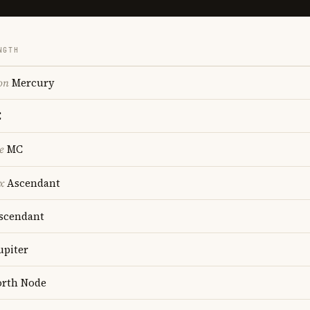
NGTH
on
Mercury
C
e
MC
x
Ascendant
scendant
upiter
rth Node