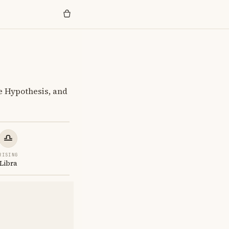
e Hypothesis, and
RISING
Libra