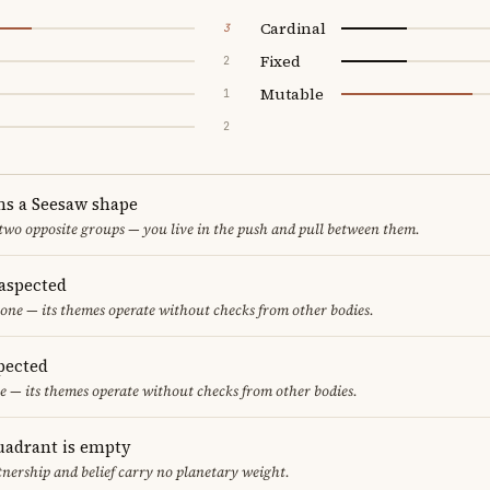
Cardinal
3
Fixed
2
Mutable
1
2
ms a Seesaw shape
 two opposite groups — you live in the push and pull between them.
aspected
one — its themes operate without checks from other bodies.
pected
e — its themes operate without checks from other bodies.
uadrant is empty
tnership and belief carry no planetary weight.