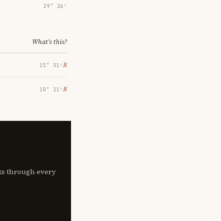
29° 26′
What's this?
℞
15° 51′
℞
10° 11′
lks through every