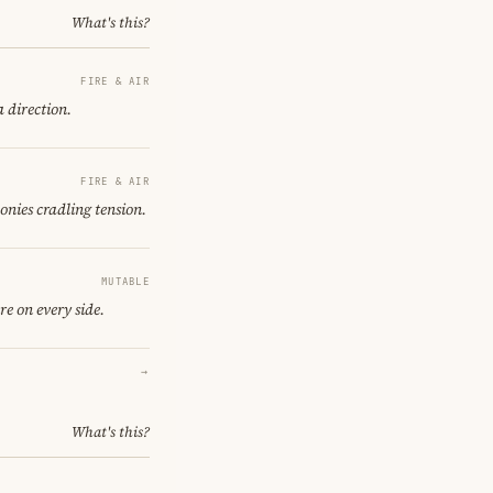
What's this?
FIRE & AIR
a direction.
FIRE & AIR
onies cradling tension.
MUTABLE
re on every side.
→
What's this?