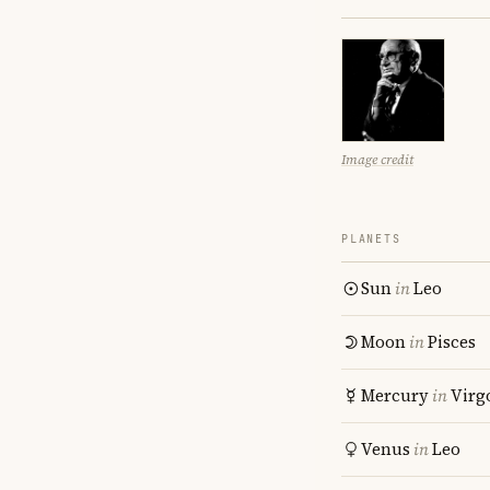
Image credit
PLANETS
Sun
in
Leo
Moon
in
Pisces
Mercury
in
Virg
Venus
in
Leo