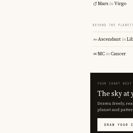
Mars
in
Virgo
BEYOND THE PLANET
Ascendant
in
Li
MC
in
Cancer
YOUR CHART NEXT
The sky at 
Drawn freely, rea
planet and patter
DRAW YOUR 