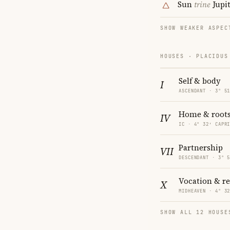
Sun
trine
Jupi
SHOW WEAKER ASPEC
HOUSES · PLACIDUS
Self & body
I
ASCENDANT · 3° 5
Home & root
IV
IC · 4° 32′ CAPR
Partnership
VII
DESCENDANT · 3° 
Vocation & r
X
MIDHEAVEN · 4° 3
SHOW ALL 12 HOUSE