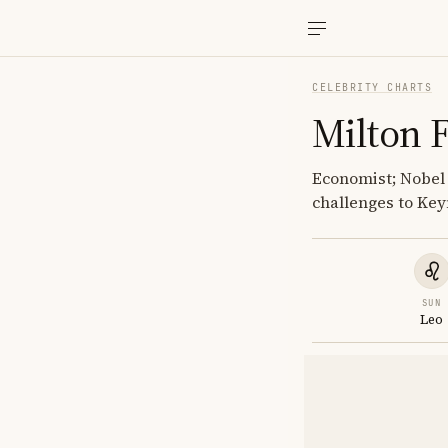
CELEBRITY CHARTS
Milton 
Economist; Nobel
challenges to Ke
SUN
Leo