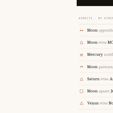
ASPECTS · BY STRE
Moon
oppositi
Moon
trine
M
Mercury
sextil
Moon
quincun
Saturn
trine
A
Moon
square
J
Venus
trine
No