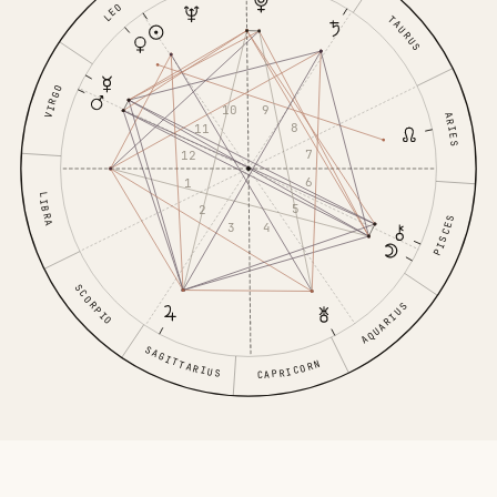
LEO
TAURUS
VIRGO
9
10
ARIES
8
11
7
12
6
1
LIBRA
5
2
PISCES
4
3
SCORPIO
AQUARIUS
SAGITTARIUS
CAPRICORN