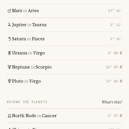
Mars
in
Aries
17° 41′
Jupiter
in
Taurus
2° 11′
Saturn
in
Pisces
2° 41′
Uranus
in
Virgo
℞
6° 08′
Neptune
in
Scorpio
℞
16° 53′
Pluto
in
Virgo
℞
11° 50′
What's this?
BEYOND THE PLANETS
North Node
in
Cancer
℞
5° 27′