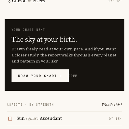
Chiron
in
Pisces
17° 12′
YOUR CHART NEXT
The sky at your birth.
Drawn freely, read at your own pace. And if you want
a closer study, the report walks through every planet
and pattern in your sky.
DRAW YOUR CHART →
FREE
What's this?
ASPECTS · BY STRENGTH
Sun
square
Ascendant
0° 15′