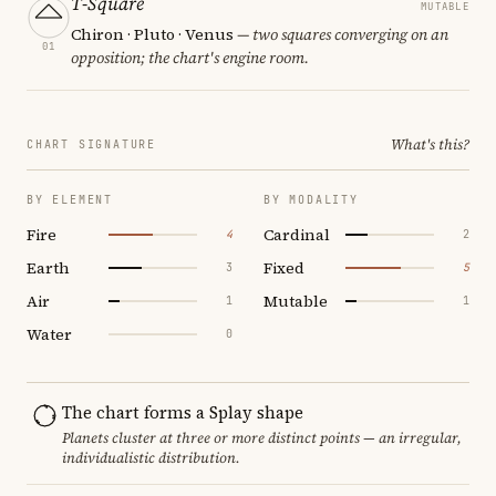
T-Square
MUTABLE
Chiron · Pluto · Venus
— two squares converging on an
01
opposition; the chart's engine room.
What's this?
CHART SIGNATURE
BY ELEMENT
BY MODALITY
Fire
Cardinal
4
2
Earth
Fixed
3
5
Air
Mutable
1
1
Water
0
The chart forms a Splay shape
Planets cluster at three or more distinct points — an irregular,
individualistic distribution.