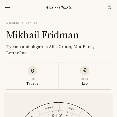
Astro
·
Charts
CELEBRITY CHARTS
Mikhail Fridman
Tycoon and oligarch; Alfa-Group, Alfa-Bank,
LetterOne
SUN
MOON
Taurus
Leo
TAURUS
ARIES