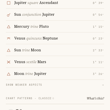
Jupiter
square
Ascendant
0° 39′
Sun
conjunction
Jupiter
0° 54′
Mercury
trine
Pluto
1° 15′
Venus
quincunx
Neptune
0° 23′
Sun
trine
Moon
2° 33′
Venus
sextile
Mars
1° 11′
Moon
trine
Jupiter
3° 26′
SHOW WEAKER ASPECTS
→
What's this?
CHART PATTERNS ·
CLASSIC