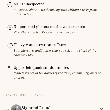
MC is unaspected
MC stands alone — its themes operate without checks from
other bodies.
No personal planets on the western side
The other-directed, Desc-ward side is empty.
Heavy concentration in Taurus
Sun, Mercury, and Jupiter share one sign — a chord of the
chart sounds.
Upper-left quadrant dominates
Planets gather in the houses of vocation, community, and the
unseen.
TAURUS SUN · 4 MORE
Sigmund Freud
01