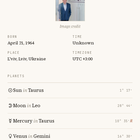
Image credit
BORN
TIME
April 21, 1964
Unknown
PLACE
TIMEZONE
L'viv, Lviv, Ukraine
UTC +3:00
PLANETS
Sun
in
Taurus
1° 17′
Moon
in
Leo
28° 44′
Mercury
in
Taurus
℞
10° 35′
Venus
in
Gemini
16° 30′