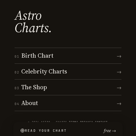
Astro
Charts.
Birth Chart
→
01
Celebrity Charts
→
02
The Shop
→
03
About
→
04
© 2026 ASTRO · CHARTS
·
TERMS
·
PRIVACY
·
CONTACT
free →
READ YOUR CHART