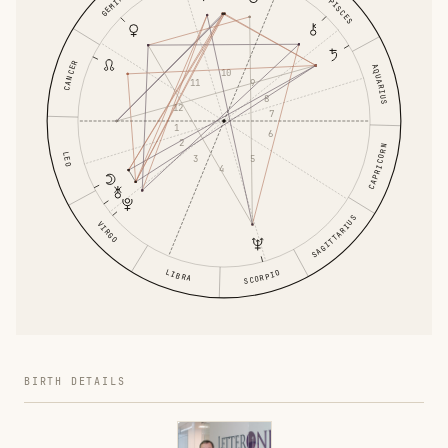
GEMINI
PISCES
CANCER
AQUARIUS
10
9
11
8
12
7
1
6
2
CAPRICORN
LEO
5
3
4
SAGITTARIUS
VIRGO
LIBRA
SCORPIO
BIRTH DETAILS