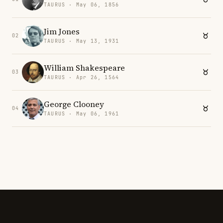
TAURUS · May 06, 1856
Jim Jones
02
TAURUS · May 13, 1931
William Shakespeare
03
TAURUS · Apr 26, 1564
George Clooney
04
TAURUS · May 06, 1961