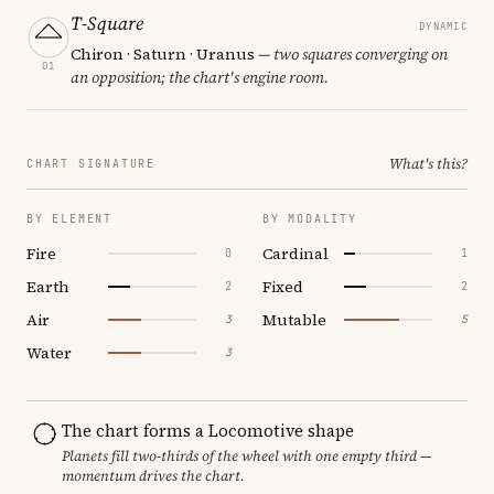
T-Square
DYNAMIC
Chiron · Saturn · Uranus
— two squares converging on
01
an opposition; the chart's engine room.
What's this?
CHART SIGNATURE
BY ELEMENT
BY MODALITY
Fire
Cardinal
0
1
Earth
Fixed
2
2
Air
Mutable
3
5
Water
3
The chart forms a Locomotive shape
Planets fill two-thirds of the wheel with one empty third —
momentum drives the chart.