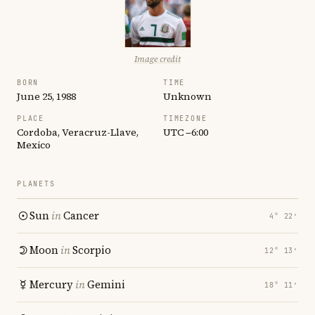
Image credit
BORN
TIME
June 25, 1988
Unknown
PLACE
TIMEZONE
Cordoba, Veracruz-Llave,
UTC −6:00
Mexico
PLANETS
Sun
in
Cancer
4° 22′
Moon
in
Scorpio
12° 13′
Mercury
in
Gemini
18° 11′