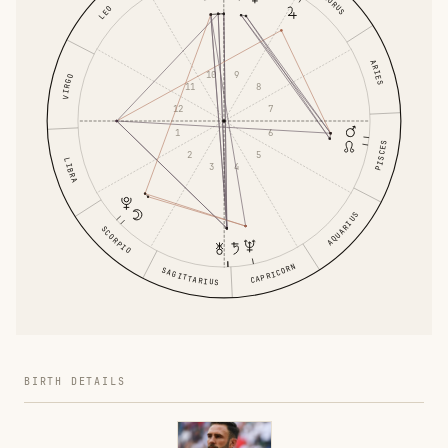
TAURUS
LEO
ARIES
9
10
VIRGO
11
8
12
7
1
6
PISCES
2
5
LIBRA
4
3
AQUARIUS
SCORPIO
CAPRICORN
SAGITTARIUS
BIRTH DETAILS