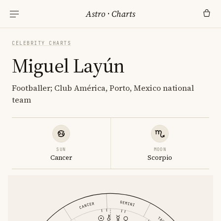
Astro
·
Charts
CELEBRITY CHARTS
Miguel Layún
Footballer; Club América, Porto, Mexico national
team
SUN
MOON
Cancer
Scorpio
GEMINI
CANCER