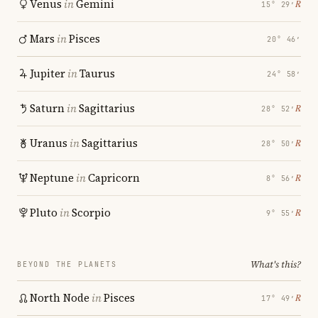
Venus
in
Gemini
℞
15° 29′
Mars
in
Pisces
20° 46′
Jupiter
in
Taurus
24° 58′
Saturn
in
Sagittarius
℞
28° 52′
Uranus
in
Sagittarius
℞
28° 50′
Neptune
in
Capricorn
℞
8° 56′
Pluto
in
Scorpio
℞
9° 55′
What's this?
BEYOND THE PLANETS
North Node
in
Pisces
℞
17° 49′