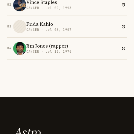
Vince Staples
02
CANCER · Jul 02, 1993
Frida Kahlo
03
CANCER · Jul 06, 1907
Jim Jones (rapper)
04
CANCER · Jul 15, 1976
Astro