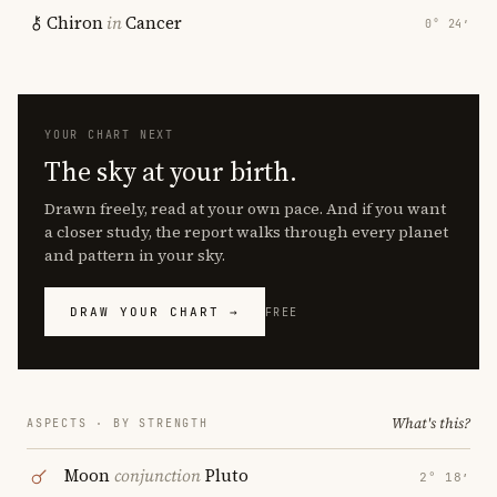
Chiron
in
Cancer
0° 24′
YOUR CHART NEXT
The sky at your birth.
Drawn freely, read at your own pace. And if you want
a closer study, the report walks through every planet
and pattern in your sky.
DRAW YOUR CHART →
FREE
What's this?
ASPECTS · BY STRENGTH
Moon
conjunction
Pluto
2° 18′