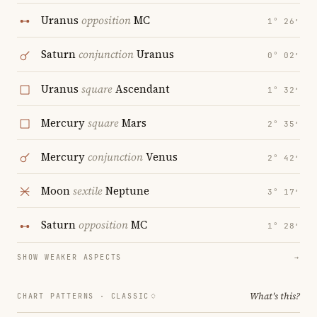
Uranus
opposition
MC
1° 26′
Saturn
conjunction
Uranus
0° 02′
Uranus
square
Ascendant
1° 32′
Mercury
square
Mars
2° 35′
Mercury
conjunction
Venus
2° 42′
Moon
sextile
Neptune
3° 17′
Saturn
opposition
MC
1° 28′
SHOW WEAKER ASPECTS
→
What's this?
CHART PATTERNS ·
CLASSIC