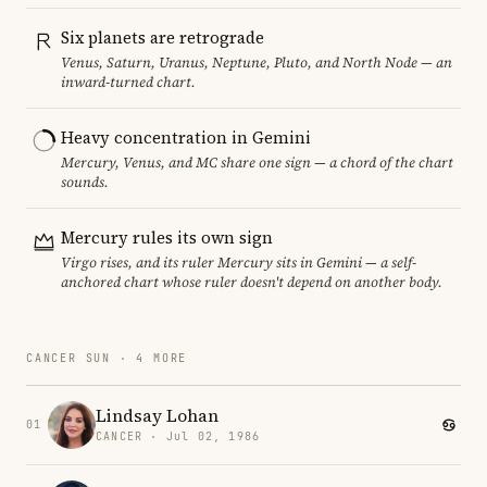
Six planets are retrograde
Venus, Saturn, Uranus, Neptune, Pluto, and North Node — an
inward-turned chart.
Heavy concentration in Gemini
Mercury, Venus, and MC share one sign — a chord of the chart
sounds.
Mercury rules its own sign
Virgo rises, and its ruler Mercury sits in Gemini — a self-
anchored chart whose ruler doesn't depend on another body.
CANCER SUN · 4 MORE
Lindsay Lohan
01
CANCER · Jul 02, 1986