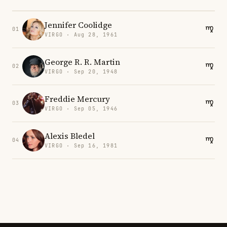
Jennifer Coolidge
01
VIRGO · Aug 28, 1961
George R. R. Martin
02
VIRGO · Sep 20, 1948
Freddie Mercury
03
VIRGO · Sep 05, 1946
Alexis Bledel
04
VIRGO · Sep 16, 1981