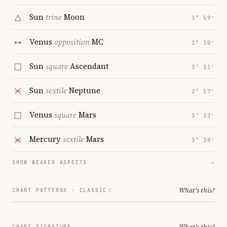
Sun
trine
Moon
3° 59′
Venus
opposition
MC
1° 10′
Sun
square
Ascendant
3° 11′
Sun
sextile
Neptune
2° 17′
Venus
square
Mars
3° 23′
Mercury
sextile
Mars
3° 38′
SHOW WEAKER ASPECTS
→
What's this?
CHART PATTERNS ·
CLASSIC
What's this?
CHART SIGNATURE