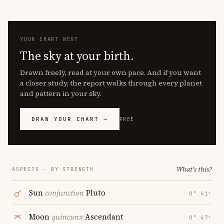
YOUR CHART NEXT
The sky at your birth.
Drawn freely, read at your own pace. And if you want
a closer study, the report walks through every planet
and pattern in your sky.
DRAW YOUR CHART →
FREE
What's this?
ASPECTS · BY STRENGTH
Sun
conjunction
Pluto
0° 41′
Moon
quincunx
Ascendant
0° 47′