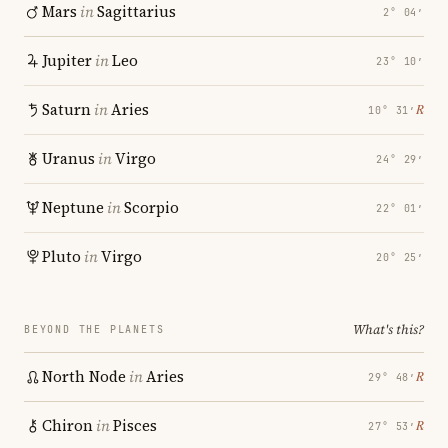
Mars
in
Sagittarius
2° 04′
Jupiter
in
Leo
23° 10′
Saturn
in
Aries
℞
10° 31′
Uranus
in
Virgo
24° 29′
Neptune
in
Scorpio
22° 01′
Pluto
in
Virgo
20° 25′
What's this?
BEYOND THE PLANETS
North Node
in
Aries
℞
29° 48′
Chiron
in
Pisces
℞
27° 53′