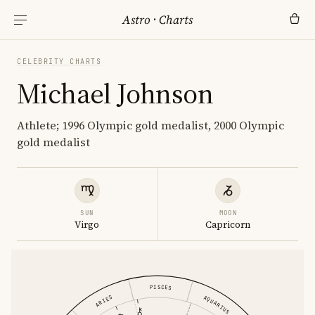
Astro
·
Charts
CELEBRITY CHARTS
Michael Johnson
Athlete; 1996 Olympic gold medalist, 2000 Olympic
gold medalist
SUN
MOON
Virgo
Capricorn
PISCES
ARIES
AQUARIUS