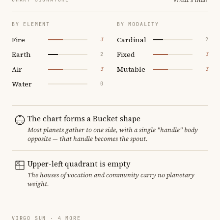
BY ELEMENT
BY MODALITY
Fire
Cardinal
3
2
Earth
Fixed
2
3
Air
Mutable
3
3
Water
0
The chart forms a Bucket shape
Most planets gather to one side, with a single "handle" body
opposite — that handle becomes the spout.
Upper-left quadrant is empty
The houses of vocation and community carry no planetary
weight.
VIRGO SUN · 4 MORE