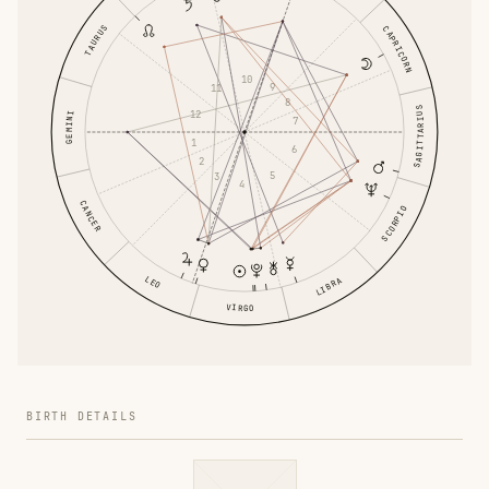
TAURUS
CAPRICORN
10
9
11
8
SAGITTARIUS
12
GEMINI
7
1
6
2
5
3
4
CANCER
SCORPIO
LEO
LIBRA
VIRGO
BIRTH DETAILS