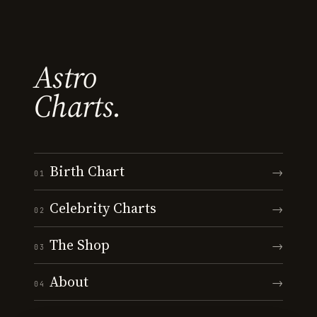
Astro
Charts.
Birth Chart
→
01
Celebrity Charts
→
02
The Shop
→
03
About
→
04