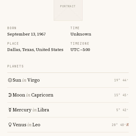
PORTRAIT
BORN
TIME
September 13, 1967
Unknown
PLACE
TIMEZONE
Dallas, Texas, United States
UTC −5:00
PLANETS
Sun
in
Virgo
19° 44′
Moon
in
Capricorn
15° 45′
Mercury
in
Libra
5° 42′
Venus
in
Leo
℞
28° 40′