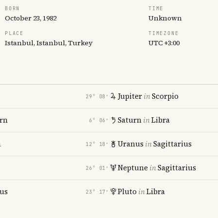
BORN
TIME
October 23, 1982
Unknown
PLACE
TIMEZONE
Istanbul, Istanbul, Turkey
UTC +3:00
Jupiter
in
Scorpio
29° 08′
rn
Saturn
in
Libra
6° 06′
a
Uranus
in
Sagittarius
12° 18′
Neptune
in
Sagittarius
26° 01′
ius
Pluto
in
Libra
23° 17′