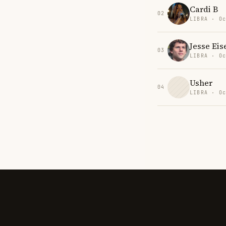
Cardi B
02
LIBRA · Oc
Jesse Ei
03
LIBRA · Oc
Usher
04
LIBRA · Oc