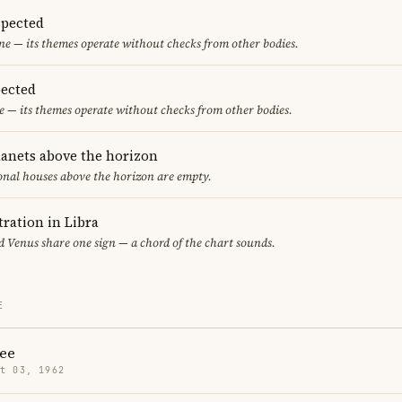
spected
one — its themes operate without checks from other bodies.
ected
 — its themes operate without checks from other bodies.
lanets above the horizon
ional houses above the horizon are empty.
ration in Libra
 Venus share one sign — a chord of the chart sounds.
E
ee
t 03, 1962