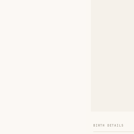
BIRTH DETAILS