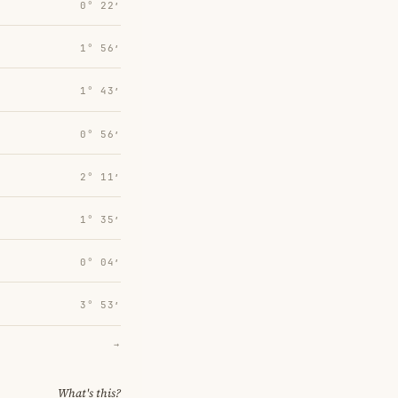
0° 22′
1° 56′
1° 43′
0° 56′
2° 11′
1° 35′
0° 04′
3° 53′
→
What's this?