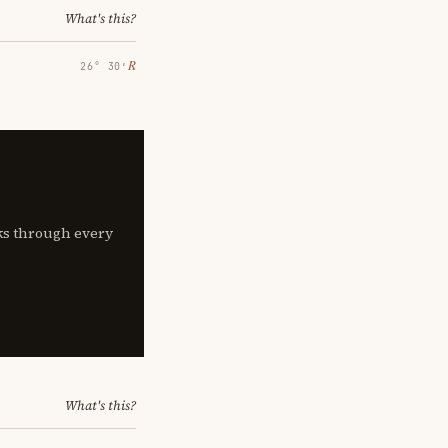
What's this?
℞
26° 30′
lks through every
What's this?