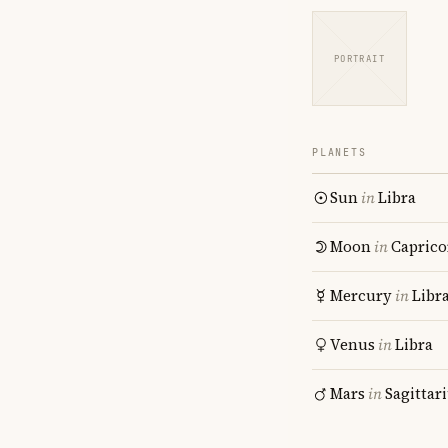
PORTRAIT
PLANETS
Sun
in
Libra
Moon
in
Caprico
Mercury
in
Libr
Venus
in
Libra
Mars
in
Sagittar