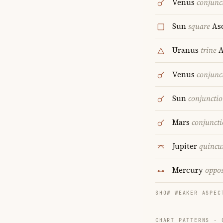
Venus
conjunc
Sun
square
As
Uranus
trine
A
Venus
conjunc
Sun
conjuncti
Mars
conjunct
Jupiter
quincu
Mercury
oppos
SHOW WEAKER ASPEC
CHART PATTERNS ·