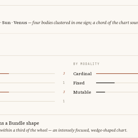
 · Sun · Venus
— four bodies clustered in one sign; a chord of the chart sou
BY MODALITY
Cardinal
3
Fixed
1
Mutable
3
1
ms a Bundle shape
 within a third of the wheel — an intensely focused, wedge-shaped chart.