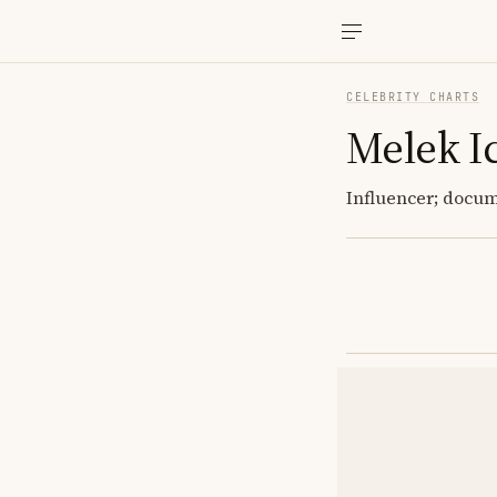
CELEBRITY CHARTS
Melek I
Influencer; docume