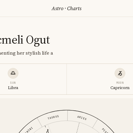
Astro
·
Charts
cmeli Ogut
nting her stylish life a
SUN
MOON
Libra
Capricorn
TAURUS
ARIES
GEMINI
PISCES