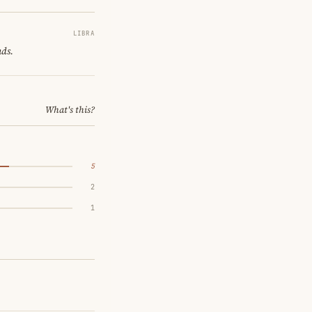
LIBRA
nds.
What's this?
5
2
1