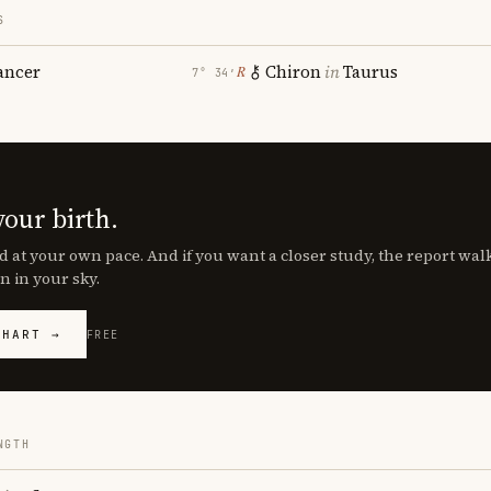
S
ancer
Chiron
in
Taurus
℞
7° 34′
your birth.
d at your own pace. And if you want a closer study, the report wa
n in your sky.
CHART →
FREE
NGTH