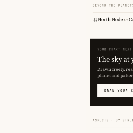
BEYOND THE PLANET
North Node
in
C
YOUR CHART NEXT
The sky at 
Drawn freely, rea
planet and patter
DRAW YOUR 
ASPECTS · BY STRE