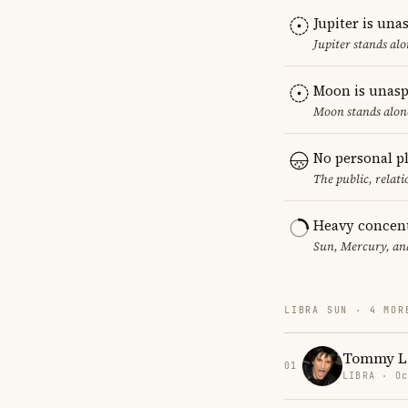
Jupiter is una
Jupiter stands al
Moon is unasp
Moon stands alone
No personal p
The public, relat
Heavy concent
Sun, Mercury, and
LIBRA SUN · 4 MOR
Tommy L
01
LIBRA · Oc