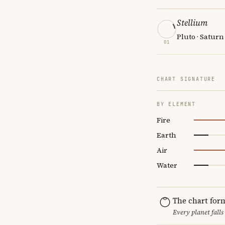
Stellium
Pluto · Saturn
01
CHART SIGNATURE
BY ELEMENT
Fire
Earth
Air
Water
The chart for
Every planet falls