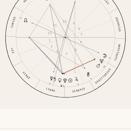
CANCER
AQUARIUS
10
9
11
8
12
7
1
6
2
CAPRICORN
LEO
5
3
4
SAGITTARIUS
VIRGO
LIBRA
SCORPIO