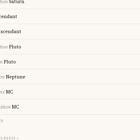
tion
Saturn
cendant
scendant
tion
Pluto
on
Pluto
ion
Neptune
nx
MC
ition
MC
TS
CLASSIC