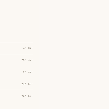
16° 07′
25° 39′
2° 47′
24° 52′
26° 57′