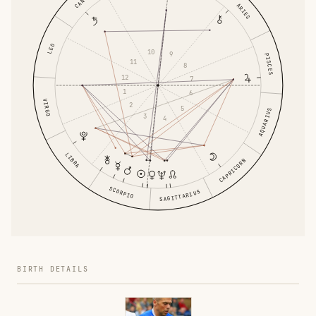
ARIES
LEO
10
9
PISCES
11
8
12
7
1
6
VIRGO
2
5
AQUARIUS
3
4
LIBRA
CAPRICORN
SCORPIO
SAGITTARIUS
BIRTH DETAILS