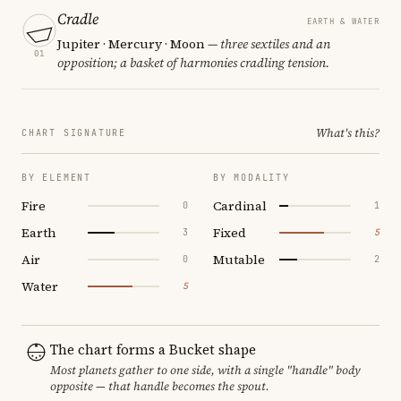
Cradle
EARTH & WATER
Jupiter · Mercury · Moon
— three sextiles and an
01
opposition; a basket of harmonies cradling tension.
What's this?
CHART SIGNATURE
BY ELEMENT
BY MODALITY
Fire
Cardinal
0
1
Earth
Fixed
3
5
Air
Mutable
0
2
Water
5
The chart forms a Bucket shape
Most planets gather to one side, with a single "handle" body
opposite — that handle becomes the spout.