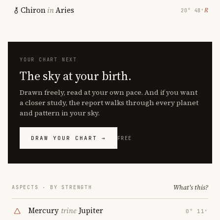
Chiron
in
Aries
℞
20° 48′
YOUR CHART NEXT
The sky at your birth.
Drawn freely, read at your own pace. And if you want
a closer study, the report walks through every planet
and pattern in your sky.
DRAW YOUR CHART →
FREE
What's this?
ASPECTS · BY STRENGTH
Mercury
trine
Jupiter
0° 11′