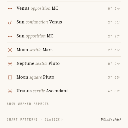
Venus
opposition
MC
0° 24′
Sun
conjunction
Venus
2° 51′
Sun
opposition
MC
2° 27′
Moon
sextile
Mars
2° 33′
Neptune
sextile
Pluto
0° 24′
Moon
square
Pluto
3° 05′
Uranus
sextile
Ascendant
4° 09′
SHOW WEAKER ASPECTS
→
What's this?
CHART PATTERNS ·
CLASSIC