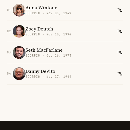
Anna Wintour
01
SCORPIO · Nov 03, 1949
Zoey Deutch
02
SCORPIO · Nov 10, 1994
Seth MacFarlane
03
SCORPIO · Oct 26, 1973
Danny DeVito
04
SCORPIO · Nov 17, 1944