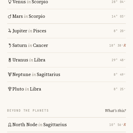
Venus
in
Scorpio
28° 04′
Mars
in
Scorpio
14° 03′
Jupiter
in
Pisces
8° 20′
Saturn
in
Cancer
℞
18° 38′
Uranus
in
Libra
29° 48′
Neptune
in
Sagittarius
8° 49′
Pluto
in
Libra
8° 25′
What's this?
BEYOND THE PLANETS
North Node
in
Sagittarius
℞
10° 56′