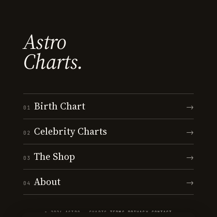
Astro
Charts.
Birth Chart
→
01
Celebrity Charts
→
02
The Shop
→
03
About
→
04
© 2026 ASTRO · CHARTS
·
TERMS
·
PRIVACY
·
CONTACT