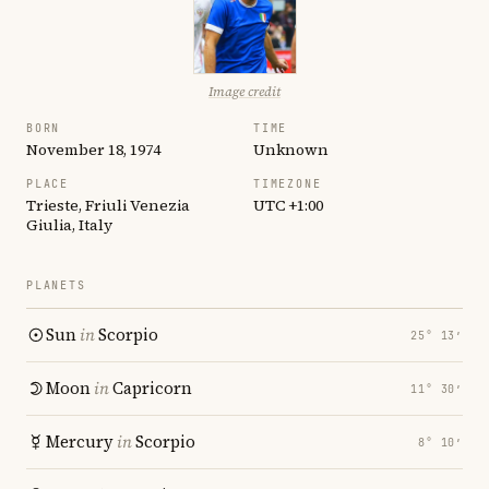
Image credit
BORN
TIME
November 18, 1974
Unknown
PLACE
TIMEZONE
Trieste, Friuli Venezia
UTC +1:00
Giulia, Italy
PLANETS
Sun
in
Scorpio
25° 13′
Moon
in
Capricorn
11° 30′
Mercury
in
Scorpio
8° 10′