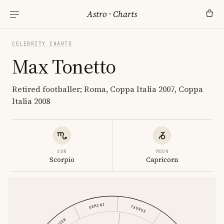
Astro
·
Charts
CELEBRITY CHARTS
Max Tonetto
Retired footballer; Roma, Coppa Italia 2007, Coppa
Italia 2008
SUN
MOON
Scorpio
Capricorn
GEMINI
TAURUS
CANCER