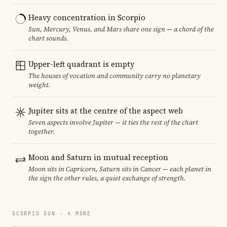
Heavy concentration in Scorpio
Sun, Mercury, Venus, and Mars share one sign — a chord of the
chart sounds.
Upper-left quadrant is empty
The houses of vocation and community carry no planetary
weight.
Jupiter sits at the centre of the aspect web
Seven aspects involve Jupiter — it ties the rest of the chart
together.
Moon and Saturn in mutual reception
Moon sits in Capricorn, Saturn sits in Cancer — each planet in
the sign the other rules, a quiet exchange of strength.
SCORPIO SUN · 4 MORE