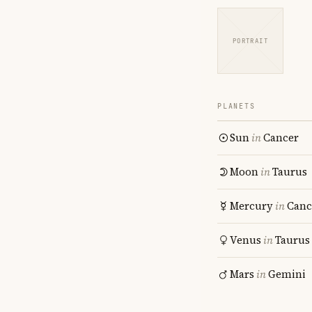
PORTRAIT
PLANETS
Sun
in
Cancer
Moon
in
Taurus
Mercury
in
Canc
Venus
in
Taurus
Mars
in
Gemini