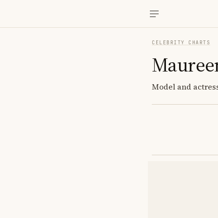
CELEBRITY CHARTS
Mauree
Model and actress