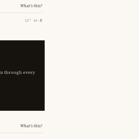
What's this?
℞
12° 46′
lks through every
What's this?