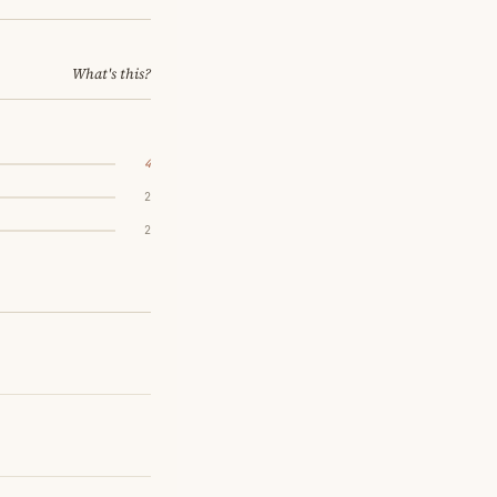
What's this?
4
2
2