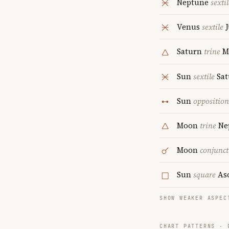
Neptune
sextil
Venus
sextile
J
Saturn
trine
M
Sun
sextile
Sat
Sun
opposition
Moon
trine
Ne
Moon
conjunct
Sun
square
As
SHOW WEAKER ASPEC
CHART PATTERNS ·