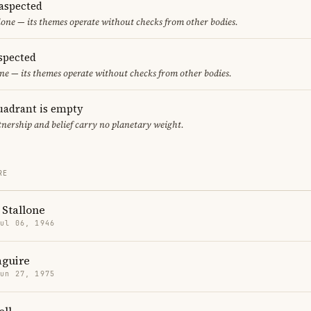
aspected
one — its themes operate without checks from other bodies.
spected
ne — its themes operate without checks from other bodies.
uadrant is empty
tnership and belief carry no planetary weight.
RE
 Stallone
Jul 06, 1946
guire
Jun 27, 1975