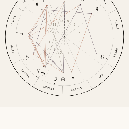
SCORPIO
PISCES
10
9
LIBRA
11
8
12
7
1
6
ARIES
2
5
VIRGO
3
4
TAURUS
LEO
GEMINI
CANCER