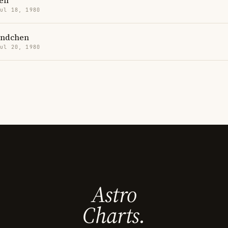
ell
Jul 18, 1980
ündchen
Jul 20, 1980
Astro
Charts.