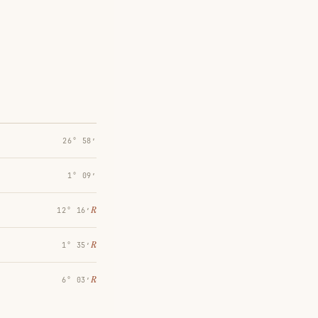
26° 58′
1° 09′
℞
12° 16′
℞
1° 35′
℞
6° 03′