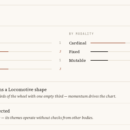
BY MODALITY
Cardinal
1
Fixed
3
Mutable
1
3
ms a Locomotive shape
thirds of the wheel with one empty third — momentum drives the chart.
ected
 — its themes operate without checks from other bodies.