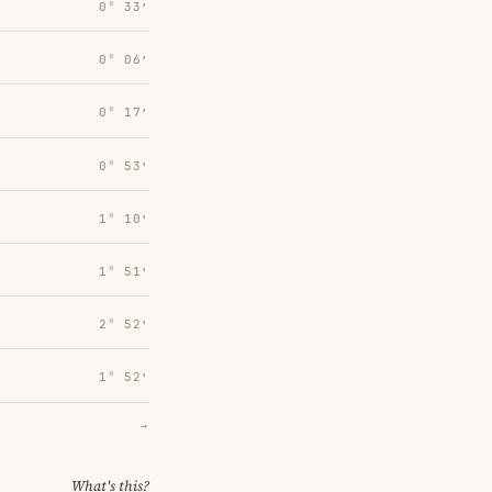
0° 33′
0° 06′
0° 17′
0° 53′
1° 10′
1° 51′
2° 52′
1° 52′
→
What's this?