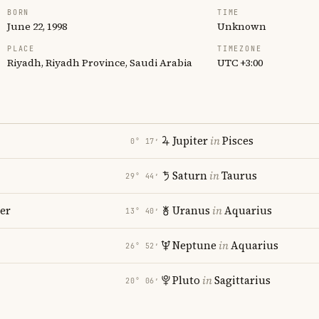
BORN
TIME
June 22, 1998
Unknown
PLACE
TIMEZONE
Riyadh, Riyadh Province, Saudi Arabia
UTC +3:00
Jupiter
in
Pisces
0° 17′
Saturn
in
Taurus
29° 44′
er
Uranus
in
Aquarius
13° 40′
Neptune
in
Aquarius
26° 52′
Pluto
in
Sagittarius
20° 06′