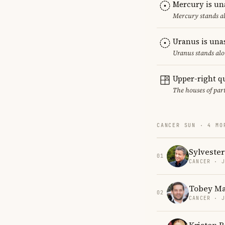
Mercury is un
Mercury stands al
Uranus is una
Uranus stands alo
Upper-right q
The houses of par
CANCER SUN · 4 MO
Sylvester
01
CANCER · 
Tobey Ma
02
CANCER · 