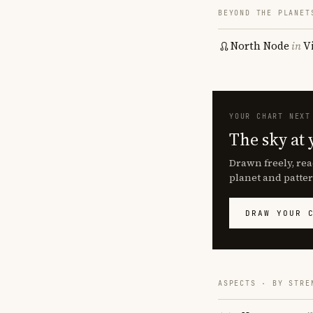
BEYOND THE PLANET
North Node
in
V
YOUR CHART NEXT
The sky at 
Drawn freely, rea
planet and patter
DRAW YOUR 
ASPECTS · BY STRE