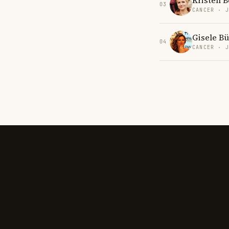
Kristen B
03
CANCER · 
Gisele B
04
CANCER · 