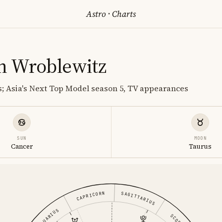
Astro
·
Charts
n Wroblewitz
; Asia's Next Top Model season 5, TV appearances
SUN
MOON
Cancer
Taurus
CAPRICORN
SAGITTARIUS
AQUARIUS