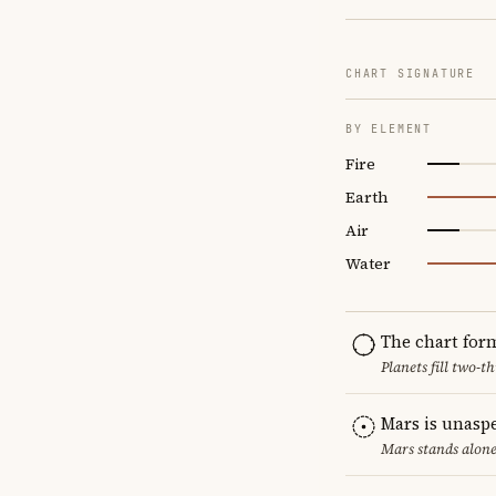
CHART SIGNATURE
BY ELEMENT
Fire
Earth
Air
Water
The chart for
Planets fill two-
Mars is unasp
Mars stands alone