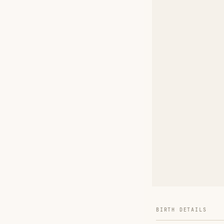
BIRTH DETAILS