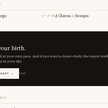
S
irgo
Chiron
in
Scorpio
℞
4° 37′
your birth.
d at your own pace. And if you want a closer study, the report wa
n in your sky.
CHART →
FREE
NGTH