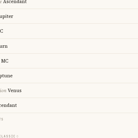
e
Ascendant
upiter
C
urn
MC
ptune
ion
Venus
cendant
TS
CLASSIC