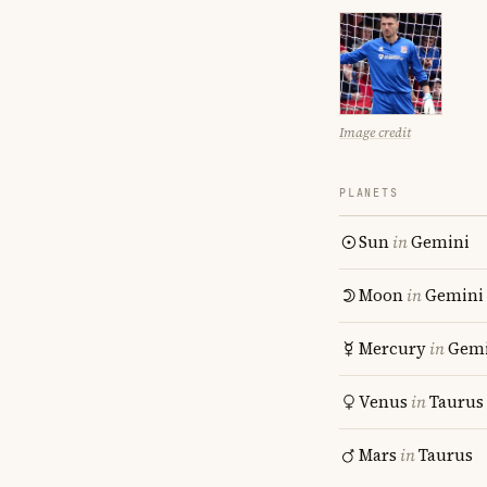
Image credit
PLANETS
Sun
in
Gemini
Moon
in
Gemini
Mercury
in
Gemi
Venus
in
Taurus
Mars
in
Taurus