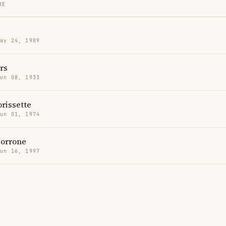
RE
May 24, 1989
rs
Jun 08, 1933
rissette
Jun 01, 1974
orrone
Jun 16, 1997