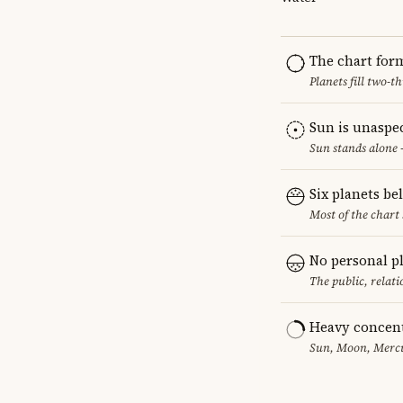
The chart for
Planets fill two-
Sun is unaspe
Sun stands alone 
Six planets be
Most of the chart 
No personal p
The public, relat
Heavy concent
Sun, Moon, Mercur