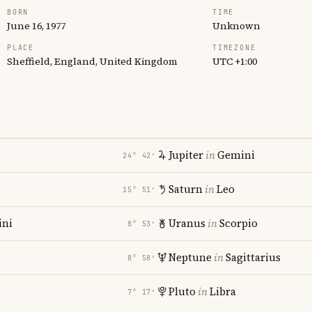
BORN
TIME
June 16, 1977
Unknown
PLACE
TIMEZONE
Sheffield, England, United Kingdom
UTC +1:00
Jupiter
in
Gemini
24° 42′
Saturn
in
Leo
15° 51′
ni
Uranus
in
Scorpio
8° 53′
Neptune
in
Sagittarius
8° 58′
Pluto
in
Libra
7° 17′