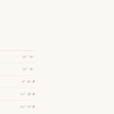
16° 20′
13° 30′
℞
8° 04′
℞
14° 30′
℞
11° 24′