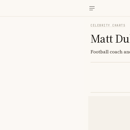
CELEBRITY CHARTS
Matt Du
Football coach and