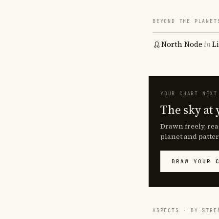
BEYOND THE PLANET
North Node
in
L
YOUR CHART NEXT
The sky at 
Drawn freely, rea
planet and patter
DRAW YOUR 
ASPECTS · BY STRE