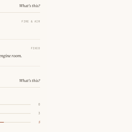
What's this?
FIRE & AIR
FIXED
 engine room.
What's this?
0
3
5