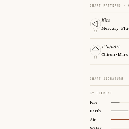
CHART PATTERNS ·
Kite
Mercury · Plut
01
T-Square
Chiron · Mars
02
CHART SIGNATURE
BY ELEMENT
Fire
Earth
Air
Water