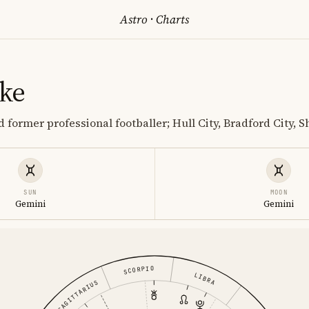
Astro
·
Charts
ke
 former professional footballer; Hull City, Bradford City, S
SUN
MOON
Gemini
Gemini
SCORPIO
LIBRA
SAGITTARIUS