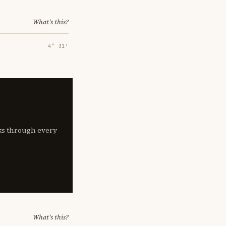
What's this?
4° 31′
lks through every
What's this?