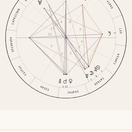
VIRGO
CAPRICORN
8
9
10
11
7
LEO
12
AQUARIUS
6
1
5
4
3
2
CANCER
PISCES
GEMINI
ARIES
TAURUS