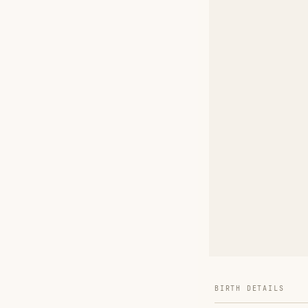
BIRTH DETAILS