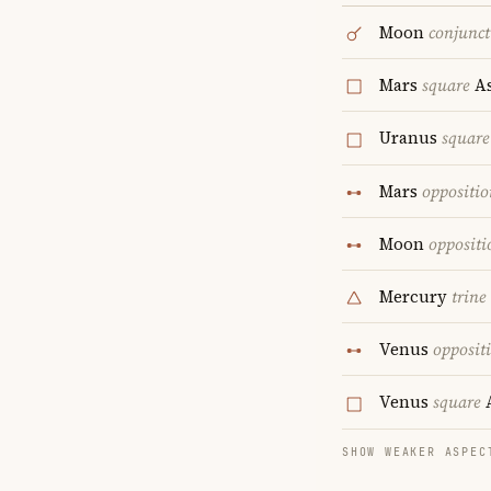
Moon
conjunct
Mars
square
As
Uranus
square
Mars
oppositio
Moon
oppositi
Mercury
trine
Venus
opposit
Venus
square
A
SHOW WEAKER ASPEC