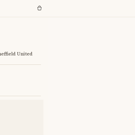
heffield United