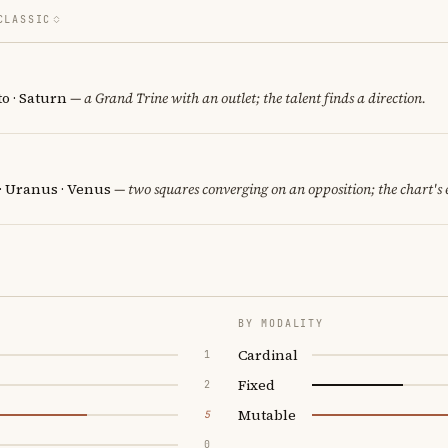
CLASSIC
o · Saturn
— a Grand Trine with an outlet; the talent finds a direction.
 · Uranus · Venus
— two squares converging on an opposition; the chart's
BY MODALITY
Cardinal
1
Fixed
2
Mutable
5
0