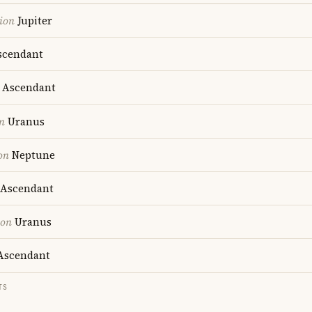
ion
Jupiter
cendant
Ascendant
n
Uranus
on
Neptune
Ascendant
ion
Uranus
scendant
TS