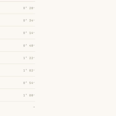
0° 28′
0° 34′
0° 14′
0° 48′
1° 22′
1° 02′
0° 54′
1° 08′
→