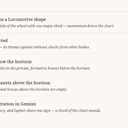
ms a Locomotive shape
thirds of the wheel with one empty third — momentum drives the chart.
cted
— its themes operate without checks from other bodies.
low the horizon
sits in the private, formative houses below the horizon.
lanets above the horizon
ional houses above the horizon are empty.
ration in Gemini
y, and Jupiter share one sign — a chord of the chart sounds.