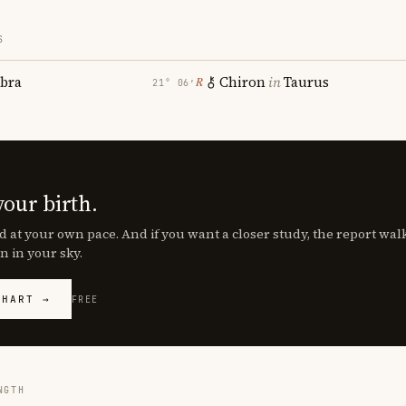
S
ibra
Chiron
in
Taurus
℞
21° 06′
your birth.
d at your own pace. And if you want a closer study, the report wa
n in your sky.
CHART →
FREE
NGTH