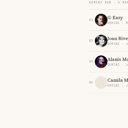
GEMINI SUN · 4 MO
G-Eazy
01
GEMINI · 
Joan Rive
02
GEMINI · 
Alanis Mo
03
GEMINI · 
Camila M
04
GEMINI · 