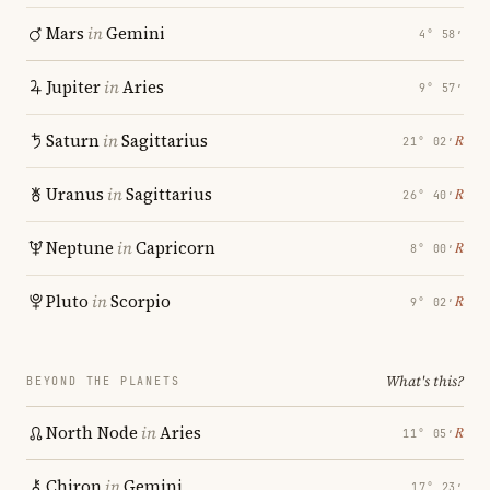
Mars
in
Gemini
4° 58′
Jupiter
in
Aries
9° 57′
Saturn
in
Sagittarius
℞
21° 02′
Uranus
in
Sagittarius
℞
26° 40′
Neptune
in
Capricorn
℞
8° 00′
Pluto
in
Scorpio
℞
9° 02′
What's this?
BEYOND THE PLANETS
North Node
in
Aries
℞
11° 05′
Chiron
in
Gemini
17° 23′