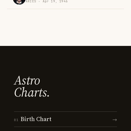
ARIES · Apr 19, 1946
Astro
Charts.
Birth Chart
→
01