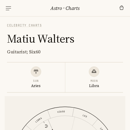
Astro
·
Charts
CELEBRITY CHARTS
Matiu Walters
Guitarist; Six60
SUN
MOON
Aries
Libra
VIRGO
LEO
LIBRA