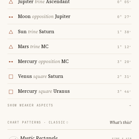
Jupiter
trine
Ascendant
0° 05′
Moon
opposition
Jupiter
0° 27′
Sun
trine
Saturn
1° 38′
Mars
trine
MC
1° 12′
Mercury
opposition
MC
3° 20′
Venus
square
Saturn
2° 31′
Mercury
square
Uranus
3° 46′
SHOW WEAKER ASPECTS
→
What's this?
CHART PATTERNS ·
CLASSIC
Mystic Rectangle
FIRE & AIR