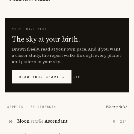
YOUR CHART NEXT
The sky at your birth.
Drawn freely, read at your own pace. And if you want
a closer study, the report walks through every planet
and pattern in your sky.
DRAW YOUR CHART →
FREE
What's this?
ASPECTS · BY STRENGTH
Moon
sextile
Ascendant
0° 22′