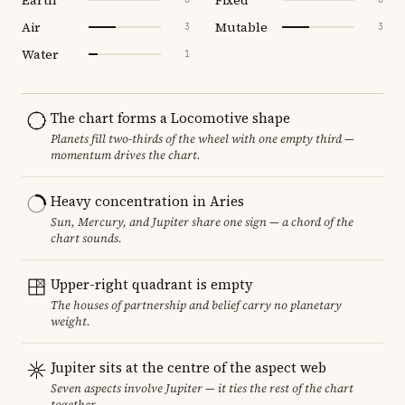
Air
Mutable
3
3
Water
1
The chart forms a Locomotive shape
Planets fill two-thirds of the wheel with one empty third —
momentum drives the chart.
Heavy concentration in Aries
Sun, Mercury, and Jupiter share one sign — a chord of the
chart sounds.
Upper-right quadrant is empty
The houses of partnership and belief carry no planetary
weight.
Jupiter sits at the centre of the aspect web
Seven aspects involve Jupiter — it ties the rest of the chart
together.