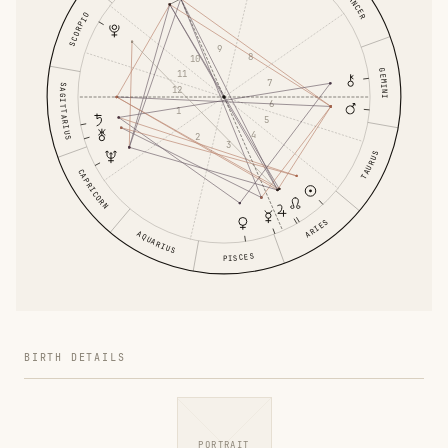
CANCER
SCORPIO
9
8
10
GEMINI
11
7
SAGITTARIUS
12
6
1
5
4
2
3
TAURUS
CAPRICORN
ARIES
AQUARIUS
PISCES
BIRTH DETAILS
PORTRAIT