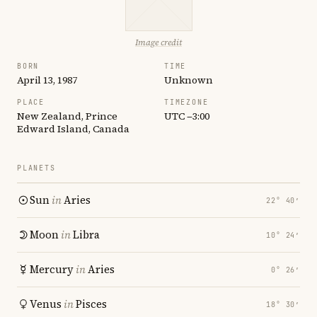
Image credit
BORN
TIME
April 13, 1987
Unknown
PLACE
TIMEZONE
New Zealand, Prince
UTC −3:00
Edward Island, Canada
PLANETS
Sun
in
Aries
22° 40′
Moon
in
Libra
10° 24′
Mercury
in
Aries
0° 26′
Venus
in
Pisces
18° 30′