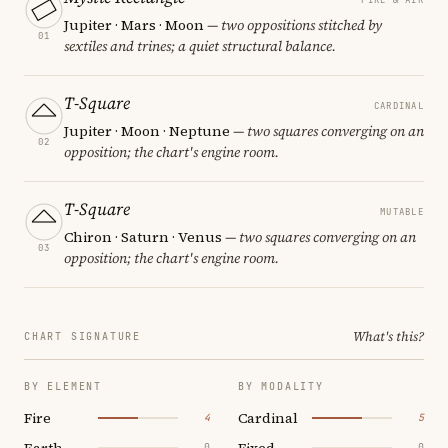
Jupiter · Mars · Moon
— two oppositions stitched by
01
sextiles and trines; a quiet structural balance.
T-Square
CARDINAL
Jupiter · Moon · Neptune
— two squares converging on an
02
opposition; the chart's engine room.
T-Square
MUTABLE
Chiron · Saturn · Venus
— two squares converging on an
03
opposition; the chart's engine room.
What's this?
CHART SIGNATURE
BY ELEMENT
BY MODALITY
Fire
Cardinal
4
5
Earth
Fixed
0
0