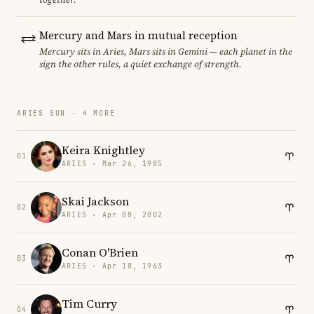
Mercury and Mars in mutual reception
Mercury sits in Aries, Mars sits in Gemini — each planet in the
sign the other rules, a quiet exchange of strength.
ARIES SUN · 4 MORE
Keira Knightley
01
ARIES · Mar 26, 1985
Skai Jackson
02
ARIES · Apr 08, 2002
Conan O'Brien
03
ARIES · Apr 18, 1963
Tim Curry
04