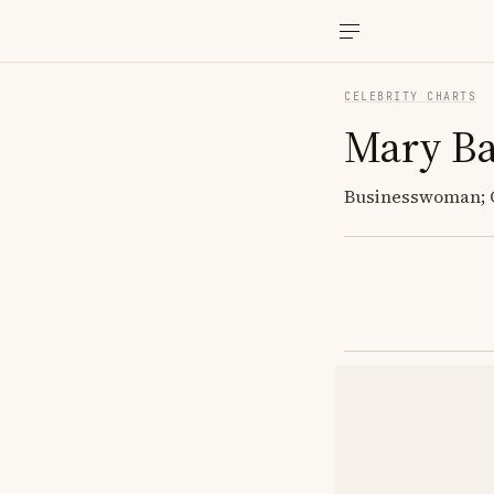
CELEBRITY CHARTS
Mary Ba
Businesswoman; C