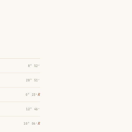
8° 52′
28° 51′
℞
0° 23′
12° 46′
℞
10° 06′