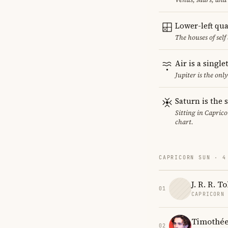
Lower-left qu
The houses of sel
Air is a singl
Jupiter is the onl
Saturn is the 
Sitting in Caprico
chart.
CAPRICORN SUN · 4
J. R. R. T
01
CAPRICORN
Timothée
02