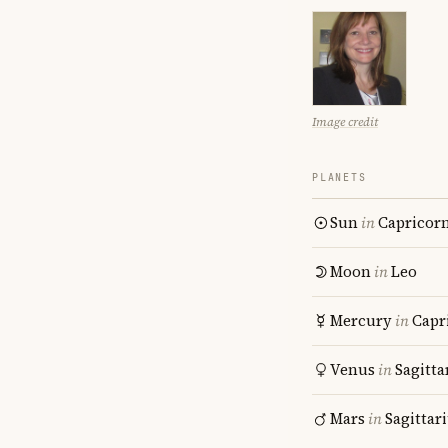
Image credit
PLANETS
Sun
in
Capricor
Moon
in
Leo
Mercury
in
Capr
Venus
in
Sagitta
Mars
in
Sagittar