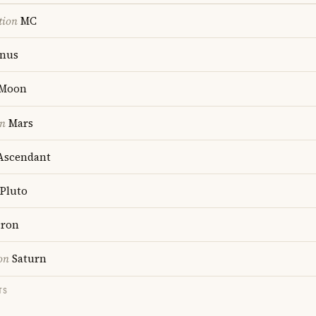
tion
MC
nus
Moon
on
Mars
scendant
Pluto
ron
on
Saturn
TS