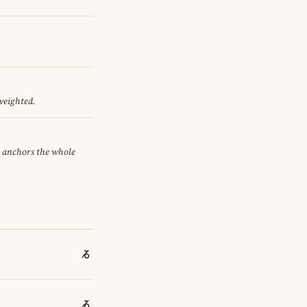
 weighted.
it anchors the whole