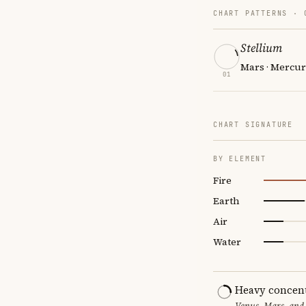
CHART PATTERNS ·
Stellium
Mars · Mercur
01
CHART SIGNATURE
BY ELEMENT
Fire
Earth
Air
Water
Heavy concent
Venus, Mars, and 