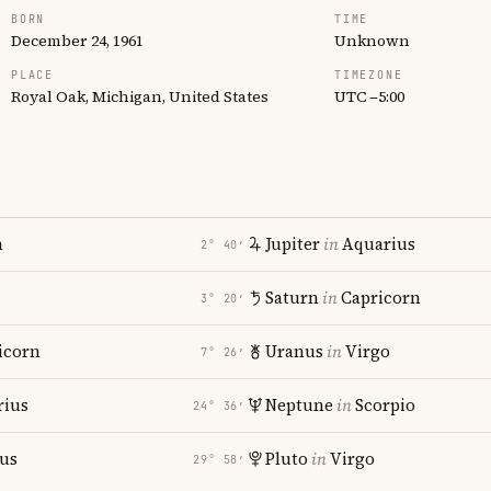
BORN
TIME
December 24, 1961
Unknown
PLACE
TIMEZONE
Royal Oak, Michigan, United States
UTC −5:00
n
Jupiter
in
Aquarius
2° 40′
Saturn
in
Capricorn
3° 20′
icorn
Uranus
in
Virgo
7° 26′
rius
Neptune
in
Scorpio
24° 36′
ius
Pluto
in
Virgo
29° 58′