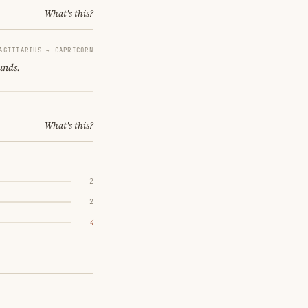
What's this?
AGITTARIUS → CAPRICORN
unds.
What's this?
2
2
4