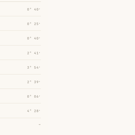
0° 40′
0° 25′
0° 40′
2° 41′
3° 54′
2° 39′
0° 06′
4° 28′
→