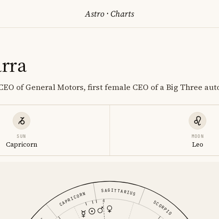
Astro
·
Charts
rra
EO of General Motors, first female CEO of a Big Three au
SUN
MOON
Capricorn
Leo
SAGITTARIUS
CAPRICORN
SCORPIO