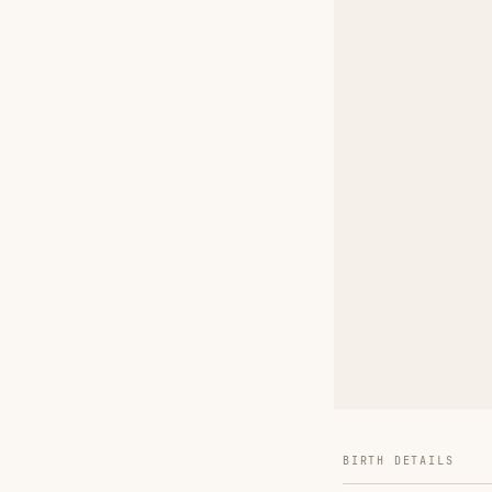
BIRTH DETAILS