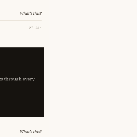
What's this?
2° 46′
lks through every
What's this?