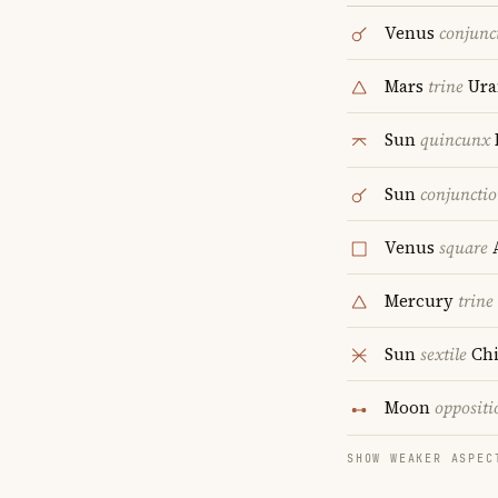
Venus
conjunc
Mars
trine
Ura
Sun
quincunx
Sun
conjuncti
Venus
square
A
Mercury
trine
Sun
sextile
Chi
Moon
oppositi
SHOW WEAKER ASPEC