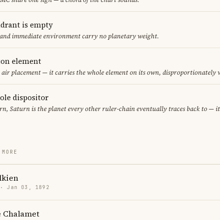
adrant is empty
f and immediate environment carry no planetary weight.
eton element
y air placement — it carries the whole element on its own, disproportionately
sole dispositor
rn, Saturn is the planet every other ruler-chain eventually traces back to — 
 MORE
olkien
 · Jan 03, 1892
 Chalamet