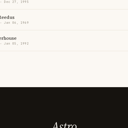
 · Dec 27, 1995
Reedus
 · Jan 06, 1969
erhouse
 · Jan 05, 1992
Astro