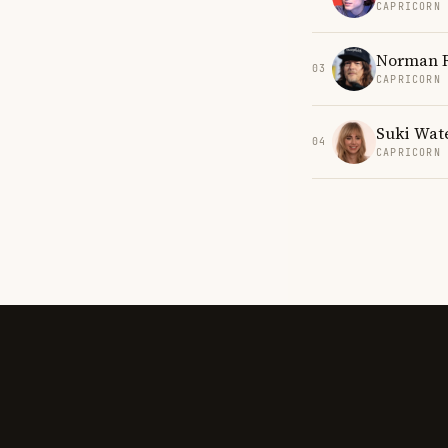
CAPRICORN
Norman 
03
CAPRICORN
Suki Wat
04
CAPRICORN