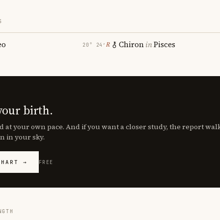
S
eo
Chiron
in
Pisces
℞
20° 24′
your birth.
d at your own pace. And if you want a closer study, the report wa
n in your sky.
CHART →
FREE
NGTH