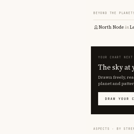
BEYOND THE PLANET
North Node
in
L
YOUR CHART NEXT
The sky at 
Drawn freely, rea
planet and patter
DRAW YOUR 
ASPECTS · BY STRE