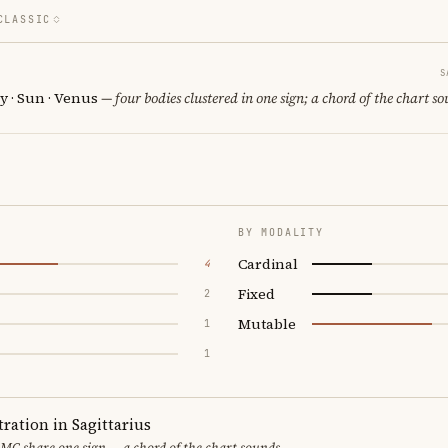
CLASSIC
S
y · Sun · Venus
— four bodies clustered in one sign; a chord of the chart so
BY MODALITY
Cardinal
4
Fixed
2
Mutable
1
1
ration in Sagittarius
MC share one sign — a chord of the chart sounds.