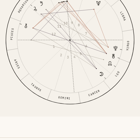
AQUARIUS
LIBRA
9
10
8
11
PISCES
7
12
VIRGO
6
1
5
2
4
3
ARIES
LEO
TAURUS
CANCER
GEMINI