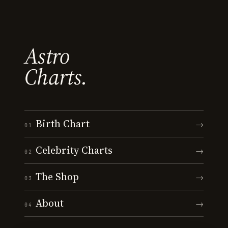
Astro
Charts.
Birth Chart
→
01
Celebrity Charts
→
02
The Shop
→
03
About
→
04