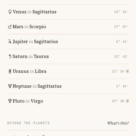
Venus
in
Sagittarius
10° 54′
Mars
in
Scorpio
27° 07′
Jupiter
in
Sagittarius
0° 41′
Saturn
in
Taurus
15° 42′
Uranus
in
Libra
℞
13° 34′
Neptune
in
Sagittarius
2° 29′
Pluto
in
Virgo
℞
29° 38′
What's this?
BEYOND THE PLANETS