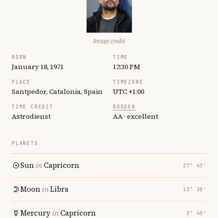
Image credit
BORN
TIME
January 18, 1971
12:30 PM
PLACE
TIMEZONE
Santpedor, Catalonia, Spain
UTC +1:00
TIME CREDIT
RODDEN
Astrodienst
AA · excellent
PLANETS
Sun
in
Capricorn
27° 43′
Moon
in
Libra
13° 38′
Mercury
in
Capricorn
3° 40′