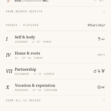
Sun
conjunction
MC
7° 47′
SHOW WEAKER ASPECTS
→
What's this?
HOUSES · PLACIDUS
Self & body
I
ASCENDANT · 6° 27′ TAURUS
Home & roots
IV
EMPTY
IC · 19° 56′ CANCER
Partnership
VII
DESCENDANT · 6° 27′ SCORPIO
Vocation & reputation
X
MIDHEAVEN · 19° 56′ CAPRICORN
SHOW ALL 12 HOUSES
→