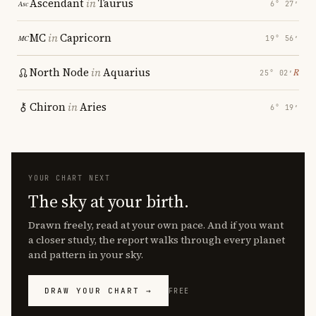
Ascendant
in
Taurus
6° 27′
MC
in
Capricorn
19° 56′
North Node
in
Aquarius
℞
25° 02′
Chiron
in
Aries
6° 19′
YOUR CHART NEXT
The sky at your birth.
Drawn freely, read at your own pace. And if you want
a closer study, the report walks through every planet
and pattern in your sky.
DRAW YOUR CHART →
FREE