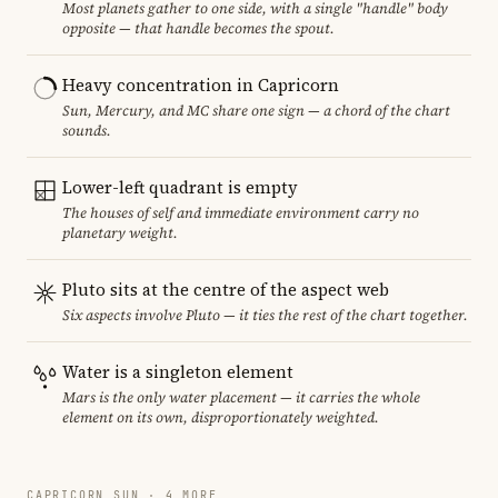
Most planets gather to one side, with a single "handle" body
opposite — that handle becomes the spout.
Heavy concentration in Capricorn
Sun, Mercury, and MC share one sign — a chord of the chart
sounds.
Lower-left quadrant is empty
The houses of self and immediate environment carry no
planetary weight.
Pluto sits at the centre of the aspect web
Six aspects involve Pluto — it ties the rest of the chart together.
Water is a singleton element
Mars is the only water placement — it carries the whole
element on its own, disproportionately weighted.
CAPRICORN SUN · 4 MORE