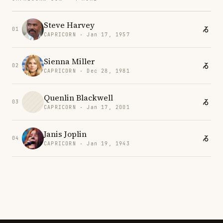
Steve Harvey
01
CAPRICORN · Jan 17, 1957
Sienna Miller
02
CAPRICORN · Dec 28, 1981
Quenlin Blackwell
03
CAPRICORN · Jan 17, 2001
Janis Joplin
04
CAPRICORN · Jan 19, 1943