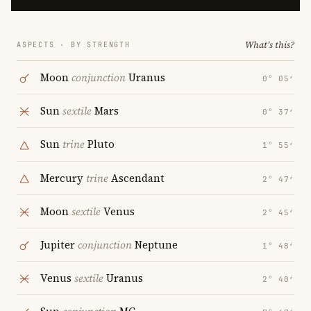
What's this?
ASPECTS · BY STRENGTH
Moon
conjunction
Uranus
0° 05′
Sun
sextile
Mars
0° 37′
Sun
trine
Pluto
1° 55′
Mercury
trine
Ascendant
2° 47′
Moon
sextile
Venus
2° 45′
Jupiter
conjunction
Neptune
1° 48′
Venus
sextile
Uranus
2° 40′