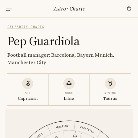
Astro
·
Charts
CELEBRITY CHARTS
Pep Guardiola
Football manager; Barcelona, Bayern Munich,
Manchester City
SUN
MOON
RISING
Capricorn
Libra
Taurus
AQUARIUS
CAPRICORN
PISCES