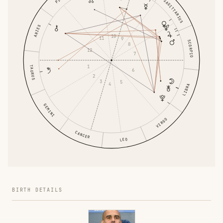
SAGITTARIUS
ARIES
10
11
9
SCORPIO
8
12
7
1
TAURUS
6
2
3
5
4
LIBRA
GEMINI
VIRGO
CANCER
LEO
BIRTH DETAILS