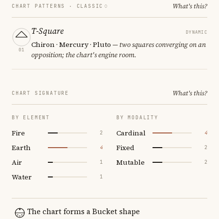
What's this?
CHART PATTERNS ·
CLASSIC
T-Square
DYNAMIC
Chiron · Mercury · Pluto
— two squares converging on an
01
opposition; the chart's engine room.
What's this?
CHART SIGNATURE
BY ELEMENT
BY MODALITY
Fire
Cardinal
2
4
Earth
Fixed
4
2
Air
Mutable
1
2
Water
1
The chart forms a Bucket shape