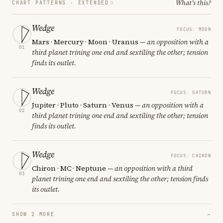
What's this?
CHART PATTERNS ·
EXTENDED
Wedge
FOCUS: MOON
Mars · Mercury · Moon · Uranus
— an opposition with a
01
third planet trining one end and sextiling the other; tension
finds its outlet.
Wedge
FOCUS: SATURN
Jupiter · Pluto · Saturn · Venus
— an opposition with a
02
third planet trining one end and sextiling the other; tension
finds its outlet.
Wedge
FOCUS: CHIRON
Chiron · MC · Neptune
— an opposition with a third
03
planet trining one end and sextiling the other; tension finds
its outlet.
SHOW 2 MORE
→