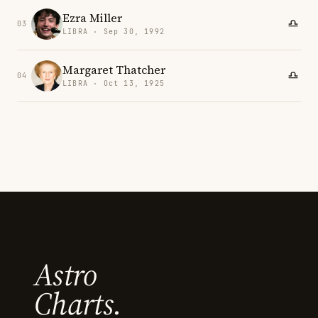
Ezra Miller
03
LIBRA · Sep 30, 1992
Margaret Thatcher
04
LIBRA · Oct 13, 1925
Astro
Charts.