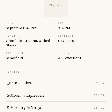
PORTRAIT
BORN
TIME
September 26, 1925
9:55 PM
PLACE
TIMEZONE
Glendale, Arizona, United
UTC −7:00
States
TIME CREDIT
RODDEN
Scholfield
AA · excellent
PLANETS
Sun
in
Libra
3° 34′
Moon
in
Capricorn
26° 05′
Mercury
in
Virgo
25° 21′