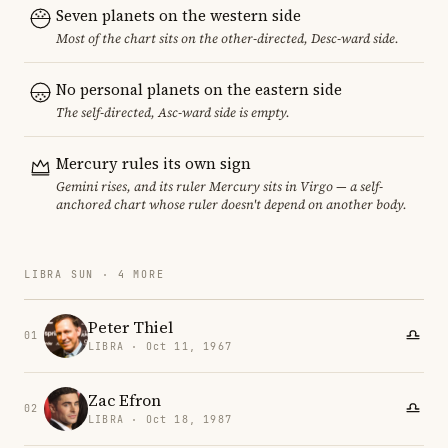
Seven planets on the western side
Most of the chart sits on the other-directed, Desc-ward side.
No personal planets on the eastern side
The self-directed, Asc-ward side is empty.
Mercury rules its own sign
Gemini rises, and its ruler Mercury sits in Virgo — a self-
anchored chart whose ruler doesn't depend on another body.
LIBRA SUN · 4 MORE
Peter Thiel
01
LIBRA · Oct 11, 1967
Zac Efron
02
LIBRA · Oct 18, 1987