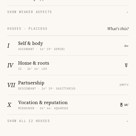
SHOW WEAKER ASPECTS
→
What's this?
HOUSES · PLACIDUS
Self & body
I
ASCENDANT · 14° 19′ GEMINI
Home & roots
IV
IC · 24° 44′ LEO
Partnership
VII
EMPTY
DESCENDANT · 14° 19′ SAGITTARIUS
Vocation & reputation
X
MIDHEAVEN · 24° 44′ AQUARIUS
SHOW ALL 12 HOUSES
→