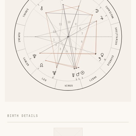
CAPRICORN
TAURUS
10
11
9
8
SAGITTARIUS
12
7
GEMINI
1
6
2
3
5
4
SCORPIO
CANCER
LIBRA
LEO
VIRGO
BIRTH DETAILS