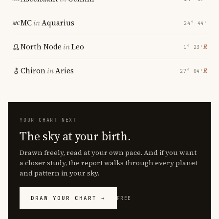
MC
in
Aquarius
24° 44′
North Node
in
Leo
℞
1° 23′
Chiron
in
Aries
℞
27° 04′
YOUR CHART NEXT
The sky at your birth.
Drawn freely, read at your own pace. And if you want
a closer study, the report walks through every planet
and pattern in your sky.
DRAW YOUR CHART →
FREE