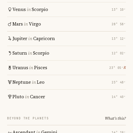
Venus
in
Scorpio
13° 10′
Mars
in
Virgo
28° 58′
Jupiter
in
Capricorn
13° 12′
Saturn
in
Scorpio
12° 02′
Uranus
in
Pisces
℞
23° 05′
Neptune
in
Leo
23° 48′
Pluto
in
Cancer
14° 40′
What's this?
BEYOND THE PLANETS
Ascendant
in
Gemini
14° 19′