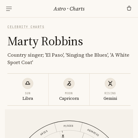
Astro
·
Charts
CELEBRITY CHARTS
Marty Robbins
Country singer; 'El Paso', 'Singing the Blues', 'A White
Sport Coat'
SUN
MOON
RISING
Libra
Capricorn
Gemini
PISCES
AQUARIUS
ARIES