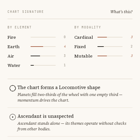
What's this?
CHART SIGNATURE
BY ELEMENT
BY MODALITY
Fire
Cardinal
0
3
Earth
Fixed
4
2
Air
Mutable
3
3
Water
1
The chart forms a Locomotive shape
Planets fill two-thirds of the wheel with one empty third —
momentum drives the chart.
Ascendant is unaspected
Ascendant stands alone — its themes operate without checks
from other bodies.