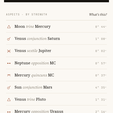
What's this?
ASPECTS · BY STRENGTH
Moon
trine
Mercury
0° 44′
Venus
conjunction
Saturn
1° 08′
Venus
sextile
Jupiter
0° 02′
Neptune
opposition
MC
0° 57′
Mercury
quincunx
MC
0° 37′
Sun
conjunction
Mars
4° 35′
Venus
trine
Pluto
1° 31′
Mercury
opposition
Uranus
2° 16′