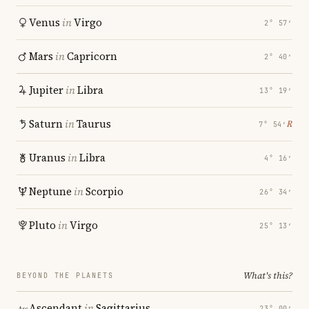
Venus
in
Virgo
2° 57′
Mars
in
Capricorn
2° 40′
Jupiter
in
Libra
13° 19′
Saturn
in
Taurus
℞
7° 54′
Uranus
in
Libra
4° 16′
Neptune
in
Scorpio
26° 34′
Pluto
in
Virgo
25° 13′
What's this?
BEYOND THE PLANETS
Ascendant
in
Sagittarius
23° 00′