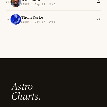
03
LIBRA · Sep 25, 1968
Thom Yorke
04
LIBRA · Oct 07, 1968
Astro
Charts.