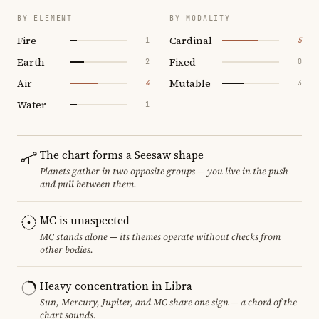
BY ELEMENT
BY MODALITY
Fire
Cardinal
1
5
Earth
Fixed
2
0
Air
Mutable
4
3
Water
1
The chart forms a Seesaw shape
Planets gather in two opposite groups — you live in the push
and pull between them.
MC is unaspected
MC stands alone — its themes operate without checks from
other bodies.
Heavy concentration in Libra
Sun, Mercury, Jupiter, and MC share one sign — a chord of the
chart sounds.