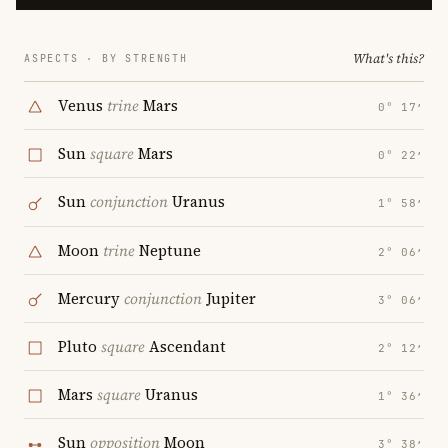
What's this?
ASPECTS · BY STRENGTH
Venus
trine
Mars
0° 17′
Sun
square
Mars
0° 22′
Sun
conjunction
Uranus
1° 58′
Moon
trine
Neptune
2° 06′
Mercury
conjunction
Jupiter
3° 06′
Pluto
square
Ascendant
2° 12′
Mars
square
Uranus
1° 36′
Sun
opposition
Moon
3° 38′