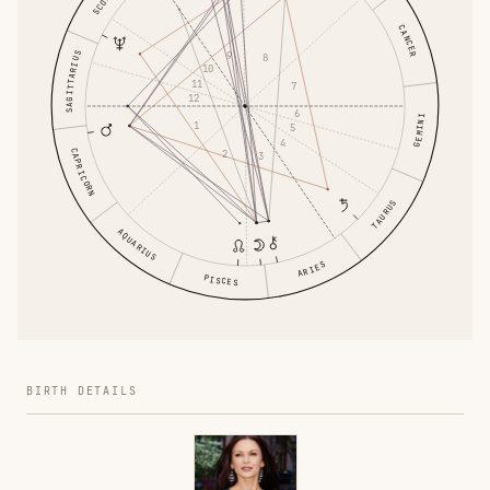
CANCER
SAGITTARIUS
9
8
10
11
7
12
6
GEMINI
1
5
4
CAPRICORN
2
3
TAURUS
AQUARIUS
ARIES
PISCES
BIRTH DETAILS