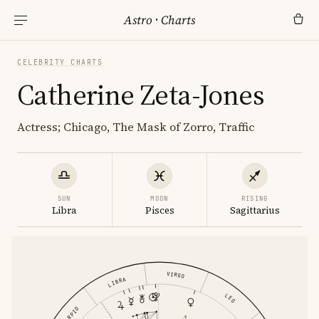
Astro
·
Charts
CELEBRITY CHARTS
Catherine Zeta-Jones
Actress; Chicago, The Mask of Zorro, Traffic
SUN
MOON
RISING
Libra
Pisces
Sagittarius
VIRGO
LIBRA
LEO
SCORPIO