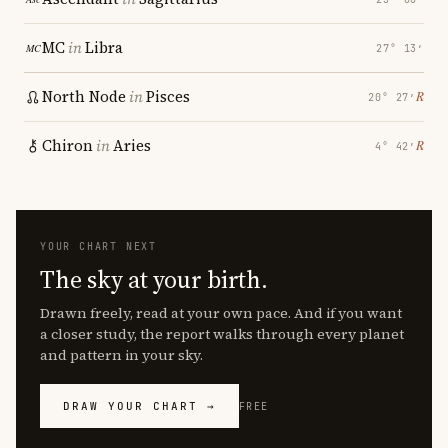
MC
in
Libra
27° 13′
North Node
in
Pisces
℞
20° 27′
Chiron
in
Aries
℞
4° 42′
YOUR CHART NEXT
The sky at your birth.
Drawn freely, read at your own pace. And if you want
a closer study, the report walks through every planet
and pattern in your sky.
DRAW YOUR CHART →
FREE