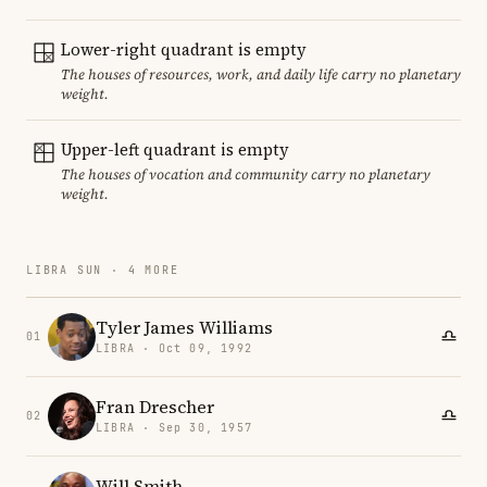
Lower-right quadrant is empty
The houses of resources, work, and daily life carry no planetary
weight.
Upper-left quadrant is empty
The houses of vocation and community carry no planetary
weight.
LIBRA SUN · 4 MORE
Tyler James Williams
01
LIBRA · Oct 09, 1992
Fran Drescher
02
LIBRA · Sep 30, 1957
Will Smith