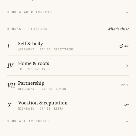
SHOW WEAKER ASPECTS
→
What's this?
HOUSES · PLACIDUS
Self & body
I
ASCENDANT · 23° 00′ SAGITTARIUS
Home & roots
IV
IC · 27° 13′ ARIES
Partnership
VII
EMPTY
DESCENDANT · 23° 00′ GEMINI
Vocation & reputation
X
MIDHEAVEN · 27° 13′ LIBRA
SHOW ALL 12 HOUSES
→