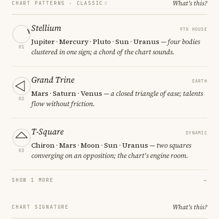
What's this?
CHART PATTERNS ·
CLASSIC
Stellium
9TH HOUSE
Jupiter · Mercury · Pluto · Sun · Uranus
— four bodies
01
clustered in one sign; a chord of the chart sounds.
Grand Trine
EARTH
Mars · Saturn · Venus
— a closed triangle of ease; talents
02
flow without friction.
T-Square
DYNAMIC
Chiron · Mars · Moon · Sun · Uranus
— two squares
03
converging on an opposition; the chart's engine room.
SHOW 1 MORE
→
What's this?
CHART SIGNATURE