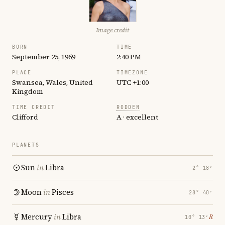
Image credit
BORN
TIME
September 25, 1969
2:40 PM
PLACE
TIMEZONE
Swansea, Wales, United
UTC +1:00
Kingdom
TIME CREDIT
RODDEN
Clifford
A · excellent
PLANETS
Sun
in
Libra
2° 18′
Moon
in
Pisces
28° 40′
Mercury
in
Libra
℞
10° 13′