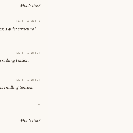
What's this?
EARTH & WATER
s; a quiet structural
EARTH & WATER
cradling tension.
EARTH & WATER
s cradling tension.
→
What's this?