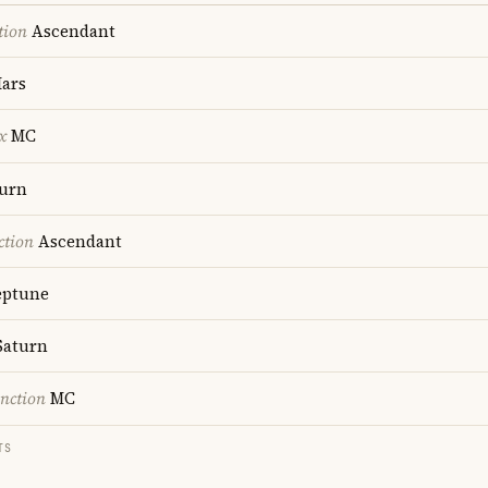
tion
Ascendant
ars
x
MC
urn
ction
Ascendant
ptune
aturn
nction
MC
TS