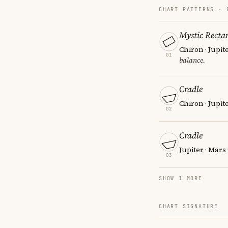
CHART PATTERNS ·
Mystic Recta
Chiron · Jupit
01
balance.
Cradle
Chiron · Jupit
02
Cradle
Jupiter · Mars
03
SHOW 1 MORE
CHART SIGNATURE