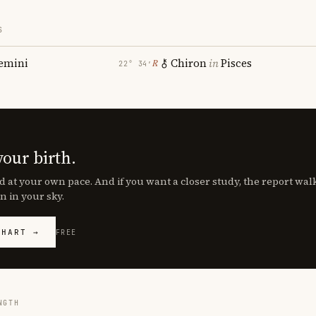
S
emini
Chiron
in
Pisces
℞
22° 34′
your birth.
d at your own pace. And if you want a closer study, the report wa
n in your sky.
CHART →
FREE
NGTH