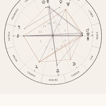
AQUARIUS
LIBRA
9
10
8
11
7
12
PISCES
VIRGO
6
1
5
2
4
3
ARIES
LEO
CANCER
TAURUS
GEMINI