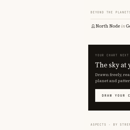
BEYOND THE PLANET
North Node
in
G
YOUR CHART NEXT
The sky at 
Drawn freely, rea
planet and patter
DRAW YOUR 
ASPECTS · BY STRE