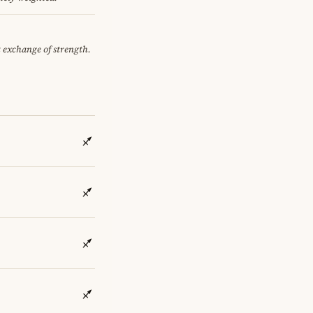
et exchange of strength.