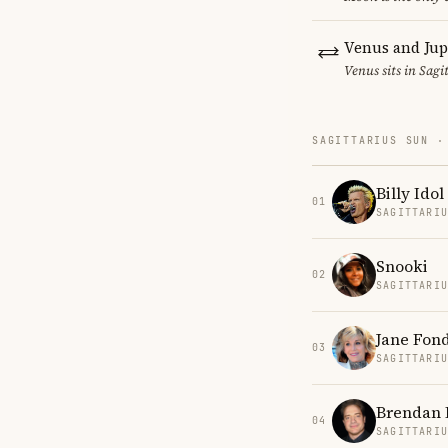
Venus and Jup
Venus sits in Sagi
SAGITTARIUS SUN ·
Billy Idol
01
SAGITTARI
Snooki
02
SAGITTARI
Jane Fon
03
SAGITTARI
Brendan 
04
SAGITTARI