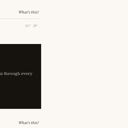
What's this?
14° 29′
lks through every
What's this?