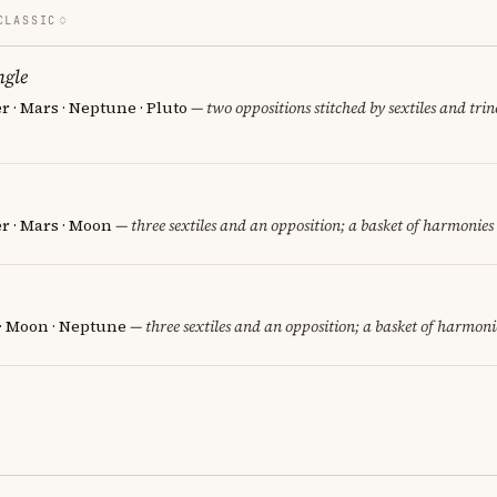
CLASSIC
ngle
er · Mars · Neptune · Pluto
— two oppositions stitched by sextiles and trine
er · Mars · Moon
— three sextiles and an opposition; a basket of harmonies 
 · Moon · Neptune
— three sextiles and an opposition; a basket of harmonie