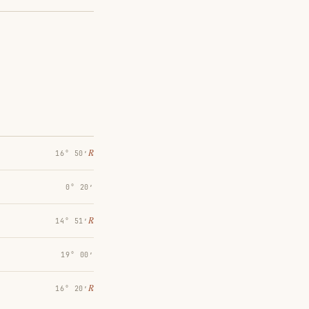
℞
16° 50′
0° 20′
℞
14° 51′
19° 00′
℞
16° 20′