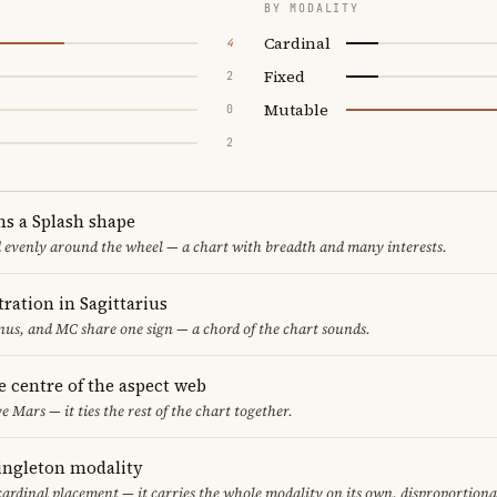
BY MODALITY
Cardinal
4
Fixed
2
Mutable
0
2
ms a Splash shape
d evenly around the wheel — a chart with breadth and many interests.
ration in Sagittarius
us, and MC share one sign — a chord of the chart sounds.
he centre of the aspect web
e Mars — it ties the rest of the chart together.
singleton modality
cardinal placement — it carries the whole modality on its own, disproportiona