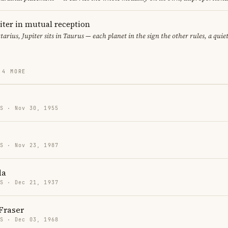
iter in mutual reception
ttarius, Jupiter sits in Taurus — each planet in the sign the other rules, a qui
 4 MORE
US · Nov 30, 1955
US · Nov 23, 1987
da
US · Dec 21, 1937
Fraser
US · Dec 03, 1968