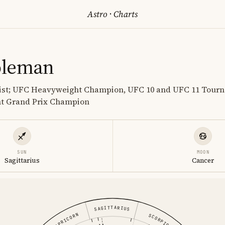
Astro
·
Charts
oleman
tist; UFC Heavyweight Champion, UFC 10 and UFC 11 Tou
t Grand Prix Champion
SUN
MOON
Sagittarius
Cancer
SAGITTARIUS
CAPRICORN
SCORPIO