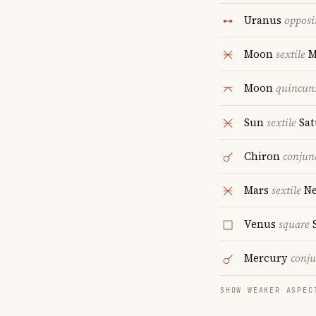
Uranus
opposi
Moon
sextile
M
Moon
quincun
Sun
sextile
Sat
Chiron
conjun
Mars
sextile
Ne
Venus
square
S
Mercury
conju
SHOW WEAKER ASPEC