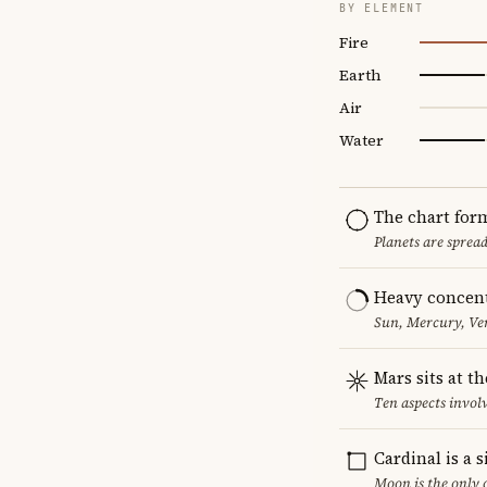
BY ELEMENT
Fire
Earth
Air
Water
The chart for
Planets are sprea
Heavy concent
Sun, Mercury, Ven
Mars sits at t
Ten aspects involv
Cardinal is a 
Moon is the only 