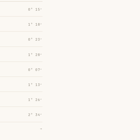
0° 15′
1° 18′
0° 23′
1° 28′
0° 07′
1° 13′
1° 26′
2° 34′
→