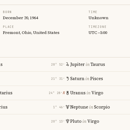
BORN
TIME
December 20, 1964
Unknown
PLACE
TIMEZONE
Fremont, Ohio, United States
UTC −5:00
us
Jupiter
in
Taurus
28° 52′
Saturn
in
Pisces
21° 31′
tarius
Uranus
in
Virgo
℞
24° 28′
rius
Neptune
in
Scorpio
1° 46′
Pluto
in
Virgo
20° 13′