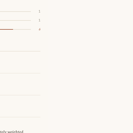
1
1
6
tely weighted.