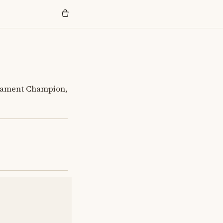
rnament Champion,