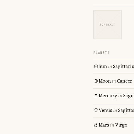
PORTRAIT
PLANETS
Sun
in
Sagittari
Moon
in
Cancer
Mercury
in
Sagit
Venus
in
Sagitta
Mars
in
Virgo