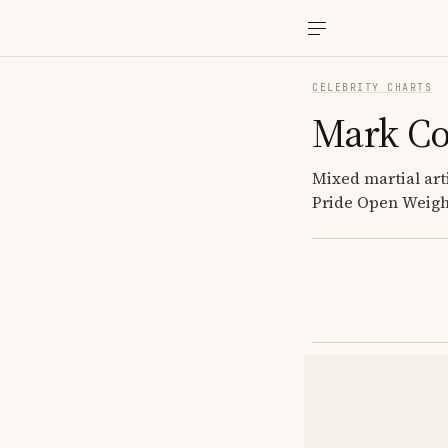
CELEBRITY CHARTS
Mark C
Mixed martial ar
Pride Open Weigh