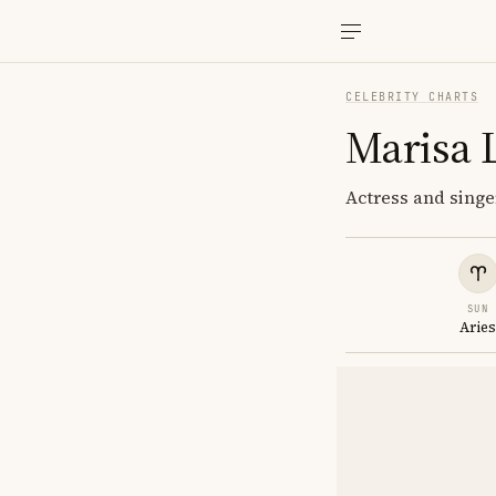
CELEBRITY CHARTS
Marisa 
Actress and singer
SUN
Arie