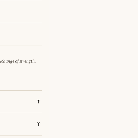
exchange of strength.