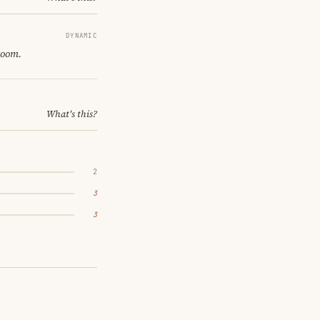
DYNAMIC
room.
What's this?
2
3
3