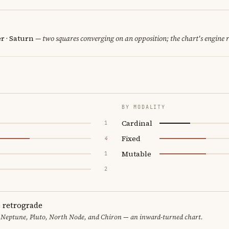
er · Saturn
— two squares converging on an opposition; the chart's engine 
BY MODALITY
Cardinal
1
Fixed
4
Mutable
1
2
e retrograde
 Neptune, Pluto, North Node, and Chiron — an inward-turned chart.