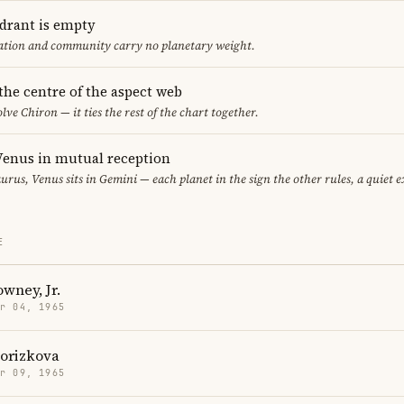
adrant is empty
cation and community carry no planetary weight.
 the centre of the aspect web
lve Chiron — it ties the rest of the chart together.
enus in mutual reception
urus, Venus sits in Gemini — each planet in the sign the other rules, a quiet 
E
wney, Jr.
r 04, 1965
Porizkova
r 09, 1965