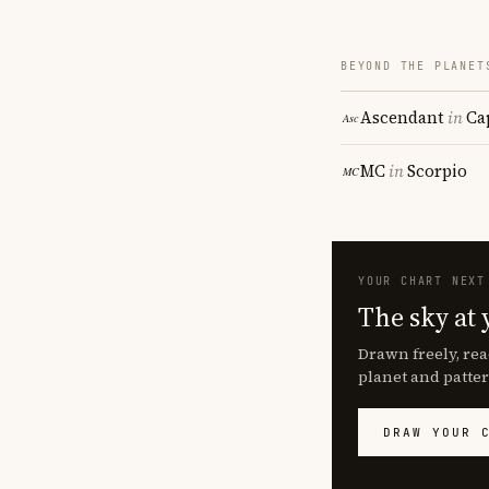
BEYOND THE PLANET
Ascendant
in
Ca
MC
in
Scorpio
YOUR CHART NEXT
The sky at 
Drawn freely, rea
planet and patter
DRAW YOUR 