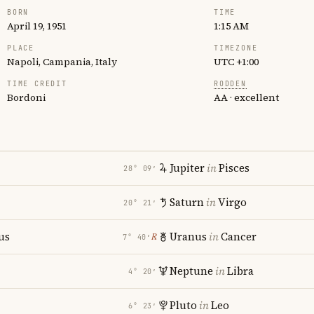
BORN
TIME
April 19, 1951
1:15 AM
PLACE
TIMEZONE
Napoli, Campania, Italy
UTC +1:00
TIME CREDIT
RODDEN
Bordoni
AA · excellent
Jupiter
in
Pisces
28° 09′
Saturn
in
Virgo
20° 21′
us
Uranus
in
Cancer
℞
7° 40′
i
Neptune
in
Libra
4° 20′
Pluto
in
Leo
6° 23′