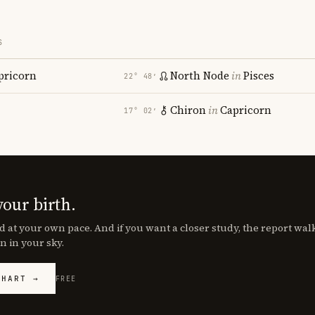
S
pricorn
North Node
in
Pisces
22° 48′
Chiron
in
Capricorn
17° 02′
your birth.
d at your own pace. And if you want a closer study, the report wa
n in your sky.
CHART →
FREE