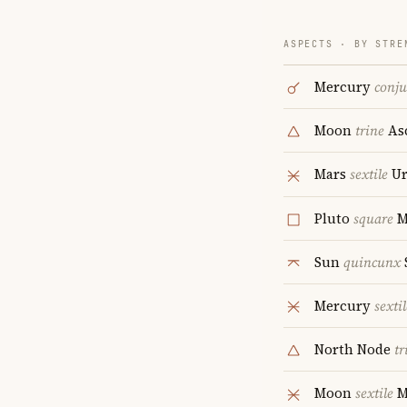
ASPECTS · BY STRE
Mercury
conju
Moon
trine
As
Mars
sextile
Ur
Pluto
square
M
Sun
quincunx
Mercury
sextil
North Node
tr
Moon
sextile
M