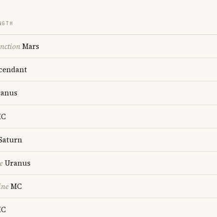
NGTH
nction
Mars
cendant
anus
C
Saturn
e
Uranus
ine
MC
C