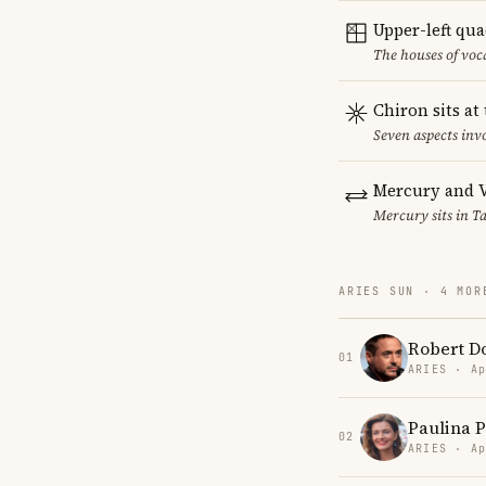
Upper-left qu
The houses of vo
Chiron sits at
Seven aspects invo
Mercury and V
Mercury sits in Ta
ARIES SUN · 4 MOR
Robert Do
01
ARIES · Ap
Paulina 
02
ARIES · Ap