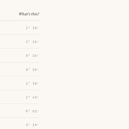
What's this?
1° 18′
2° 26′
0° 26′
0° 25′
1° 18′
1° 43′
0° 02′
3° 19′