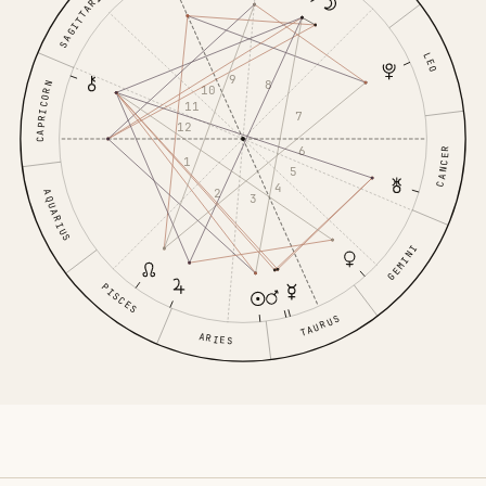
SAGITTARIUS
LEO
9
8
CAPRICORN
10
11
7
12
6
CANCER
1
5
4
2
AQUARIUS
3
GEMINI
PISCES
TAURUS
ARIES