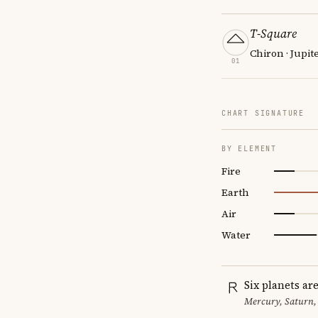
T-Square
Chiron · Jupit
01
CHART SIGNATURE
BY ELEMENT
Fire
Earth
Air
Water
Six planets ar
Mercury, Saturn,