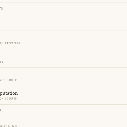
TS
48′ CAPRICORN
s
RUS
 48′ CANCER
eputation
02′ SCORPIO
S
CLASSIC