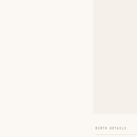
BIRTH DETAILS