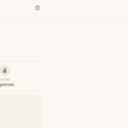
RISING
pricorn