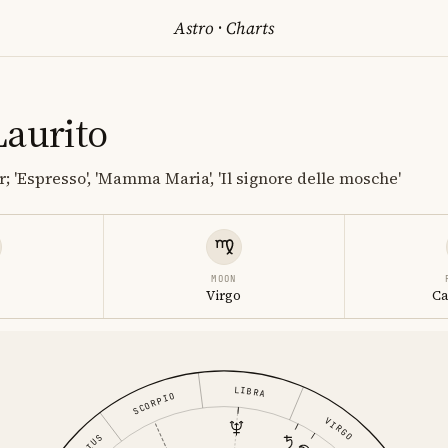
Astro
·
Charts
Laurito
; 'Espresso', 'Mamma Maria', 'Il signore delle mosche'
MOON
s
Virgo
Ca
LIBRA
SCORPIO
VIRGO