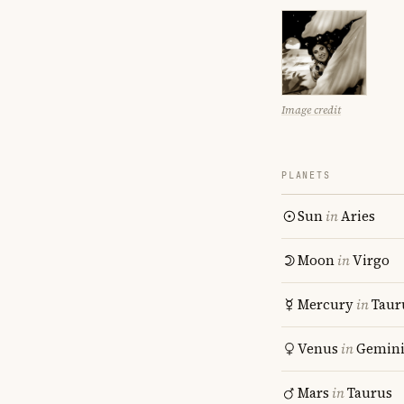
Image credit
PLANETS
Sun
in
Aries
Moon
in
Virgo
Mercury
in
Taur
Venus
in
Gemin
Mars
in
Taurus