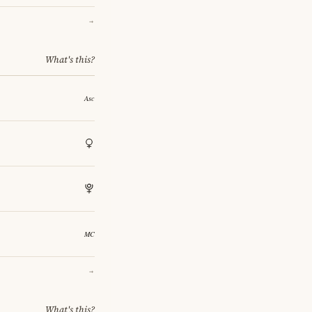
→
What's this?
→
What's this?