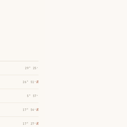
29° 25′
℞
26° 51′
5° 57′
℞
17° 54′
℞
17° 27′