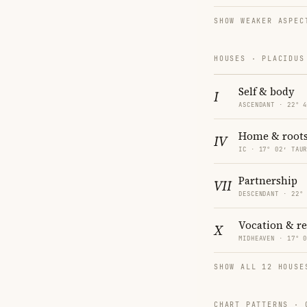
SHOW WEAKER ASPEC
HOUSES · PLACIDUS
Self & body
I
ASCENDANT · 22° 
Home & root
IV
IC · 17° 02′ TAU
Partnership
VII
DESCENDANT · 22°
Vocation & r
X
MIDHEAVEN · 17° 
SHOW ALL 12 HOUSE
CHART PATTERNS ·