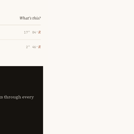
What's this?
℞
17° 04′
℞
2° 46′
lks through every